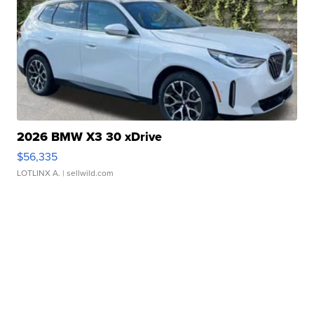
2026 BMW X3 30 xDrive
$56,335
LOTLINX A.
| sellwild.com