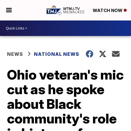
WATCH NOW
NEWS
NATIONAL NEWS
Ohio veteran's mic
cut as he spoke
about Black
community's role