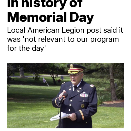
in history of
Memorial Day
Local American Legion post said it
was 'not relevant to our program
for the day'