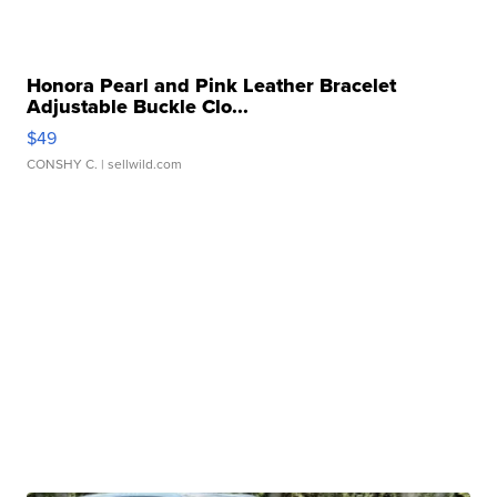
Honora Pearl and Pink Leather Bracelet
Adjustable Buckle Clo...
$49
CONSHY C.
| sellwild.com