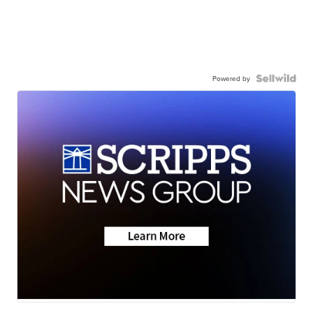
Powered by