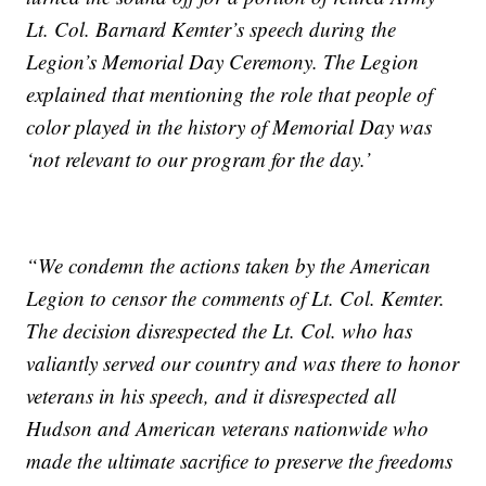
Lt. Col. Barnard Kemter’s speech during the
Legion’s Memorial Day Ceremony. The Legion
explained that mentioning the role that people of
color played in the history of Memorial Day was
‘not relevant to our program for the day.’
“We condemn the actions taken by the American
Legion to censor the comments of Lt. Col. Kemter.
The decision disrespected the Lt. Col. who has
valiantly served our country and was there to honor
veterans in his speech, and it disrespected all
Hudson and American veterans nationwide who
made the ultimate sacrifice to preserve the freedoms