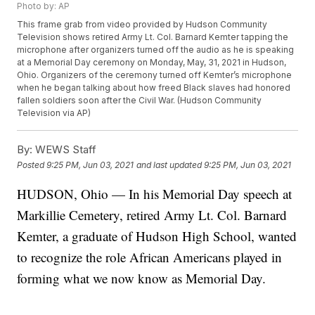
Photo by: AP
This frame grab from video provided by Hudson Community
Television shows retired Army Lt. Col. Barnard Kemter tapping the
microphone after organizers turned off the audio as he is speaking
at a Memorial Day ceremony on Monday, May, 31, 2021 in Hudson,
Ohio. Organizers of the ceremony turned off Kemter’s microphone
when he began talking about how freed Black slaves had honored
fallen soldiers soon after the Civil War. (Hudson Community
Television via AP)
By:
WEWS Staff
Posted
9:25 PM, Jun 03, 2021
and last updated
9:25 PM, Jun 03, 2021
HUDSON, Ohio — In his Memorial Day speech at
Markillie Cemetery, retired Army Lt. Col. Barnard
Kemter, a graduate of Hudson High School, wanted
to recognize the role African Americans played in
forming what we now know as Memorial Day.