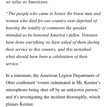
we value as Americans.
“The people who came to honor the brave men and
women who died for our country were deprived of
hearing the totality of comments the speaker
intended as he honored America’s fallen. Veterans
have done everything we have asked of them during
their service to this country, and this tarnished
what should have been a celebration of their
service.”
In a statement, the American Legion Department of
Ohio confirmed “events culminated in Mr. Kemter’s
microphone being shut off by an unknown person,”
and it’s investigating the incident thoroughly, which
pleases Kemter.