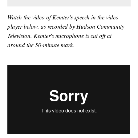
Watch the video of Kemter's speech in the video
player below, as recorded by Hudson Community
Television. Kemter's microphone is cut off at
around the 50-minute mark.