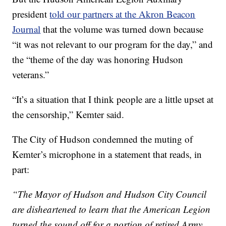
president
told our partners at the Akron Beacon
Journal
that the volume was turned down because
“it was not relevant to our program for the day,” and
the “theme of the day was honoring Hudson
veterans.”
“It’s a situation that I think people are a little upset at
the censorship,” Kemter said.
The City of Hudson condemned the muting of
Kemter’s microphone in a statement that reads, in
part:
“The Mayor of Hudson and Hudson City Council
are disheartened to learn that the American Legion
turned the sound off for a portion of retired Army