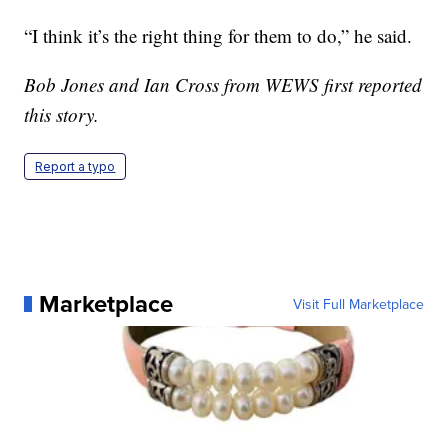
“I think it’s the right thing for them to do,” he said.
Bob Jones and Ian Cross from WEWS first reported
this story.
Report a typo
Marketplace
Visit Full Marketplace