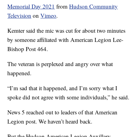
Memorial Day 2021
from
Hudson Community
Television
on
Vimeo
.
Kemter said the mic was cut for about two minutes
by someone affiliated with American Legion Lee-
Bishop Post 464.
The veteran is perplexed and angry over what
happened.
“I’m sad that it happened, and I’m sorry what I
spoke did not agree with some individuals,” he said.
News 5 reached out to leaders of that American
Legion post. We haven’t heard back.
But the Hudson American Legion Auxillary