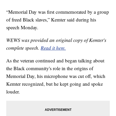
“Memorial Day was first commemorated by a group
of freed Black slaves,” Kemter said during his
speech Monday.
WEWS was provided an original copy of Kemter's
complete speech.
Read it here.
As the veteran continued and began talking about
the Black community's role in the origins of
Memorial Day, his microphone was cut off, which
Kemter recognized, but he kept going and spoke
louder.