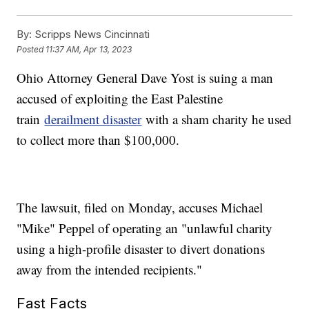
By:
Scripps News Cincinnati
Posted
11:37 AM, Apr 13, 2023
Ohio Attorney General Dave Yost is suing a man
accused of exploiting the East Palestine
train
derailment disaster
with a sham charity he used
to collect more than $100,000.
The lawsuit, filed on Monday, accuses Michael
"Mike" Peppel of operating an "unlawful charity
using a high-profile disaster to divert donations
away from the intended recipients."
Fast Facts