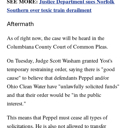
SEE MORE:
Justice Department sues Norfolk
Southern over toxic train derailment
Aftermath
As of right now, the case will be heard in the
Columbiana County Court of Common Pleas.
On Tuesday, Judge Scott Washam granted Yost's
temporary restraining order, saying there is "good
cause" to believe that defendants Peppel and/or
Ohio Clean Water have "unlawfully solicited funds"
and that their order would be "in the public
interest."
This means that Peppel must cease all types of
solicitations. He is also not allowed to transfer