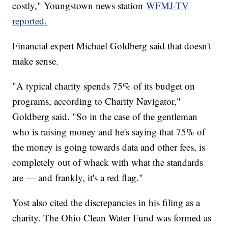
costly," Youngstown news station
WFMJ-TV
reported.
Financial expert Michael Goldberg said that doesn't
make sense.
"A typical charity spends 75% of its budget on
programs, according to Charity Navigator,"
Goldberg said. "So in the case of the gentleman
who is raising money and he's saying that 75% of
the money is going towards data and other fees, is
completely out of whack with what the standards
are — and frankly, it's a red flag."
Yost also cited the discrepancies in his filing as a
charity. The Ohio Clean Water Fund was formed as