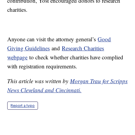
contribution, Yost encouraged donors to research
charities.
Anyone can visit the attorney general’s
Good
Giving Guidelines
and
Research Charities
webpage
to check whether charities have complied
with registration requirements.
This article was written by
Morgan Trau for Scripps
News Cleveland and Cincinnati.
Report a typo