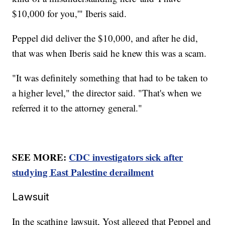
$10,000 for you,'" Iberis said.
Peppel did deliver the $10,000, and after he did,
that was when Iberis said he knew this was a scam.
"It was definitely something that had to be taken to
a higher level," the director said. "That's when we
referred it to the attorney general."
SEE MORE:
CDC investigators sick after
studying East Palestine derailment
Lawsuit
In the scathing lawsuit, Yost alleged that Peppel and