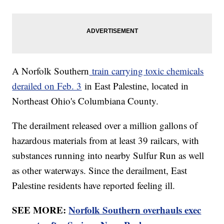
A Norfolk Southern
train carrying toxic chemicals
derailed on Feb. 3
in East Palestine, located in
Northeast Ohio's Columbiana County.
The derailment released over a million gallons of
hazardous materials from at least 39 railcars, with
substances running into nearby Sulfur Run as well
as other waterways. Since the derailment, East
Palestine residents have reported feeling ill.
SEE MORE:
Norfolk Southern overhauls exec