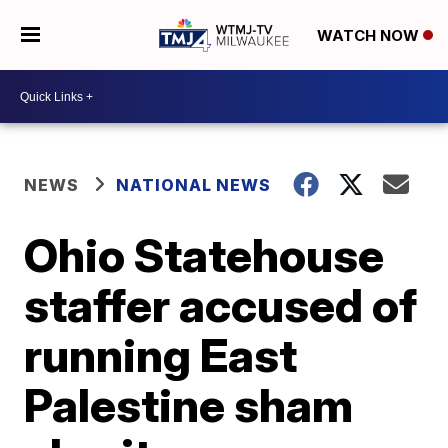
WATCH NOW
NEWS
NATIONAL NEWS
Ohio Statehouse
staffer accused of
running East
Palestine sham