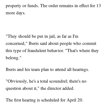
property or funds. The order remains in effect for 13
more days.
"They should be put in jail, as far as I'm
concerned," Iberis said about people who commit
this type of fraudulent behavior. "That's where they
belong."
Iberis and his team plan to attend all hearings.
"Obviously, he's a total scoundrel; there's no
question about it," the director added.
The first hearing is scheduled for April 20.