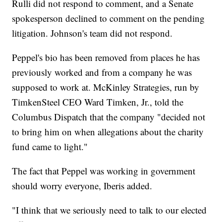
Rulli did not respond to comment, and a Senate
spokesperson declined to comment on the pending
litigation. Johnson's team did not respond.
Peppel's bio has been removed from places he has
previously worked and from a company he was
supposed to work at. McKinley Strategies, run by
TimkenSteel CEO Ward Timken, Jr., told the
Columbus Dispatch that the company "decided not
to bring him on when allegations about the charity
fund came to light."
The fact that Peppel was working in government
should worry everyone, Iberis added.
"I think that we seriously need to talk to our elected