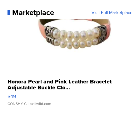
Marketplace
Visit Full Marketplace
Honora Pearl and Pink Leather Bracelet
Adjustable Buckle Clo...
$49
CONSHY C.
| sellwild.com