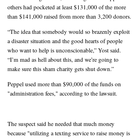
others had pocketed at least $131,000 of the more
than $141,000 raised from more than 3,200 donors.
“The idea that somebody would so brazenly exploit
a disaster situation and the good hearts of people
who want to help is unconscionable,” Yost said.
“I’m mad as hell about this, and we’re going to
make sure this sham charity gets shut down.”
Peppel used more than $90,000 of the funds on
"administration fees," according to the lawsuit.
The suspect said he needed that much money
because "utilizing a texting service to raise money is