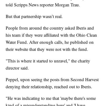
told Scripps News reporter Morgan Trau.
But that partnership wasn’t real.
People from around the country asked Iberis and
his team if they were affiliated with the Ohio Clean
Water Fund. After enough calls, he published on
their website that they were not with the fund.
"This is where it started to unravel," the charity
director said.
Peppel, upon seeing the posts from Second Harvest
denying their relationship, reached out to Iberis.
"He was indicating to me that 'maybe there's some
kind of a misunderstanding here' and 'I have