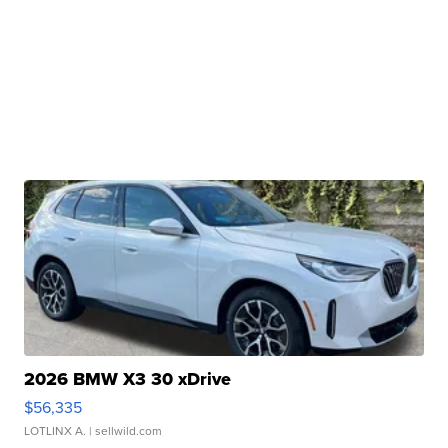
2026 BMW X3 30 xDrive
$56,335
LOTLINX A.
| sellwild.com