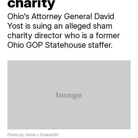
charity
Ohio's Attorney General David
Yost is suing an alleged sham
charity director who is a former
Ohio GOP Statehouse staffer.
Photo by: Gene J. Puskar/AP