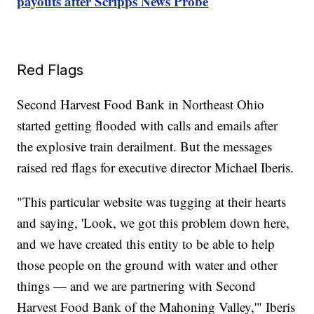
payouts after Scripps News Probe
Red Flags
Second Harvest Food Bank in Northeast Ohio
started getting flooded with calls and emails after
the explosive train derailment. But the messages
raised red flags for executive director Michael Iberis.
"This particular website was tugging at their hearts
and saying, 'Look, we got this problem down here,
and we have created this entity to be able to help
those people on the ground with water and other
things — and we are partnering with Second
Harvest Food Bank of the Mahoning Valley,'" Iberis