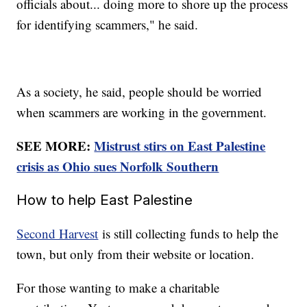
officials about... doing more to shore up the process
for identifying scammers," he said.
As a society, he said, people should be worried
when scammers are working in the government.
SEE MORE:
Mistrust stirs on East Palestine
crisis as Ohio sues Norfolk Southern
How to help East Palestine
Second Harvest
is still collecting funds to help the
town, but only from their website or location.
For those wanting to make a charitable