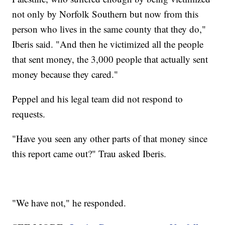
not only by Norfolk Southern but now from this
person who lives in the same county that they do,"
Iberis said. "And then he victimized all the people
that sent money, the 3,000 people that actually sent
money because they cared."
Peppel and his legal team did not respond to
requests.
"Have you seen any other parts of that money since
this report came out?" Trau asked Iberis.
"We have not," he responded.