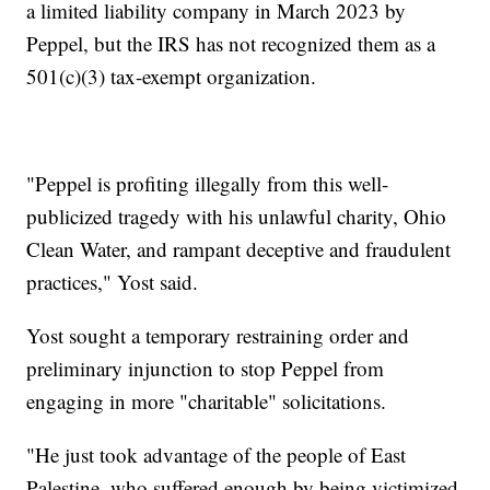
a limited liability company in March 2023 by
Peppel, but the IRS has not recognized them as a
501(c)(3) tax-exempt organization.
"Peppel is profiting illegally from this well-
publicized tragedy with his unlawful charity, Ohio
Clean Water, and rampant deceptive and fraudulent
practices," Yost said.
Yost sought a temporary restraining order and
preliminary injunction to stop Peppel from
engaging in more "charitable" solicitations.
"He just took advantage of the people of East
Palestine, who suffered enough by being victimized