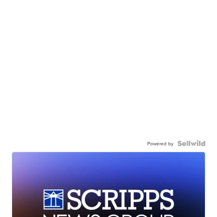
Powered by