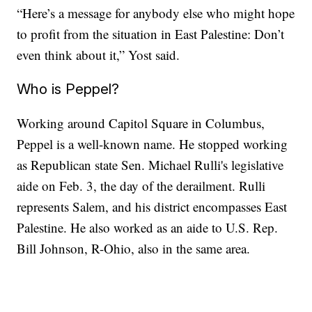
“Here’s a message for anybody else who might hope
to profit from the situation in East Palestine: Don’t
even think about it,” Yost said.
Who is Peppel?
Working around Capitol Square in Columbus,
Peppel is a well-known name. He stopped working
as Republican state Sen. Michael Rulli's legislative
aide on Feb. 3, the day of the derailment. Rulli
represents Salem, and his district encompasses East
Palestine. He also worked as an aide to U.S. Rep.
Bill Johnson, R-Ohio, also in the same area.