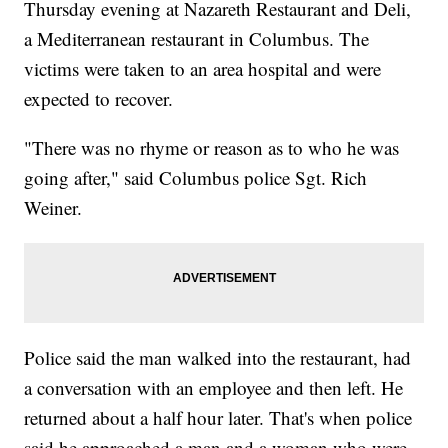
Thursday evening at Nazareth Restaurant and Deli,
a Mediterranean restaurant in Columbus. The
victims were taken to an area hospital and were
expected to recover.
"There was no rhyme or reason as to who he was
going after," said Columbus police Sgt. Rich
Weiner.
Police said the man walked into the restaurant, had
a conversation with an employee and then left. He
returned about a half hour later. That's when police
said he approached a man and a woman who were