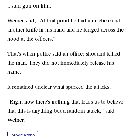
a stun gun on him.
Weiner said, "At that point he had a machete and
another knife in his hand and he lunged across the
hood at the officers."
That's when police said an officer shot and killed
the man. They did not immediately release his
name.
It remained unclear what sparked the attacks.
"Right now there's nothing that leads us to believe
that this is anything but a random attack," said
Weiner.
Report a typo