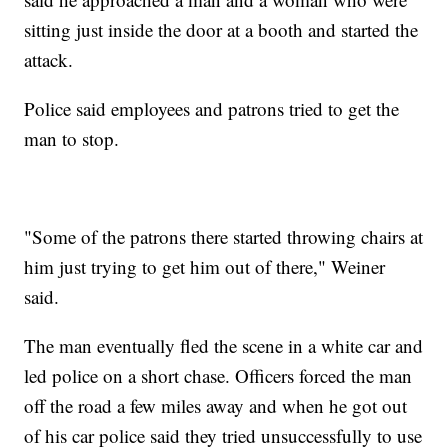
sitting just inside the door at a booth and started the
attack.
Police said employees and patrons tried to get the
man to stop.
"Some of the patrons there started throwing chairs at
him just trying to get him out of there," Weiner
said.
The man eventually fled the scene in a white car and
led police on a short chase. Officers forced the man
off the road a few miles away and when he got out
of his car police said they tried unsuccessfully to use