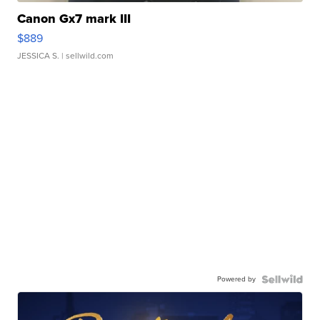
Canon Gx7 mark III
$889
JESSICA S.
| sellwild.com
Powered by