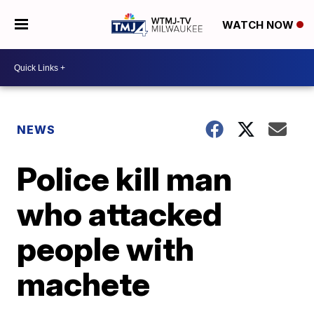
WATCH NOW
NEWS
Police kill man
who attacked
people with
machete