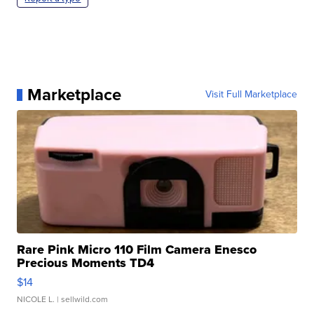
Marketplace
Visit Full Marketplace
Rare Pink Micro 110 Film Camera Enesco
Precious Moments TD4
$14
NICOLE L.
| sellwild.com