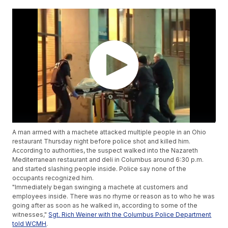
A man armed with a machete attacked multiple people in an Ohio
restaurant Thursday night before police shot and killed him.
According to authorities, the suspect walked into the Nazareth
Mediterranean restaurant and deli in Columbus around 6:30 p.m.
and started slashing people inside. Police say none of the
occupants recognized him.
"Immediately began swinging a machete at customers and
employees inside. There was no rhyme or reason as to who he was
going after as soon as he walked in, according to some of the
witnesses,"
Sgt. Rich Weiner with the Columbus Police Department
told WCMH
.