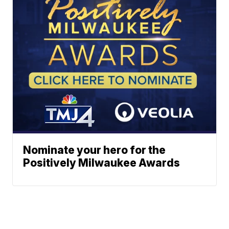
Nominate your hero for the
Positively Milwaukee Awards