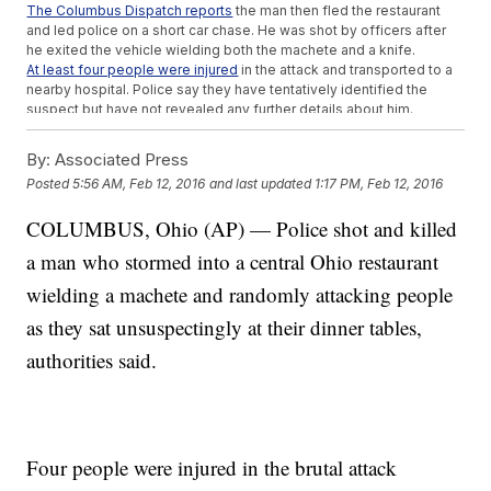
The Columbus Dispatch reports
the man then fled the restaurant
and led police on a short car chase. He was shot by officers after
he exited the vehicle wielding both the machete and a knife.
At least four people were injured
in the attack and transported to a
nearby hospital. Police say they have tentatively identified the
suspect but have not revealed any further details about him.
This video includes clips from
WEWS
,
WSYX
.
By:
Associated Press
Posted
5:56 AM, Feb 12, 2016
and last updated
1:17 PM, Feb 12, 2016
COLUMBUS, Ohio (AP) — Police shot and killed
a man who stormed into a central Ohio restaurant
wielding a machete and randomly attacking people
as they sat unsuspectingly at their dinner tables,
authorities said.
Four people were injured in the brutal attack