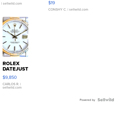
$19
.
| sellwild.com
CONSHY C.
| sellwild.com
ROLEX
DATEJUST
16233
$9,850
WHITE
DIAL
CARLOS R.
|
sellwild.com
FLUTED
BEZEL
TWO-
Powered by
TONE
JUBILE...