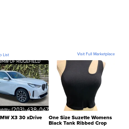
Visit Full Marketplace
o List
MW X3 30 xDrive
One Size Suzette Womens
Black Tank Ribbed Crop
Asymmetrical ...