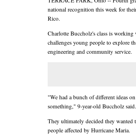
TERRACE PARK, Ohio -- Fourth grader
national recognition this week for thei
Rico.
Charlotte Buccholz's class is working
challenges young people to explore thei
engineering and community service.
"We had a bunch of different ideas on
something," 9-year-old Buccholz said
They ultimately decided they wanted to 
people affected by Hurricane Maria.