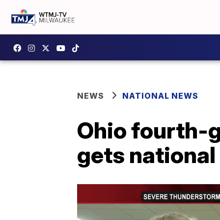
NEWS
NATIONAL NEWS
Ohio fourth-g
gets national