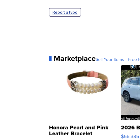
Report a typo
Marketplace
Sell Your Items - Free t
Honora Pearl and Pink
2026 B
Leather Bracelet
$56,335
Adjustable Buckle Clo...