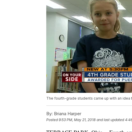
The fourth-grade students came up with an idea t
By:
Briana Harper
Posted
9:53 PM, May 21, 2018
and last updated
4:4