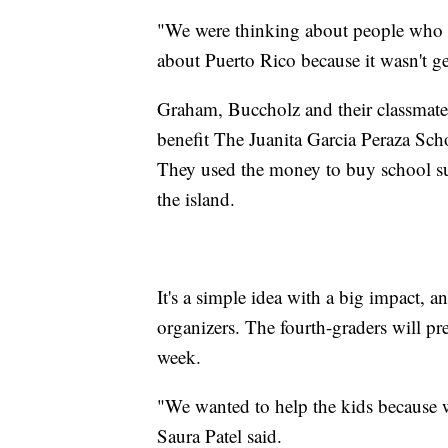
"We were thinking about people who w
about Puerto Rico because it wasn't g
Graham, Buccholz and their classmat
benefit The Juanita Garcia Peraza Sch
They used the money to buy school sup
the island.
It's a simple idea with a big impact, a
organizers. The fourth-graders will pres
week.
"We wanted to help the kids because w
Saura Patel said.