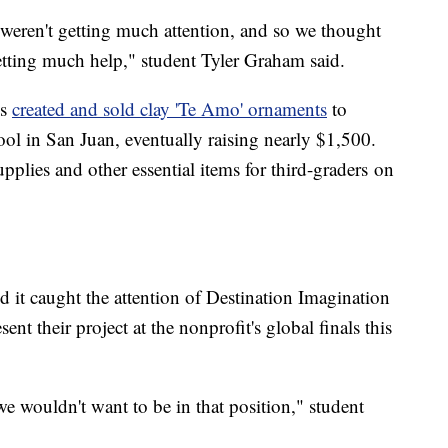
eren't getting much attention, and so we thought
etting much help," student Tyler Graham said.
es
created and sold clay 'Te Amo' ornaments
to
ool in San Juan, eventually raising nearly $1,500.
plies and other essential items for third-graders on
nd it caught the attention of Destination Imagination
ent their project at the nonprofit's global finals this
e wouldn't want to be in that position," student