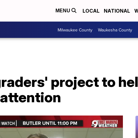
LOCAL
NATIONAL
W
MENU
Milwaukee County
Waukesha County
raders' project to he
 attention