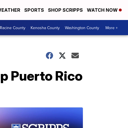
EATHER
SPORTS
SHOP SCRIPPS
WATCH NOW
Racine County
Kenosha County
Washington County
More +
lp Puerto Rico