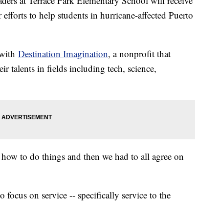
s at Terrace Park Elementary School will receive
r efforts to help students in hurricane-affected Puerto
 with
Destination Imagination
, a nonprofit that
r talents in fields including tech, science,
 how to do things and then we had to all agree on
.
focus on service -- specifically service to the