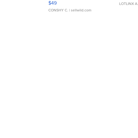
$49
LOTLINX A
CONSHY C.
| sellwild.com