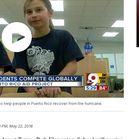
o help people in Puerto Rico recover from the hurricane.
6 PM, May 22, 2018