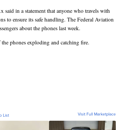
 said in a statement that anyone who travels with
ons to ensure its safe handling. The Federal Aviation
ssengers about the phones last week.
 the phones exploding and catching fire.
Visit Full Marketplace
o List