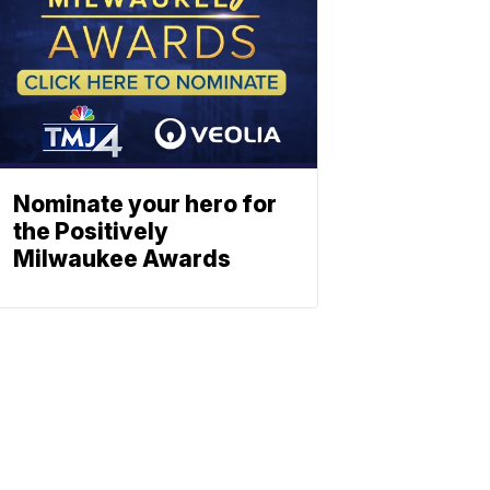
Nominate your hero for
the Positively
Milwaukee Awards