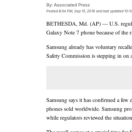
By:
Associated Press
Posted
8:34 PM, Sep 15, 2016
and last updated
10:1
BETHESDA, Md. (AP) — U.S. regulators
Galaxy Note 7 phone because of the risk
Samsung already has voluntary recall
Safety Commission is stepping in on a 
Samsung says it has confirmed a few d
phones sold worldwide. Samsung prom
while regulators reviewed the situation
The recall comes at a crucial time for