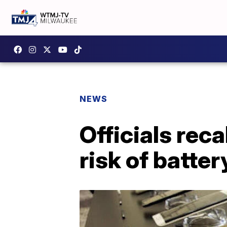
NEWS
Officials rec
risk of batte