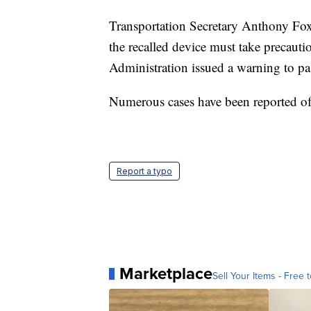
Transportation Secretary Anthony Foxx
the recalled device must take precauti
Administration issued a warning to pa
Numerous cases have been reported of
Report a typo
Marketplace
Sell Your Items - Free t