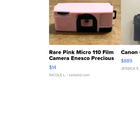
Rare Pink Micro 110 Film
Canon 
Camera Enesco Precious
$889
Moments TD4
$14
JESSICA S.
NICOLE L.
| sellwild.com