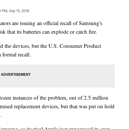
0 PM, Sep 15, 2016
 are issuing an official recall of Samsung's
 that its batteries can explode or catch fire.
ed the devices, but the U.S. Consumer Product
formal recall.
ozen instances of the problem, out of 2.5 million
ised replacement devices, but that was put on hold
.
 Samsung, as its rival Apple just announced its own