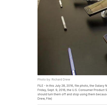
Photo by: Richard Drew
FILE - In this July 28, 2016, file photo, the Galax
Friday, Sept. 9, 2016, the U.S. Consumer Produc
should turn them off and stop using them because 
Drew, File)