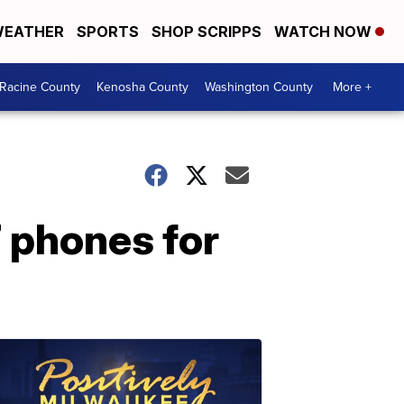
EATHER
SPORTS
SHOP SCRIPPS
WATCH NOW
Racine County
Kenosha County
Washington County
More +
7 phones for