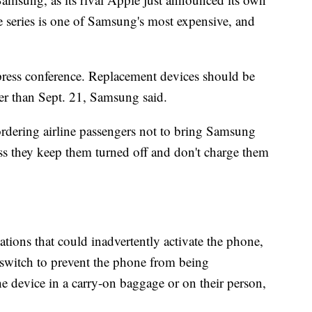
e series is one of Samsung's most expensive, and
press conference. Replacement devices should be
ater than Sept. 21, Samsung said.
rdering airline passengers not to bring Samsung
s they keep them turned off and don't charge them
ations that could inadvertently activate the phone,
r switch to prevent the phone from being
e device in a carry-on baggage or on their person,