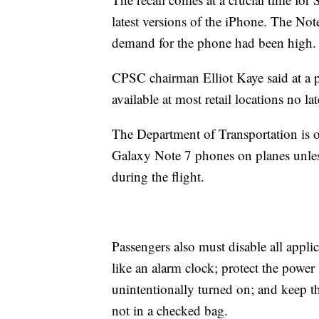
latest versions of the iPhone. The Not
demand for the phone had been high.
CPSC chairman Elliot Kaye said at a 
available at most retail locations no l
The Department of Transportation is o
Galaxy Note 7 phones on planes unles
during the flight.
Passengers also must disable all applic
like an alarm clock; protect the powe
unintentionally turned on; and keep th
not in a checked bag.