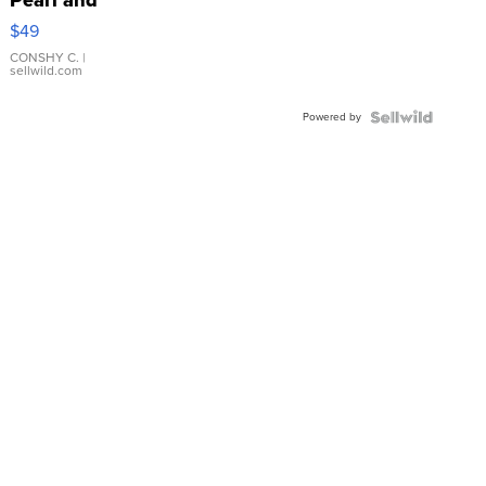
Pink
$49
Leather
Bracelet
CONSHY C.
|
sellwild.com
Adjustable
Buckle
Powered by
Clo...