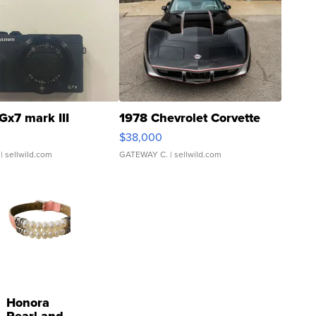
Gx7 mark III
1978 Chevrolet Corvette
$38,000
| sellwild.com
GATEWAY C.
| sellwild.com
Honora
Pearl and