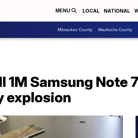
LOCAL
NATIONAL
W
MENU
Milwaukee County
Waukesha County
all 1M Samsung Note 
ry explosion