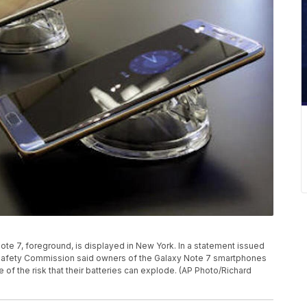
y Note 7, foreground, is displayed in New York. In a statement issued
t Safety Commission said owners of the Galaxy Note 7 smartphones
of the risk that their batteries can explode. (AP Photo/Richard