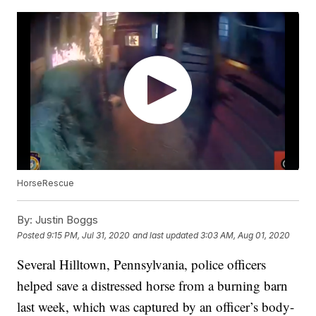
HorseRescue
By:
Justin Boggs
Posted
9:15 PM, Jul 31, 2020
and last updated
3:03 AM, Aug 01, 2020
Several Hilltown, Pennsylvania, police officers
helped save a distressed horse from a burning barn
last week, which was captured by an officer’s body-