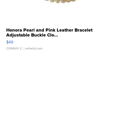
Honora Pearl and Pink Leather Bracelet
Adjustable Buckle Clo...
$49
CONSHY C.
| sellwild.com