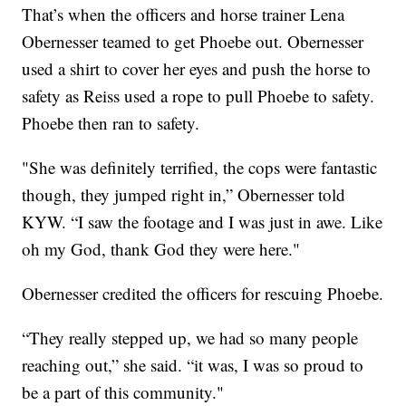
That’s when the officers and horse trainer Lena
Obernesser teamed to get Phoebe out. Obernesser
used a shirt to cover her eyes and push the horse to
safety as Reiss used a rope to pull Phoebe to safety.
Phoebe then ran to safety.
"She was definitely terrified, the cops were fantastic
though, they jumped right in,” Obernesser told
KYW. “I saw the footage and I was just in awe. Like
oh my God, thank God they were here."
Obernesser credited the officers for rescuing Phoebe.
“They really stepped up, we had so many people
reaching out,” she said. “it was, I was so proud to
be a part of this community."