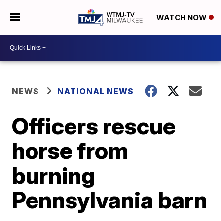
WATCH NOW
NEWS
NATIONAL NEWS
Officers rescue
horse from
burning
Pennsylvania barn