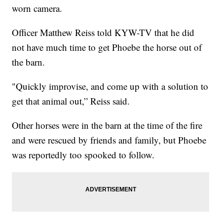
worn camera.
Officer Matthew Reiss told KYW-TV that he did
not have much time to get Phoebe the horse out of
the barn.
"Quickly improvise, and come up with a solution to
get that animal out,” Reiss said.
Other horses were in the barn at the time of the fire
and were rescued by friends and family, but Phoebe
was reportedly too spooked to follow.