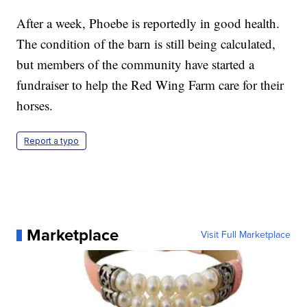
After a week, Phoebe is reportedly in good health.
The condition of the barn is still being calculated,
but members of the community have started a
fundraiser to help the Red Wing Farm care for their
horses.
Report a typo
Marketplace
Visit Full Marketplace