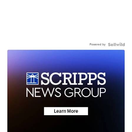
Powered by