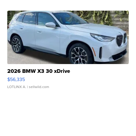
2026 BMW X3 30 xDrive
$56,335
LOTLINX A.
| sellwild.com