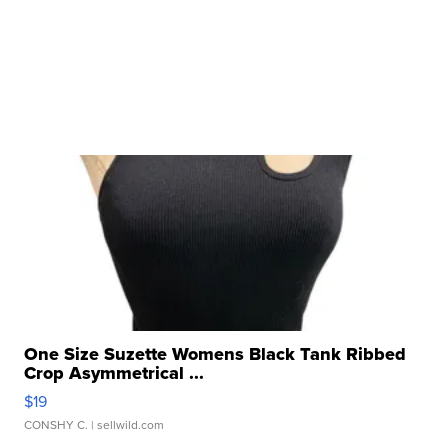
One Size Suzette Womens Black Tank Ribbed
Crop Asymmetrical ...
$19
CONSHY C.
| sellwild.com