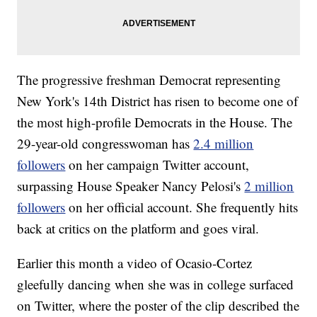
The progressive freshman Democrat representing
New York's 14th District has risen to become one of
the most high-profile Democrats in the House. The
29-year-old congresswoman has
2.4 million
followers
on her campaign Twitter account,
surpassing House Speaker Nancy Pelosi's
2 million
followers
on her official account. She frequently hits
back at critics on the platform and goes viral.
Earlier this month a video of Ocasio-Cortez
gleefully dancing when she was in college surfaced
on Twitter, where the poster of the clip described the