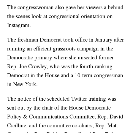
The congresswoman also gave her viewers a behind-
the-scenes look at congressional orientation on
Instagram.
The freshman Democrat took office in January after
running an efficient grassroots campaign in the
Democratic primary where she unseated former
Rep. Joe Crowley, who was the fourth-ranking
Democrat in the House and a 10-term congressman
in New York.
The notice of the scheduled Twitter training was
sent out by the chair of the House Democratic
Policy & Communications Committee, Rep. David
Cicilline, and the committee co-chairs, Rep. Matt