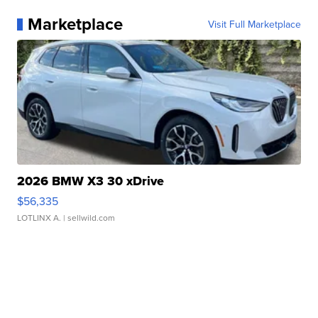
Marketplace
Visit Full Marketplace
2026 BMW X3 30 xDrive
$56,335
LOTLINX A.
| sellwild.com