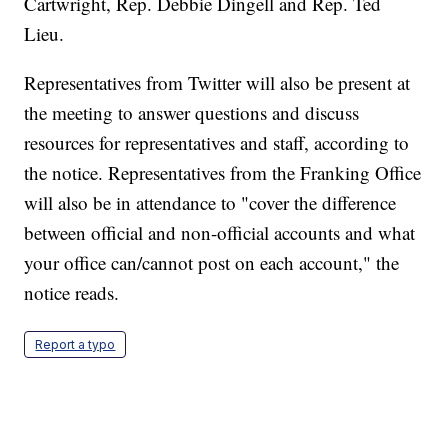
Cartwright, Rep. Debbie Dingell and Rep. Ted
Lieu.
Representatives from Twitter will also be present at
the meeting to answer questions and discuss
resources for representatives and staff, according to
the notice. Representatives from the Franking Office
will also be in attendance to "cover the difference
between official and non-official accounts and what
your office can/cannot post on each account," the
notice reads.
Report a typo