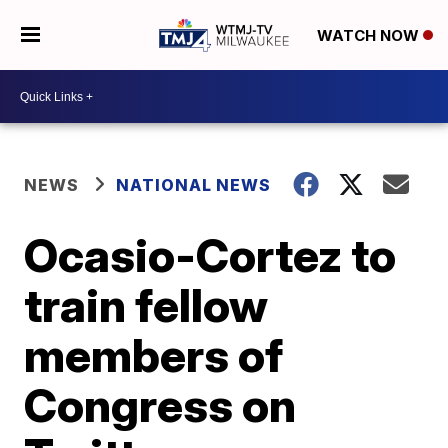
WATCH NOW
NEWS
NATIONAL NEWS
Ocasio-Cortez to
train fellow
members of
Congress on