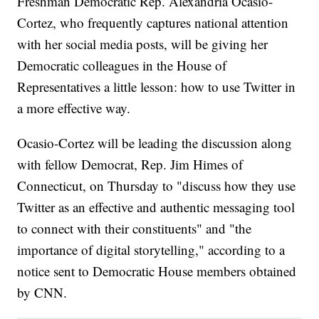
Freshman Democratic Rep. Alexandria Ocasio-
Cortez, who frequently captures national attention
with her social media posts, will be giving her
Democratic colleagues in the House of
Representatives a little lesson: how to use Twitter in
a more effective way.
Ocasio-Cortez will be leading the discussion along
with fellow Democrat, Rep. Jim Himes of
Connecticut, on Thursday to "discuss how they use
Twitter as an effective and authentic messaging tool
to connect with their constituents" and "the
importance of digital storytelling," according to a
notice sent to Democratic House members obtained
by CNN.