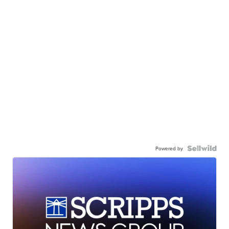
Powered by