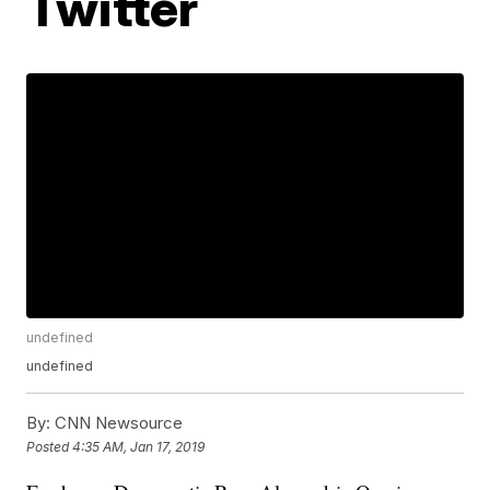
Twitter
undefined
undefined
By:
CNN Newsource
Posted
4:35 AM, Jan 17, 2019