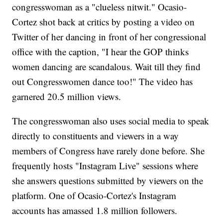
congresswoman as a "clueless nitwit." Ocasio-
Cortez shot back at critics by posting a video on
Twitter of her dancing in front of her congressional
office with the caption, "I hear the GOP thinks
women dancing are scandalous. Wait till they find
out Congresswomen dance too!" The video has
garnered 20.5 million views.
The congresswoman also uses social media to speak
directly to constituents and viewers in a way
members of Congress have rarely done before. She
frequently hosts "Instagram Live" sessions where
she answers questions submitted by viewers on the
platform. One of Ocasio-Cortez's Instagram
accounts has amassed 1.8 million followers.