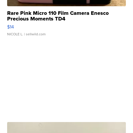
Rare Pink Micro 110 Film Camera Enesco
Precious Moments TD4
$14
NICOLE L.
| sellwild.com