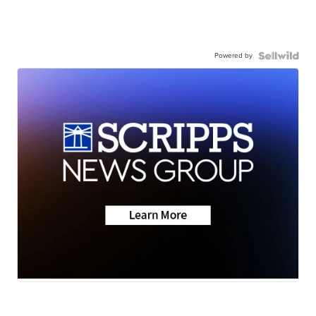
Powered by