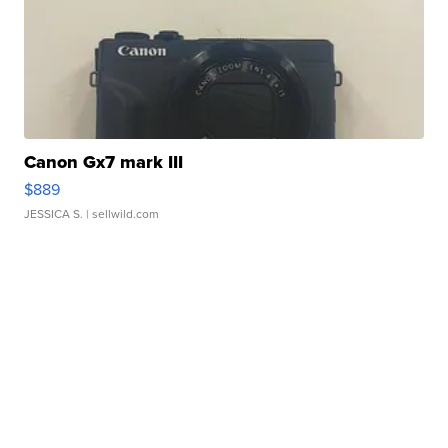
Canon Gx7 mark III
$889
JESSICA S.
| sellwild.com