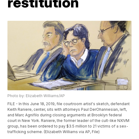
restitution
Photo by: Elizabeth Williams/AP
FILE - In this June 18, 2019, file courtroom artist's sketch, defendant
Keith Raniere, center, sits with attorneys Paul DerOhannesian, left,
and Marc Agnifilo during closing arguments at Brooklyn federal
court in New York. Raniere, the former leader of the cult-like NXIVM
group, has been ordered to pay $3.5 million to 21 victims of a sex-
trafficking scheme. (Elizabeth Williams via AP, File)