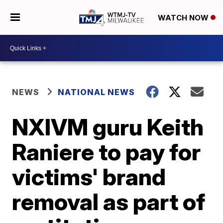
WATCH NOW
NEWS
NATIONAL NEWS
NXIVM guru Keith
Raniere to pay for
victims' brand
removal as part of