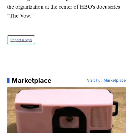
the organization at the center of HBO's docuseries
"The Vow."
Report a typo
Marketplace
Visit Full Marketplace