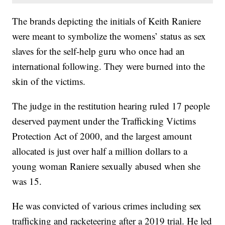
The brands depicting the initials of Keith Raniere
were meant to symbolize the womens’ status as sex
slaves for the self-help guru who once had an
international following. They were burned into the
skin of the victims.
The judge in the restitution hearing ruled 17 people
deserved payment under the Trafficking Victims
Protection Act of 2000, and the largest amount
allocated is just over half a million dollars to a
young woman Raniere sexually abused when she
was 15.
He was convicted of various crimes including sex
trafficking and racketeering after a 2019 trial. He led