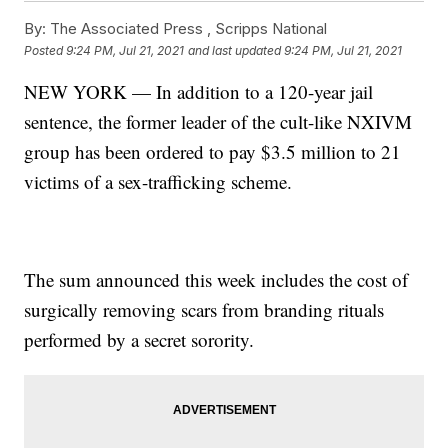
By:
The Associated Press ,
Scripps National
Posted
9:24 PM, Jul 21, 2021
and last updated
9:24 PM, Jul 21, 2021
NEW YORK — In addition to a 120-year jail
sentence, the former leader of the cult-like NXIVM
group has been ordered to pay $3.5 million to 21
victims of a sex-trafficking scheme.
The sum announced this week includes the cost of
surgically removing scars from branding rituals
performed by a secret sorority.