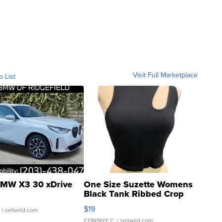
Visit Full Marketplace
o List
MW X3 30 xDrive
One Size Suzette Womens
Black Tank Ribbed Crop
Asymmetrical ...
$19
.
| sellwild.com
CONSHY C.
| sellwild.com