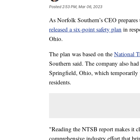
Posted
2:53 PM, Mar 06, 2023
As Norfolk Southern’s CEO prepares t
released a six-point safety plan
in resp
Ohio.
The plan was based on the
National Tr
Southern said. The company also had 
Springfield, Ohio, which temporarily 
residents.
"Reading the NTSB report makes it cl
comprehensive industry effort that bri