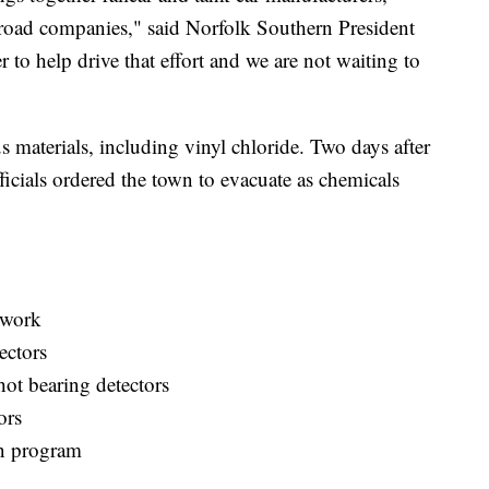
ilroad companies," said Norfolk Southern President
o help drive that effort and we are not waiting to
 materials, including vinyl chloride. Two days after
fficials ordered the town to evacuate as chemicals
twork
ectors
hot bearing detectors
ors
ion program