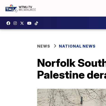
NEWS
NATIONAL NEWS
Norfolk South
Palestine der