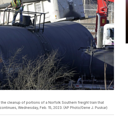
the cleanup of portions of a Norfolk Southern freight train that
, continues, Wednesday, Feb. 15, 2023. (AP Photo/Gene J. Puskar)