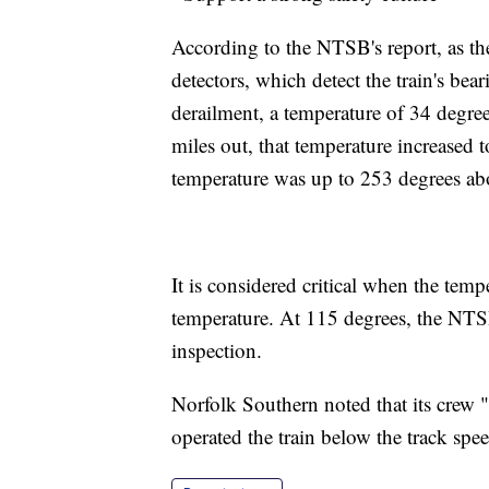
According to the NTSB's report, as the
detectors, which detect the train's bea
derailment, a temperature of 34 degre
miles out, that temperature increased t
temperature was up to 253 degrees ab
It is considered critical when the tem
temperature. At 115 degrees, the NTSB
inspection.
Norfolk Southern noted that its crew "
operated the train below the track spee