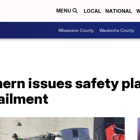
LOCAL
NATIONAL
W
MENU
Milwaukee County
Waukesha County
ern issues safety pla
ailment