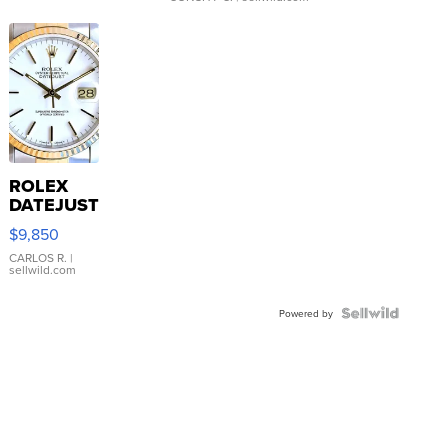
ROLEX
DATEJUST
16233
$9,850
WHITE
DIAL
CARLOS R.
|
sellwild.com
FLUTED
BEZEL
TWO-
Powered by
TONE
JUBILE...