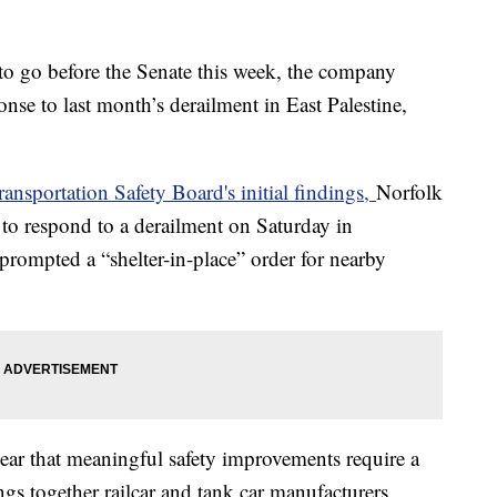
o go before the Senate this week, the company
onse to last month’s derailment in East Palestine,
ansportation Safety Board's initial findings,
Norfolk
to respond to a derailment on Saturday in
prompted a “shelter-in-place” order for nearby
ear that meaningful safety improvements require a
ngs together railcar and tank car manufacturers,