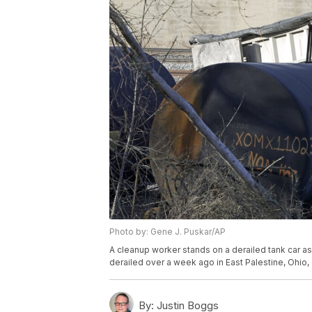
Photo by: Gene J. Puskar/AP
A cleanup worker stands on a derailed tank car as 
derailed over a week ago in East Palestine, Ohio
By:
Justin Boggs