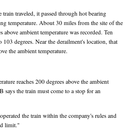
 train traveled, it passed through hot bearing
ring temperature. About 30 miles from the site of the
es above ambient temperature was recorded. Ten
o 103 degrees. Near the derailment's location, that
ove the ambient temperature.
perature reaches 200 degrees above the ambient
 says the train must come to a stop for an
operated the train within the company's rules and
d limit."