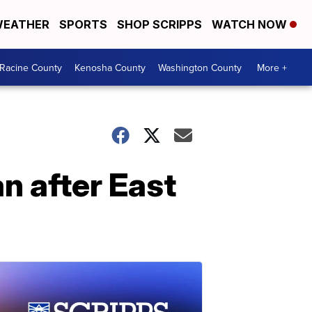
EATHER
SPORTS
SHOP SCRIPPS
WATCH NOW
Racine County
Kenosha County
Washington County
More +
n after East