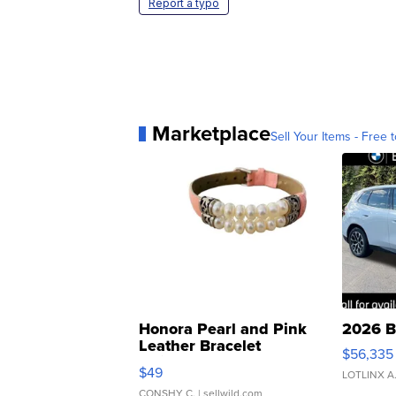
Report a typo
Marketplace
Sell Your Items - Free t
Honora Pearl and Pink
2026 B
Leather Bracelet
$56,335
Adjustable Buckle Clo...
$49
LOTLINX A
CONSHY C.
| sellwild.com