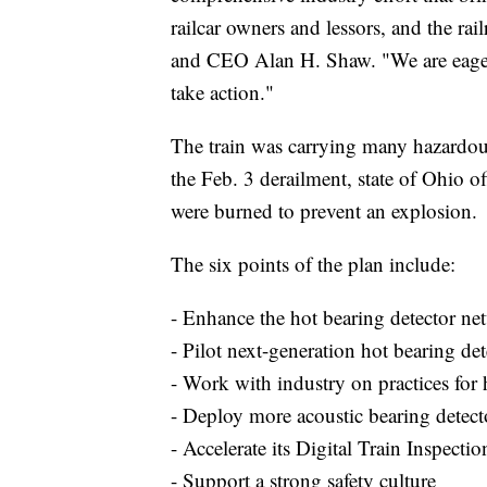
railcar owners and lessors, and the ra
and CEO Alan H. Shaw. "We are eager t
take action."
The train was carrying many hazardous
the Feb. 3 derailment, state of Ohio o
were burned to prevent an explosion.
The six points of the plan include:
- Enhance the hot bearing detector ne
- Pilot next-generation hot bearing det
- Work with industry on practices for 
- Deploy more acoustic bearing detect
- Accelerate its Digital Train Inspect
- Support a strong safety culture