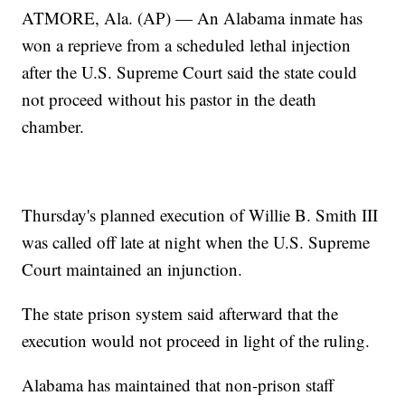
ATMORE, Ala. (AP) — An Alabama inmate has
won a reprieve from a scheduled lethal injection
after the U.S. Supreme Court said the state could
not proceed without his pastor in the death
chamber.
Thursday's planned execution of Willie B. Smith III
was called off late at night when the U.S. Supreme
Court maintained an injunction.
The state prison system said afterward that the
execution would not proceed in light of the ruling.
Alabama has maintained that non-prison staff