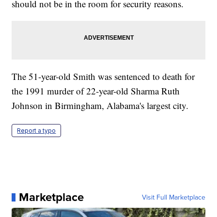
should not be in the room for security reasons.
The 51-year-old Smith was sentenced to death for
the 1991 murder of 22-year-old Sharma Ruth
Johnson in Birmingham, Alabama's largest city.
Report a typo
Marketplace
Visit Full Marketplace