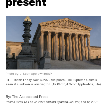
present
Photo by: J. Scott Applewhite/AP
FILE - In this Friday, Nov. 6, 2020 file photo, The Supreme Court is
seen at sundown in Washington. (AP Photo/J. Scott Applewhite, File)
By:
The Associated Press
Posted
9:28 PM, Feb 12, 2021
and last updated
9:28 PM, Feb 12, 2021