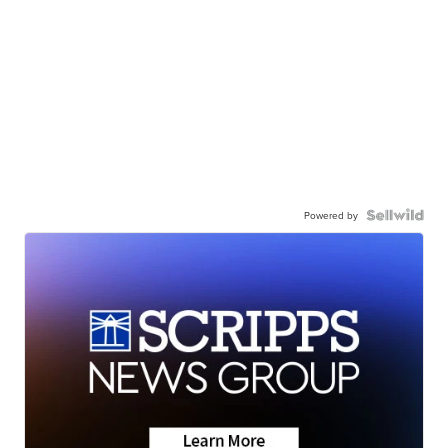
Powered by