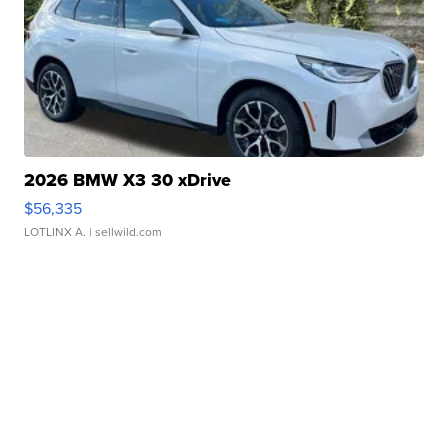
2026 BMW X3 30 xDrive
$56,335
LOTLINX A.
| sellwild.com