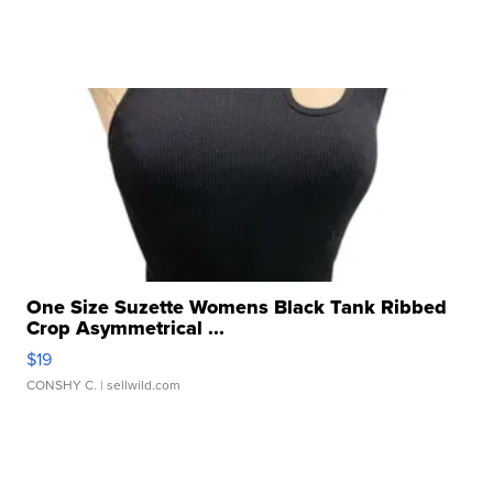
One Size Suzette Womens Black Tank Ribbed
Crop Asymmetrical ...
$19
CONSHY C.
| sellwild.com