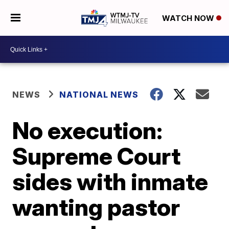
WATCH NOW
NEWS
NATIONAL NEWS
No execution:
Supreme Court
sides with inmate
wanting pastor