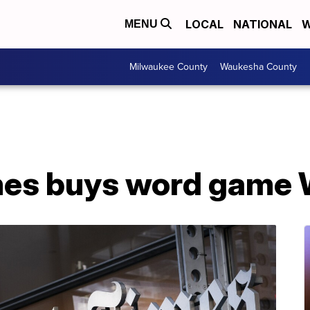
LOCAL
NATIONAL
W
MENU
Milwaukee County
Waukesha County
mes buys word game 