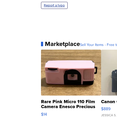
Report a typo
Marketplace
Sell Your Items - Free t
Rare Pink Micro 110 Film
Canon 
Camera Enesco Precious
$889
Moments TD4
$14
JESSICA S.