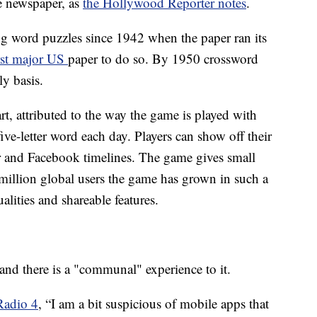
e newspaper, as
the Hollywood Reporter notes
.
 word puzzles since 1942 when the paper ran its
rst major US
paper to do so. By 1950 crossword
ly basis.
rt, attributed to the way the game is played with
five-letter word each day. Players can show off their
er and Facebook timelines. The game gives small
 million global users the game has grown in such a
qualities and shareable features.
and there is a "communal" experience to it.
adio 4
, “I am a bit suspicious of mobile apps that