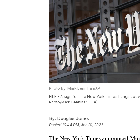
Photo by: Mark Lennihan/AP
FILE - A sign for The New York Times hangs above 
Photo/Mark Lennihan, File)
By:
Douglas Jones
Posted
10:44 PM, Jan 31, 2022
The New York Times announced Monday