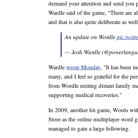
demand your attention and send you pu
Wardle said of the game, “There are a
and that is also quite deliberate as well
An update on Wordle
pic.twi
— Josh Wardle (@powerlangu
Wardle
wrote Monday
, "It has been 
many, and I feel so grateful for the p
from Wordle uniting distant family me
supporting medical recoveries."
In 2009, another hit game, Words with
Store as the online multiplayer word g
managed to gain a large following.