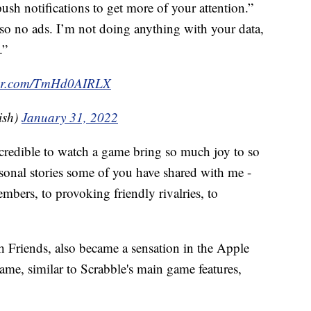
sh notifications to get more of your attention.”
lso no ads. I’m not doing anything with your data,
.”
tter.com/TmHd0AIRLX
ish)
January 31, 2022
incredible to watch a game bring so much joy to so
ersonal stories some of you have shared with me -
mbers, to provoking friendly rivalries, to
 Friends, also became a sensation in the Apple
ame, similar to Scrabble's main game features,