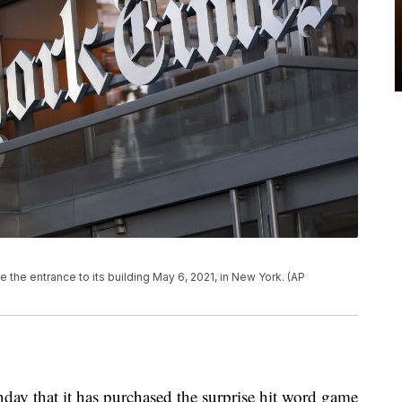
the entrance to its building May 6, 2021, in New York. (AP
 that it has purchased the surprise hit word game