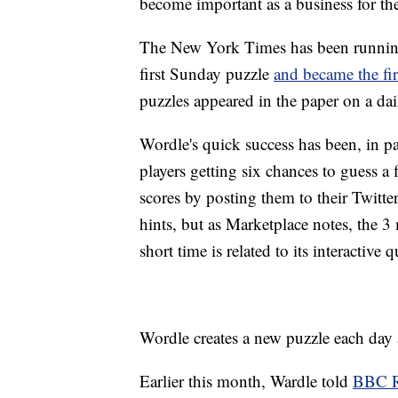
become important as a business for th
The New York Times has been running
first Sunday puzzle
and became the fi
puzzles appeared in the paper on a dai
Wordle's quick success has been, in pa
players getting six chances to guess a 
scores by posting them to their Twitt
hints, but as Marketplace notes, the 3
short time is related to its interactive 
Wordle creates a new puzzle each day 
Earlier this month, Wardle told
BBC R