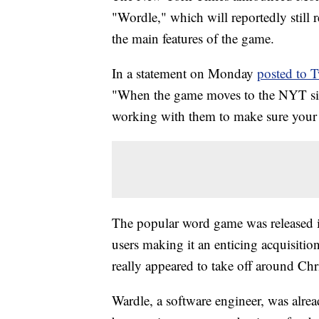
"Wordle," which will reportedly still 
the main features of the game.
In a statement on Monday
posted to T
"When the game moves to the NYT site,
working with them to make sure your w
The popular word game was released i
users making it an enticing acquisitio
really appeared to take off around Chr
Wardle, a software engineer, was alr