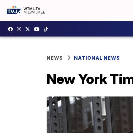
NEWS
NATIONAL NEWS
New York Ti