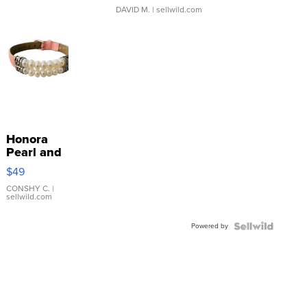
DAVID M.
| sellwild.com
Honora
Pearl and
Pink
$49
Leather
Bracelet
CONSHY C.
|
sellwild.com
Adjustable
Buckle
Powered by
Clo...