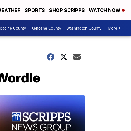
EATHER
SPORTS
SHOP SCRIPPS
WATCH NOW
Racine County
Kenosha County
Washington County
More +
Wordle