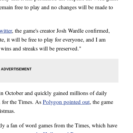
remain free to play and no changes will be made to
witter
, the game's creator Josh Wardle confirmed,
 it will be free to play for everyone, and I am
ins and streaks will be preserved."
n October and quickly gained millions of daily
n for the Times. As
Polygon pointed out
, the game
istmas.
eady a fan of word games from the Times, which have