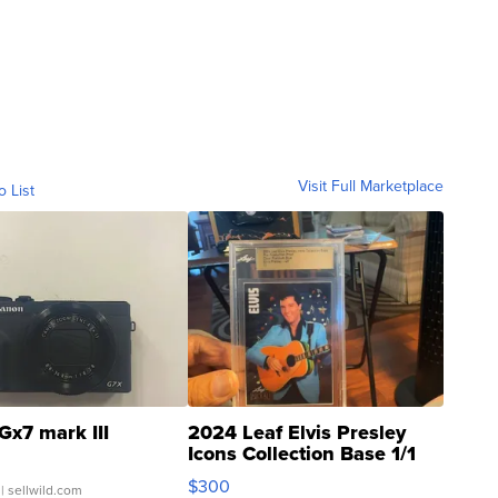
Visit Full Marketplace
o List
Gx7 mark III
2024 Leaf Elvis Presley
Icons Collection Base 1/1
SSP Clear ...
$300
| sellwild.com