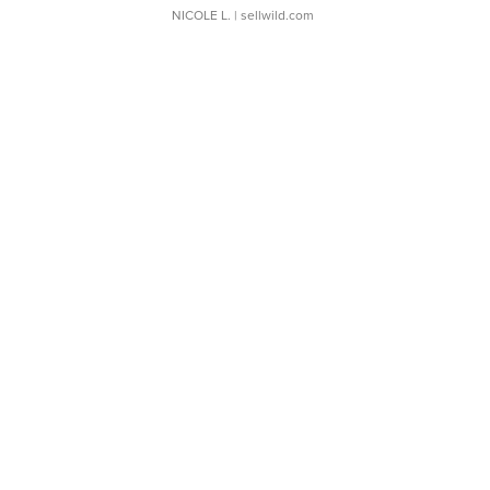
NICOLE L.
| sellwild.com