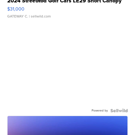
2024 StreetRod Golf Cars LE29 Short Canopy
$31,000
GATEWAY C.
| sellwild.com
Powered by