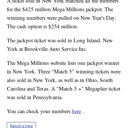
A ticket sold in New York matched all the numbers
for the $425 million Mega Millions jackpot. The
winning numbers were pulled on New Year's Day.
The cash option is $254 million.
The jackpot ticket was sold in Long Island, New
York at Brookville Auto Service Inc.
The Mega Millions website lists one jackpot winner
in New York. Three "Match 5" winning tickets were
also sold in New York, as well as in Ohio, South
Carolina and Texas. A "Match 5 +" Megaplier ticket
was sold in Pennsylvania.
You can check your numbers
here
.
Report a typo