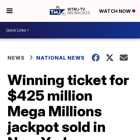
WATCH NOW
NEWS
NATIONAL NEWS
Winning ticket for
$425 million
Mega Millions
jackpot sold in