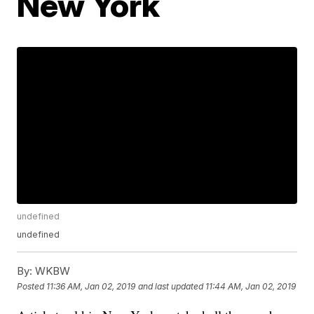
New York
undefined
undefined
By:
WKBW
Posted
11:36 AM, Jan 02, 2019
and last updated
11:44 AM, Jan 02, 2019