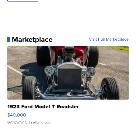
Marketplace
Visit Full Marketplace
1923 Ford Model T Roadster
$40,000
GATEWAY C.
| sellwild.com