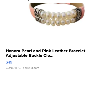
Honora Pearl and Pink Leather Bracelet
Adjustable Buckle Clo...
$49
CONSHY C.
| sellwild.com