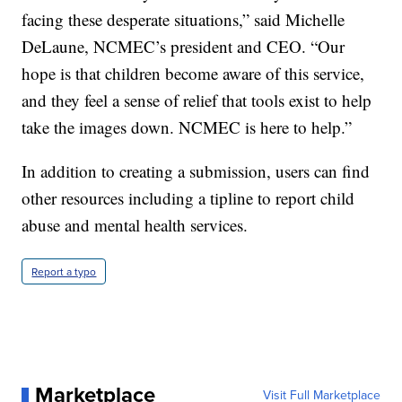
facing these desperate situations,” said Michelle
DeLaune, NCMEC’s president and CEO. “Our
hope is that children become aware of this service,
and they feel a sense of relief that tools exist to help
take the images down. NCMEC is here to help.”
In addition to creating a submission, users can find
other resources including a tipline to report child
abuse and mental health services.
Report a typo
Marketplace
Visit Full Marketplace