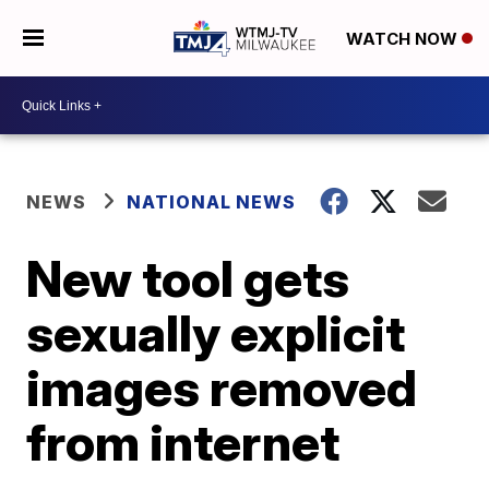
WATCH NOW
NEWS
NATIONAL NEWS
New tool gets
sexually explicit
images removed
from internet