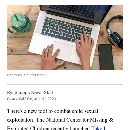
Photo by: Shutterstock
By:
Scripps News Staff
Posted
9:52 PM, Mar 01, 2023
There's a new tool to combat child sexual
exploitation. The National Center for Missing &
Exploited Children recently launched
Take It