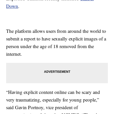
Down
.
The platform allows users from around the world to
submit a report to have sexually explicit images of a
person under the age of 18 removed from the
internet.
“Having explicit content online can be scary and
very traumatizing, especially for young people,”
said Gavin Portnoy, vice president of