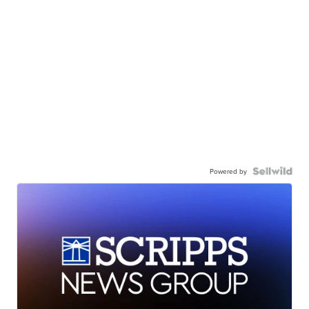
Powered by