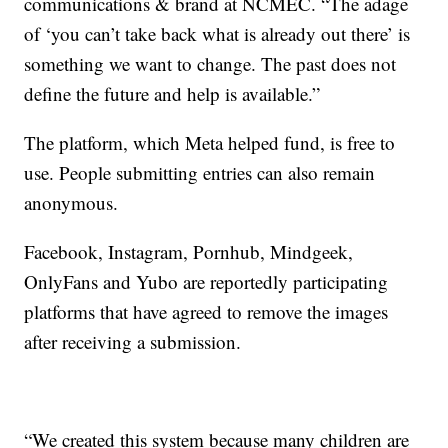
communications & brand at NCMEC. “The adage
of ‘you can’t take back what is already out there’ is
something we want to change. The past does not
define the future and help is available.”
The platform, which Meta helped fund, is free to
use. People submitting entries can also remain
anonymous.
Facebook, Instagram, Pornhub, Mindgeek,
OnlyFans and Yubo are reportedly participating
platforms that have agreed to remove the images
after receiving a submission.
“We created this system because many children are