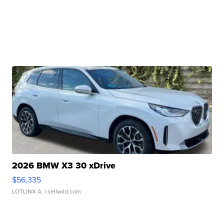
2026 BMW X3 30 xDrive
$56,335
LOTLINX A.
| sellwild.com