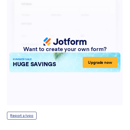
Report a typo