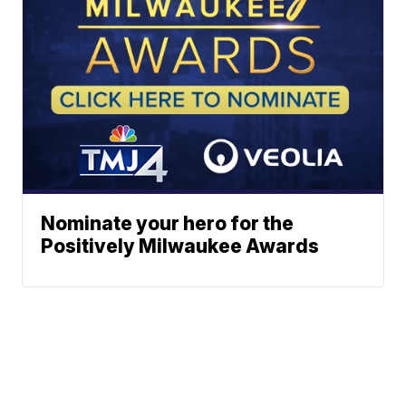
Nominate your hero for the
Positively Milwaukee Awards