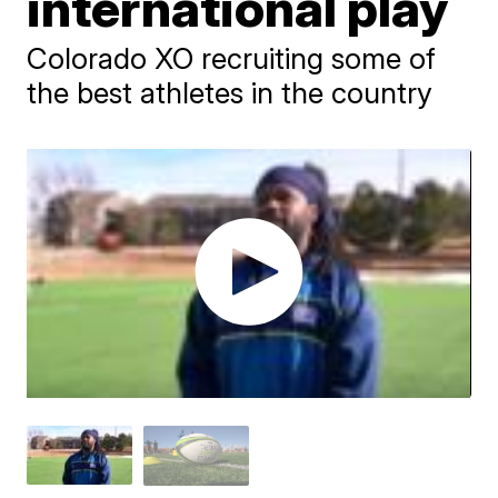
international play
Colorado XO recruiting some of
the best athletes in the country