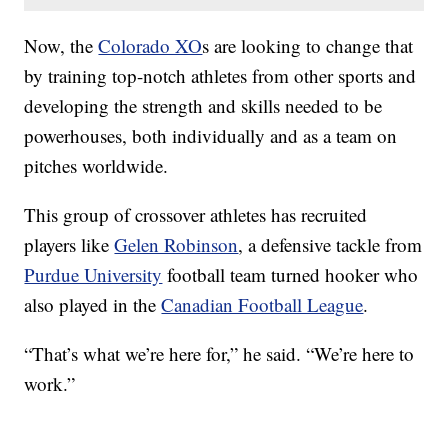
Now, the
Colorado XO
s are looking to change that
by training top-notch athletes from other sports and
developing the strength and skills needed to be
powerhouses, both individually and as a team on
pitches worldwide.
This group of crossover athletes has recruited
players like
Gelen Robinson
, a defensive tackle from
Purdue University
football team turned hooker who
also played in the
Canadian Football League
.
“That’s what we’re here for,” he said. “We’re here to
work.”