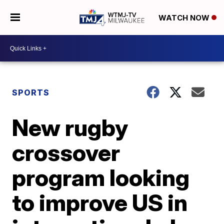
WATCH NOW
SPORTS
New rugby
crossover
program looking
to improve US in