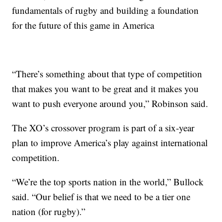
fundamentals of rugby and building a foundation
for the future of this game in America
“There’s something about that type of competition
that makes you want to be great and it makes you
want to push everyone around you,” Robinson said.
The XO’s crossover program is part of a six-year
plan to improve America’s play against international
competition.
“We’re the top sports nation in the world,” Bullock
said. “Our belief is that we need to be a tier one
nation (for rugby).”