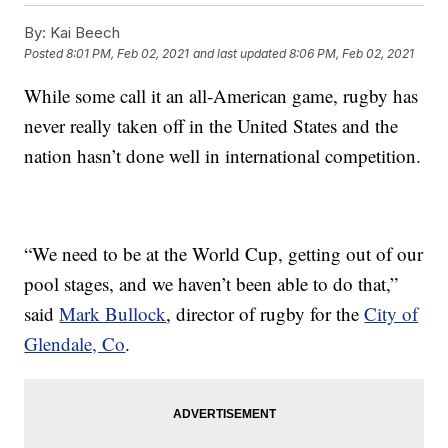
By:
Kai Beech
Posted
8:01 PM, Feb 02, 2021
and last updated
8:06 PM, Feb 02, 2021
While some call it an all-American game, rugby has
never really taken off in the United States and the
nation hasn’t done well in international competition.
“We need to be at the World Cup, getting out of our
pool stages, and we haven’t been able to do that,”
said
Mark Bullock
, director of rugby for the
City of
Glendale, Co
.