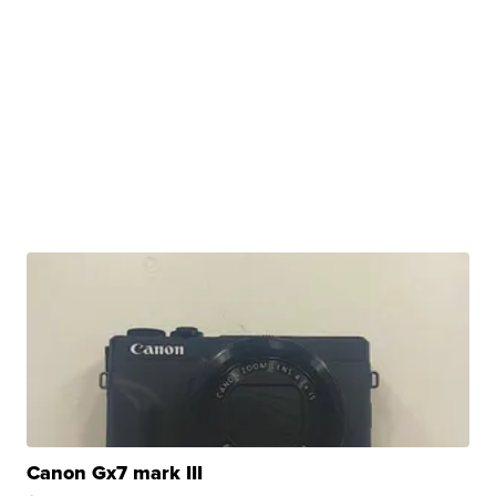
Canon Gx7 mark III