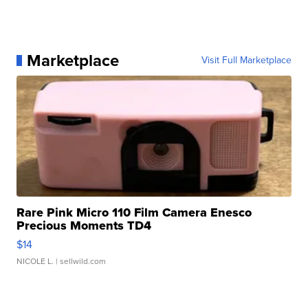
Marketplace
Visit Full Marketplace
Rare Pink Micro 110 Film Camera Enesco
Precious Moments TD4
$14
NICOLE L.
| sellwild.com