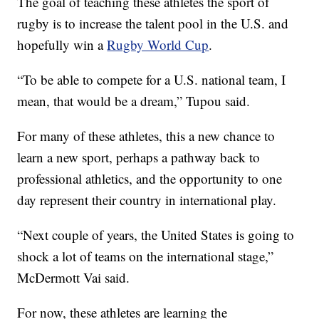
The goal of teaching these athletes the sport of
rugby is to increase the talent pool in the U.S. and
hopefully win a
Rugby World Cup
.
“To be able to compete for a U.S. national team, I
mean, that would be a dream,” Tupou said.
For many of these athletes, this a new chance to
learn a new sport, perhaps a pathway back to
professional athletics, and the opportunity to one
day represent their country in international play.
“Next couple of years, the United States is going to
shock a lot of teams on the international stage,”
McDermott Vai said.
For now, these athletes are learning the