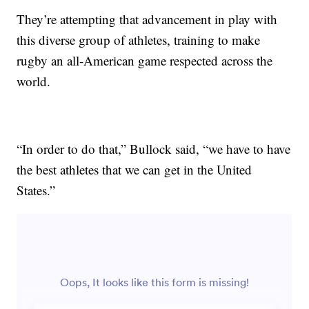
They’re attempting that advancement in play with
this diverse group of athletes, training to make
rugby an all-American game respected across the
world.
“In order to do that,” Bullock said, “we have to have
the best athletes that we can get in the United
States.”