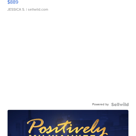
$889
JESSICA S.
| sellwild.com
Powered by