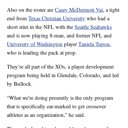
Also on the roster are
Casey McDermott Vai
, a tight
end from
Texas Christian University
who had a
short stint in the NFL with the
Seattle Seahawks
and is now playing 8-man, and former NFL and
University of Washington
player
Taniela Tupou
,
who is leading the pack at prop.
They’re all part of the XOs, a player development
program being held in Glendale, Colorado, and led
by Bullock.
“What we’re doing presently is the only program
that is specifically ear-marked to get crossover
athletes as an organization,” he said.