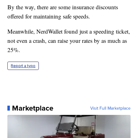
By the way, there are some insurance discounts
offered for maintaining safe speeds.
Meanwhile, NerdWallet found just a speeding ticket,
not even a crash, can raise your rates by as much as
25%.
Report a typo
Marketplace
Visit Full Marketplace