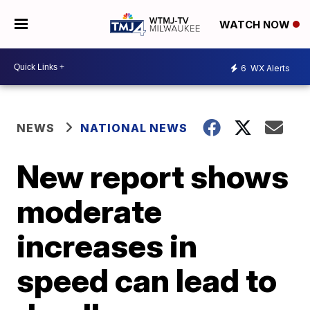
WATCH NOW
6
WX Alerts
NEWS
NATIONAL NEWS
New report shows
moderate
increases in
speed can lead to