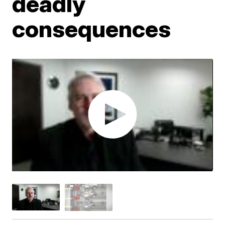
deadly
consequences