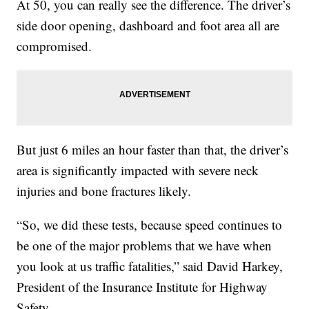
At 50, you can really see the difference. The driver’s
side door opening, dashboard and foot area all are
compromised.
But just 6 miles an hour faster than that, the driver’s
area is significantly impacted with severe neck
injuries and bone fractures likely.
“So, we did these tests, because speed continues to
be one of the major problems that we have when
you look at us traffic fatalities,” said David Harkey,
President of the Insurance Institute for Highway
Safety.