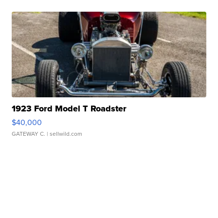
1923 Ford Model T Roadster
$40,000
GATEWAY C.
| sellwild.com