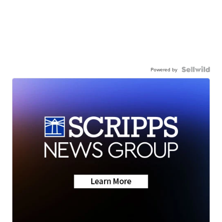
Powered by