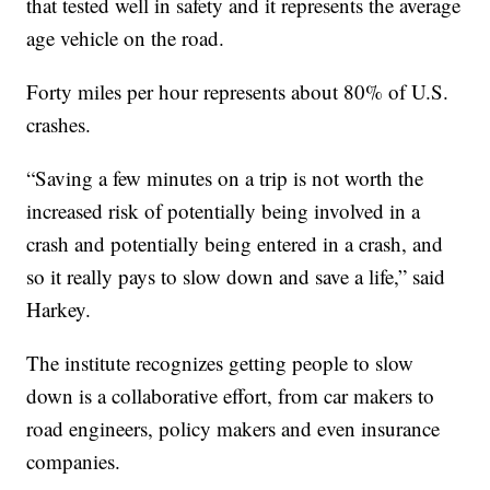
that tested well in safety and it represents the average
age vehicle on the road.
Forty miles per hour represents about 80% of U.S.
crashes.
“Saving a few minutes on a trip is not worth the
increased risk of potentially being involved in a
crash and potentially being entered in a crash, and
so it really pays to slow down and save a life,” said
Harkey.
The institute recognizes getting people to slow
down is a collaborative effort, from car makers to
road engineers, policy makers and even insurance
companies.