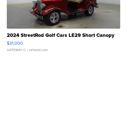
2024 StreetRod Golf Cars LE29 Short Canopy
$31,000
GATEWAY C.
| sellwild.com