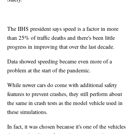
The IIHS president says speed is a factor in more
than 25% of traffic deaths and there's been little
progress in improving that over the last decade.
Data showed speeding became even more of a
problem at the start of the pandemic.
While newer cars do come with additional safety
features to prevent crashes, they still perform about
the same in crash tests as the model vehicle used in
these simulations.
In fact, it was chosen because it's one of the vehicles