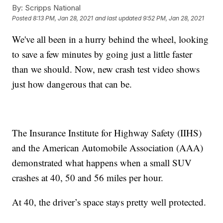
By:
Scripps National
Posted
8:13 PM, Jan 28, 2021
and last updated
9:52 PM, Jan 28, 2021
We've all been in a hurry behind the wheel, looking
to save a few minutes by going just a little faster
than we should. Now, new crash test video shows
just how dangerous that can be.
The Insurance Institute for Highway Safety (IIHS)
and the American Automobile Association (AAA)
demonstrated what happens when a small SUV
crashes at 40, 50 and 56 miles per hour.
At 40, the driver’s space stays pretty well protected.