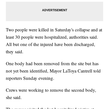
Two people were killed in Saturday's collapse and at
least 30 people were hospitalized, authorities said.
All but one of the injured have been discharged,
they said.
One body had been removed from the site but has
not yet been identified, Mayor LaToya Cantrell told
reporters Sunday evening.
Crews were working to remove the second body,
she said.