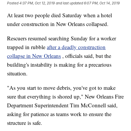
Posted
4:37 PM, Oct 12, 2019
and last updated
6:07 PM, Oct 14, 2019
At least two people died Saturday when a hotel
under construction in New Orleans collapsed.
Rescuers resumed searching Sunday for a worker
trapped in rubble
after a deadly construction
collapse in New Orleans
, officials said, but the
building's instability is making for a precarious
situation.
"As you start to move debris, you've got to make
sure that everything is shored up," New Orleans Fire
Department Superintendent Tim McConnell said,
asking for patience as teams work to ensure the
structure is safe.