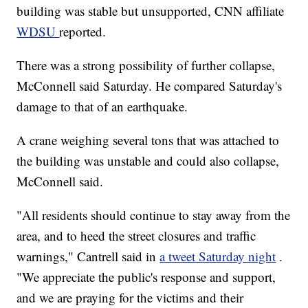
building was stable but unsupported, CNN affiliate
WDSU
reported.
There was a strong possibility of further collapse,
McConnell said Saturday. He compared Saturday's
damage to that of an earthquake.
A crane weighing several tons that was attached to
the building was unstable and could also collapse,
McConnell said.
"All residents should continue to stay away from the
area, and to heed the street closures and traffic
warnings," Cantrell said in
a tweet Saturday night
.
"We appreciate the public's response and support,
and we are praying for the victims and their