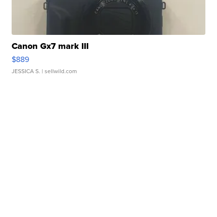
Canon Gx7 mark III
$889
JESSICA S.
| sellwild.com