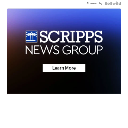
Powered by