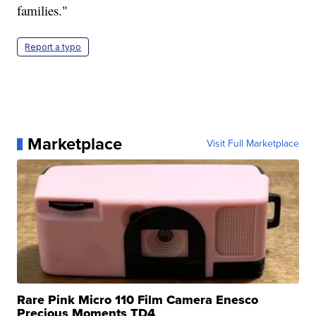
families."
Report a typo
Marketplace
Visit Full Marketplace
Rare Pink Micro 110 Film Camera Enesco
Precious Moments TD4