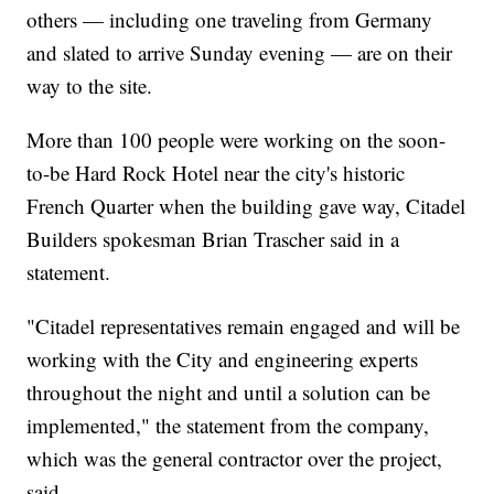
others — including one traveling from Germany
and slated to arrive Sunday evening — are on their
way to the site.
More than 100 people were working on the soon-
to-be Hard Rock Hotel near the city's historic
French Quarter when the building gave way, Citadel
Builders spokesman Brian Trascher said in a
statement.
"Citadel representatives remain engaged and will be
working with the City and engineering experts
throughout the night and until a solution can be
implemented," the statement from the company,
which was the general contractor over the project,
said.