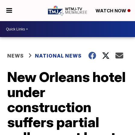
WATCH NOW
NEWS
NATIONAL NEWS
New Orleans hotel
under
construction
suffers partial