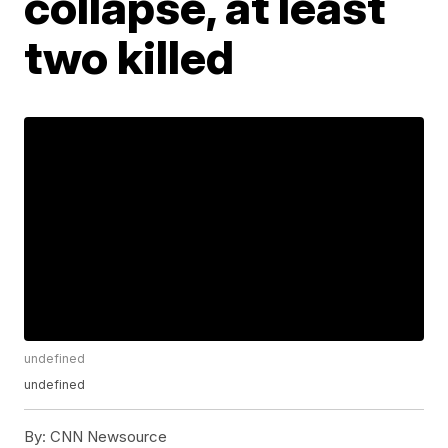
collapse, at least
two killed
undefined
undefined
By:
CNN Newsource