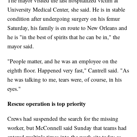
The mayor visited
the last hospitalized victim at
University Medical Center, she said. He is in stable
condition after undergoing surgery on his femur
Saturday, his family is en route to New Orleans and
he is "in the best of spirits that he can be in," the
mayor said.
"People matter, and he was an employee on the
eighth floor. Happened very fast," Cantrell said. "As
he was talking to me, tears were, of course, in his
eyes."
Rescue operation is top priority
Crews had suspended the search for the missing
worker, but McConnell said Sunday that teams had
entered multiple times into the work site today as