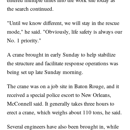
the search continued.
"Until we know different, we will stay in the rescue
mode," he said. "Obviously, life safety is always our
No. 1 priority."
A crane brought in early Sunday to help stabilize
the structure and facilitate response operations was
being set up late Sunday morning.
The crane was on a job site in Baton Rouge, and it
received a special police escort to New Orleans,
McConnell said. It generally takes three hours to
erect a crane, which weighs about 110 tons, he said.
Several engineers have also been brought in, while