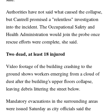
Authorities have not said what caused the collapse,
but Cantrell promised a "relentless" investigation
into the incident. The Occupational Safety and
Health Administration would join the probe once
rescue efforts were complete, she said.
Two dead, at least 18 injured
Video footage of the building crashing to the
ground shows workers emerging from a cloud of
dust after the building's upper floors collapse,
leaving debris littering the street below.
Mandatory evacuations in the surrounding areas
were issued Saturday as city officials said the