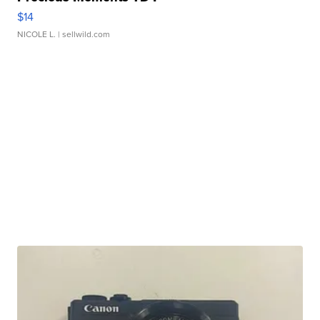
$14
NICOLE L.
| sellwild.com