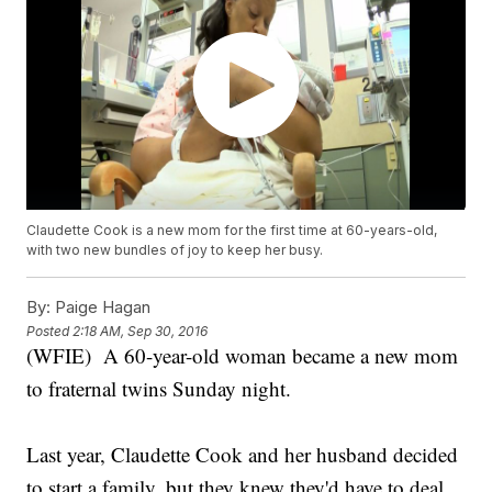
Claudette Cook is a new mom for the first time at 60-years-old,
with two new bundles of joy to keep her busy.
By:
Paige Hagan
Posted
2:18 AM, Sep 30, 2016
(WFIE) A 60-year-old woman became a new mom
to fraternal twins Sunday night.
Last year, Claudette Cook and her husband decided
to start a family, but they knew they'd have to deal