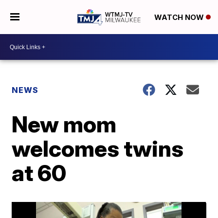
WATCH NOW
NEWS
New mom
welcomes twins
at 60