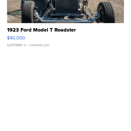
1923 Ford Model T Roadster
$40,000
GATEWAY C.
| sellwild.com