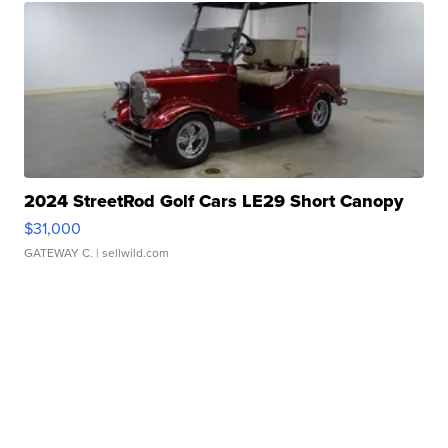
2024 StreetRod Golf Cars LE29 Short Canopy
$31,000
GATEWAY C.
| sellwild.com