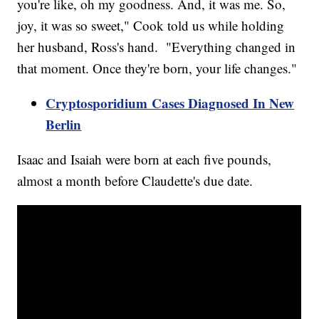
you're like, oh my goodness. And, it was me. So,
joy, it was so sweet," Cook told us while holding
her husband, Ross's hand. "Everything changed in
that moment. Once they're born, your life changes."
Cryptosporidium Cases Diagnosed In New
Berlin
Isaac and Isaiah were born at each five pounds,
almost a month before Claudette's due date.