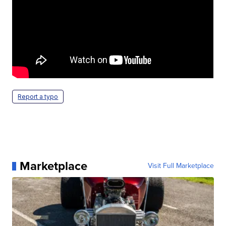
Report a typo
Marketplace
Visit Full Marketplace