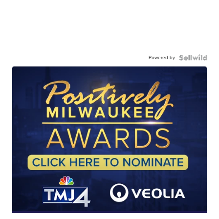
Powered by