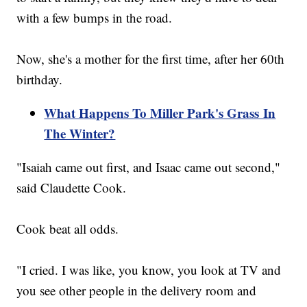
with a few bumps in the road.
Now, she's a mother for the first time, after her 60th
birthday.
What Happens To Miller Park's Grass In
The Winter?
"Isaiah came out first, and Isaac came out second,"
said Claudette Cook.
Cook beat all odds.
"I cried. I was like, you know, you look at TV and
you see other people in the delivery room and