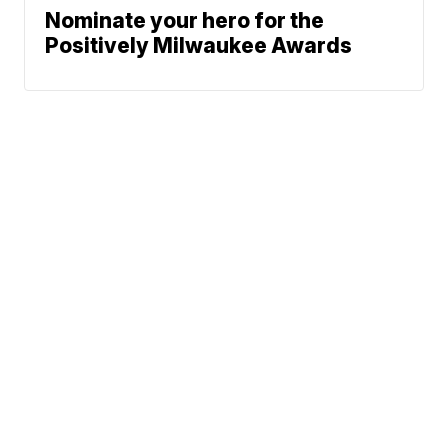
Nominate your hero for the
Positively Milwaukee Awards