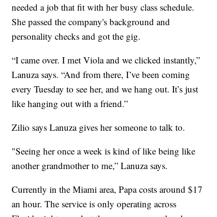
needed a job that fit with her busy class schedule.
She passed the company's background and
personality checks and got the gig.
“I came over. I met Viola and we clicked instantly,”
Lanuza says. “And from there, I’ve been coming
every Tuesday to see her, and we hang out. It’s just
like hanging out with a friend.”
Zilio says Lanuza gives her someone to talk to.
"Seeing her once a week is kind of like being like
another grandmother to me,” Lanuza says.
Currently in the Miami area, Papa costs around $17
an hour. The service is only operating across