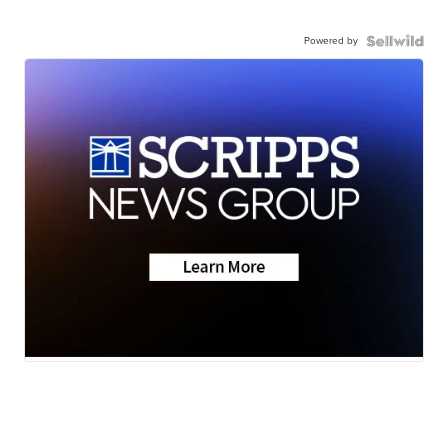
Powered by