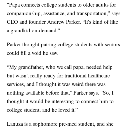
"Papa connects college students to older adults for
companionship, assistance, and transportation,” says
CEO and founder Andrew Parker. “It’s kind of like
a grandkid on-demand."
Parker thought pairing college students with seniors
could fill a void he saw.
“My grandfather, who we call papa, needed help
but wasn't really ready for traditional healthcare
services, and I thought it was weird there was
nothing available before that,” Parker says. “So, I
thought it would be interesting to connect him to
college student, and he loved it.”
Lanuza is a sophomore pre-med student, and she