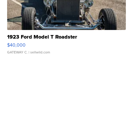
1923 Ford Model T Roadster
$40,000
GATEWAY C.
| sellwild.com