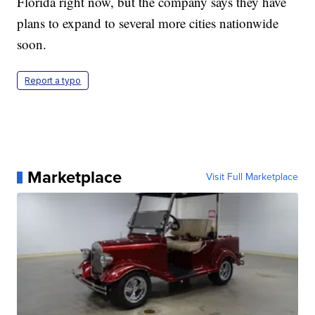
Florida right now, but the company says they have
plans to expand to several more cities nationwide
soon.
Report a typo
Marketplace
Visit Full Marketplace