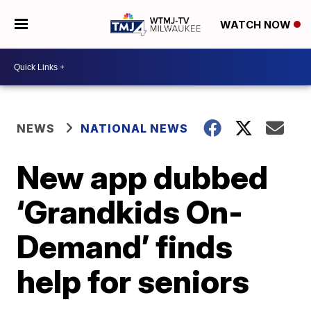
WATCH NOW
NEWS
NATIONAL NEWS
New app dubbed
‘Grandkids On-
Demand’ finds
help for seniors