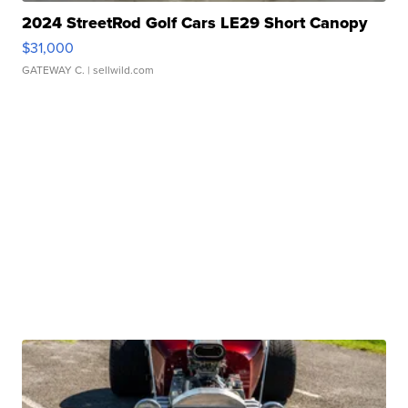
2024 StreetRod Golf Cars LE29 Short Canopy
$31,000
GATEWAY C.
| sellwild.com