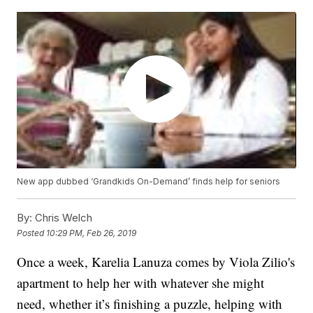
New app dubbed ‘Grandkids On-Demand’ finds help for seniors
By:
Chris Welch
Posted
10:29 PM, Feb 26, 2019
Once a week, Karelia Lanuza comes by Viola Zilio's
apartment to help her with whatever she might
need, whether it’s finishing a puzzle, helping with