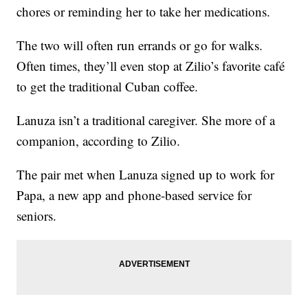
chores or reminding her to take her medications.
The two will often run errands or go for walks.
Often times, they’ll even stop at Zilio’s favorite café
to get the traditional Cuban coffee.
Lanuza isn’t a traditional caregiver. She more of a
companion, according to Zilio.
The pair met when Lanuza signed up to work for
Papa, a new app and phone-based service for
seniors.