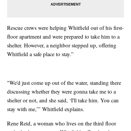
Rescue crews were helping Whitfield out of his first-
floor apartment and were prepared to take him to a
shelter. However, a neighbor stepped up, offering
Whitfield a safe place to stay.”
"We'd just come up out of the water, standing there
discussing whether they were gonna take me to a
shelter or not, and she said, ‘I'll take him. You can
stay with me,’” Whitfield explains.
Rene Reid, a woman who lives on the third floor