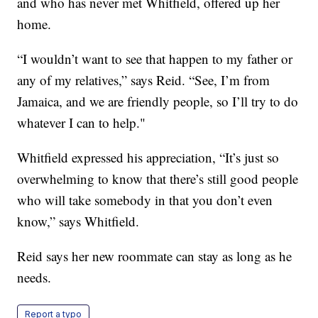
and who has never met Whitfield, offered up her
home.
“I wouldn’t want to see that happen to my father or
any of my relatives,” says Reid. “See, I’m from
Jamaica, and we are friendly people, so I’ll try to do
whatever I can to help."
Whitfield expressed his appreciation, “It’s just so
overwhelming to know that there’s still good people
who will take somebody in that you don’t even
know,” says Whitfield.
Reid says her new roommate can stay as long as he
needs.
Report a typo