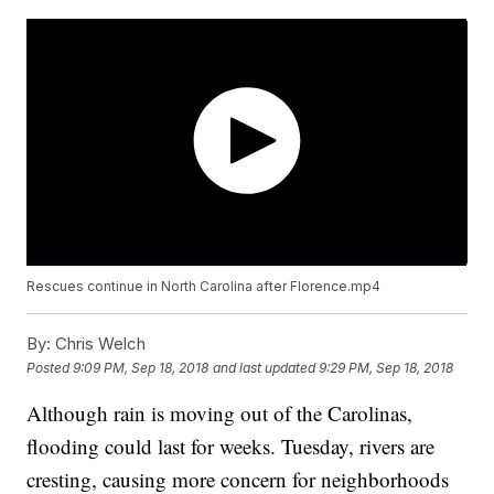
Rescues continue in North Carolina after Florence.mp4
By:
Chris Welch
Posted
9:09 PM, Sep 18, 2018
and last updated
9:29 PM, Sep 18, 2018
Although rain is moving out of the Carolinas,
flooding could last for weeks. Tuesday, rivers are
cresting, causing more concern for neighborhoods