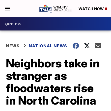
WATCH NOW
NEWS
NATIONAL NEWS
Neighbors take in
stranger as
floodwaters rise
in North Carolina