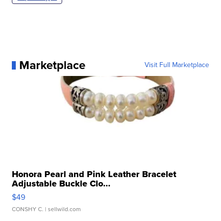
Marketplace
Visit Full Marketplace
Honora Pearl and Pink Leather Bracelet
Adjustable Buckle Clo...
$49
CONSHY C.
| sellwild.com