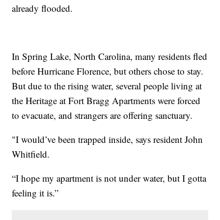
already flooded.
In Spring Lake, North Carolina, many residents fled
before Hurricane Florence, but others chose to stay.
But due to the rising water, several people living at
the Heritage at Fort Bragg Apartments were forced
to evacuate, and strangers are offering sanctuary.
"I would’ve been trapped inside, says resident John
Whitfield.
“I hope my apartment is not under water, but I gotta
feeling it is.”