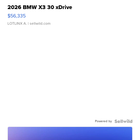
2026 BMW X3 30 xDrive
$56,335
LOTLINX A.
| sellwild.com
Powered by