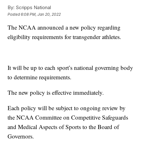
By:
Scripps National
Posted
6:08 PM, Jan 20, 2022
The NCAA announced a new policy regarding
eligibility requirements for transgender athletes.
It will be up to each sport’s national governing body
to determine requirements.
The new policy is effective immediately.
Each policy will be subject to ongoing review by
the NCAA Committee on Competitive Safeguards
and Medical Aspects of Sports to the Board of
Governors.