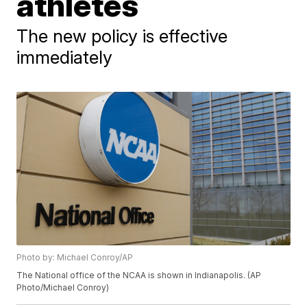
athletes
The new policy is effective
immediately
Photo by: Michael Conroy/AP
The National office of the NCAA is shown in Indianapolis. (AP
Photo/Michael Conroy)