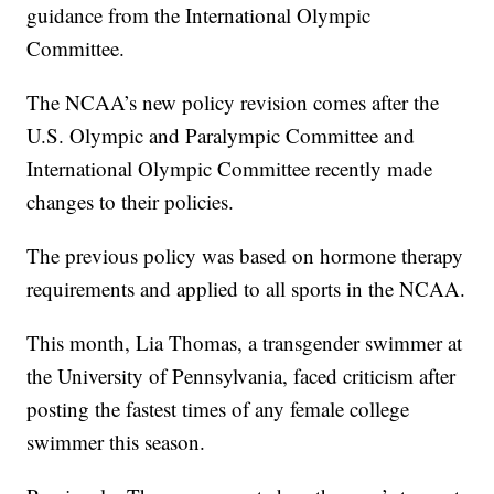
guidance from the International Olympic
Committee.
The NCAA’s new policy revision comes after the
U.S. Olympic and Paralympic Committee and
International Olympic Committee recently made
changes to their policies.
The previous policy was based on hormone therapy
requirements and applied to all sports in the NCAA.
This month, Lia Thomas, a transgender swimmer at
the University of Pennsylvania, faced criticism after
posting the fastest times of any female college
swimmer this season.