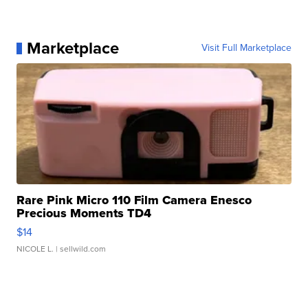
Marketplace
Visit Full Marketplace
Rare Pink Micro 110 Film Camera Enesco
Precious Moments TD4
$14
NICOLE L.
| sellwild.com