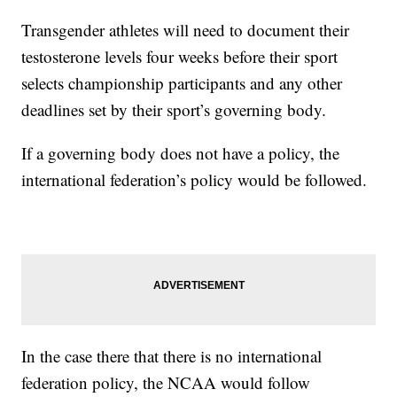
Transgender athletes will need to document their
testosterone levels four weeks before their sport
selects championship participants and any other
deadlines set by their sport’s governing body.
If a governing body does not have a policy, the
international federation’s policy would be followed.
In the case there that there is no international
federation policy, the NCAA would follow