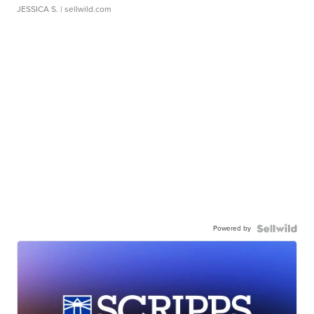
JESSICA S.
| sellwild.com
Powered by