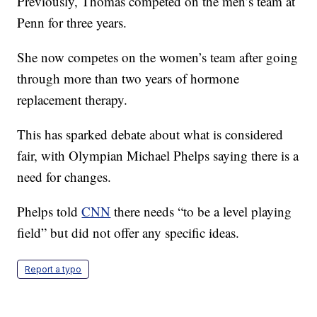
Previously, Thomas competed on the men’s team at
Penn for three years.
She now competes on the women’s team after going
through more than two years of hormone
replacement therapy.
This has sparked debate about what is considered
fair, with Olympian Michael Phelps saying there is a
need for changes.
Phelps told
CNN
there needs “to be a level playing
field” but did not offer any specific ideas.
Report a typo