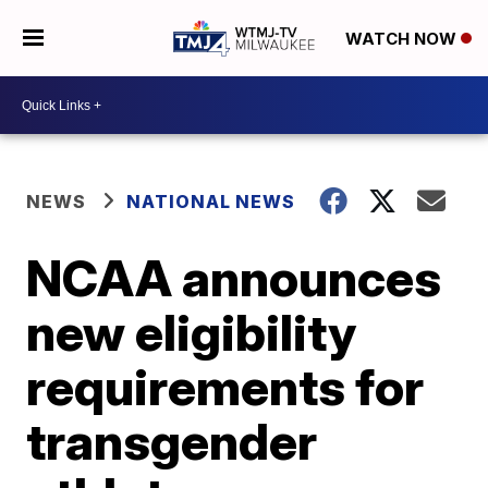
WATCH NOW
NEWS
NATIONAL NEWS
NCAA announces
new eligibility
requirements for
transgender