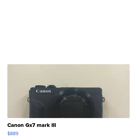
Canon Gx7 mark III
$889