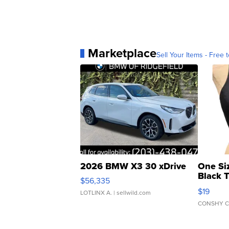
Marketplace
Sell Your Items - Free t
2026 BMW X3 30 xDrive
One Si
Black 
$56,335
Asymmet
$19
LOTLINX A.
| sellwild.com
CONSHY C