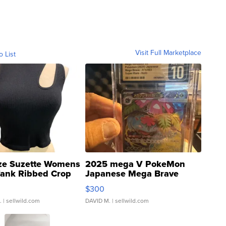
Visit Full Marketplace
o List
ze Suzette Womens
2025 mega V PokeMon
Tank Ribbed Crop
Japanese Mega Brave
rical ...
076/063 Super Rare H...
$300
.
| sellwild.com
DAVID M.
| sellwild.com