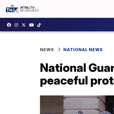
NEWS
NATIONAL NEWS
National Guar
peaceful prot