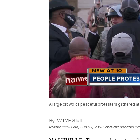
A large crowd of peaceful protesters gathered at
By:
WTVF Staff
Posted
12:06 PM, Jun 02, 2020
and last updated
12