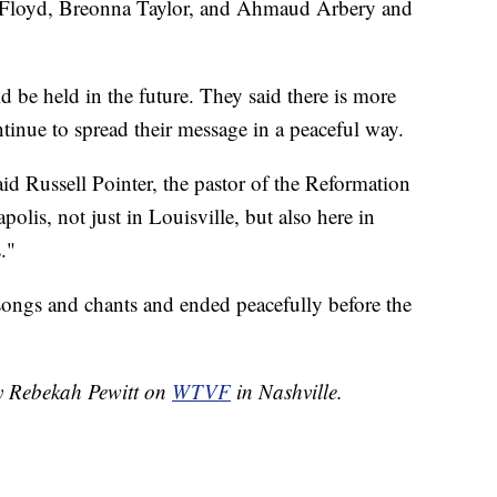
 Floyd, Breonna Taylor, and Ahmaud Arbery and
d be held in the future. They said there is more
tinue to spread their message in a peaceful way.
aid Russell Pointer, the pastor of the Reformation
olis, not just in Louisville, but also here in
."
songs and chants and ended peacefully before the
by Rebekah Pewitt on
WTVF
in Nashville.