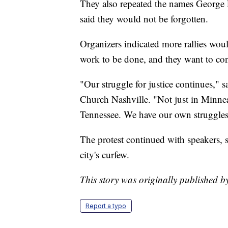
They also repeated the names George
said they would not be forgotten.
Organizers indicated more rallies woul
work to be done, and they want to con
"Our struggle for justice continues," s
Church Nashville. "Not just in Minneap
Tennessee. We have our own struggles
The protest continued with speakers, 
city's curfew.
This story was originally published 
Report a typo