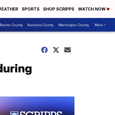
EATHER
SPORTS
SHOP SCRIPPS
WATCH NOW
Racine County
Kenosha County
Washington County
More +
during