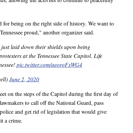
for being on the right side of history. We want to
Tennessee proud," another organizer said.
just laid down their shields upon being
protesters at the Tennessee State Capitol. Life
nnessee!
pic.twitter.com/aeoroFxWG4
ell)
June 2, 2020
eet on the steps of the Capitol during the first day of
 lawmakers to call off the National Guard, pass
 police and get rid of legislation that would give
t a crime.