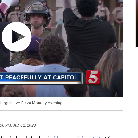
 Legislative Plaza Monday evening.
:06 PM, Jun 02, 2020