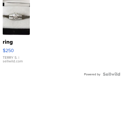
ring
$250
TERRY S.
|
sellwild.com
Powered by