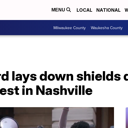
LOCAL
NATIONAL
W
MENU
Milwaukee County
Waukesha County
d lays down shields 
est in Nashville