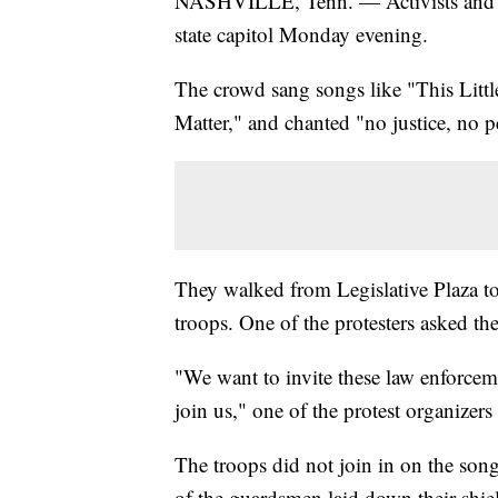
NASHVILLE, Tenn. — Activists and l
state capitol Monday evening.
The crowd sang songs like "This Littl
Matter," and chanted "no justice, no p
They walked from Legislative Plaza to
troops. One of the protesters asked th
"We want to invite these law enforceme
join us," one of the protest organizers 
The troops did not join in on the song
of the guardsmen laid down their shiel