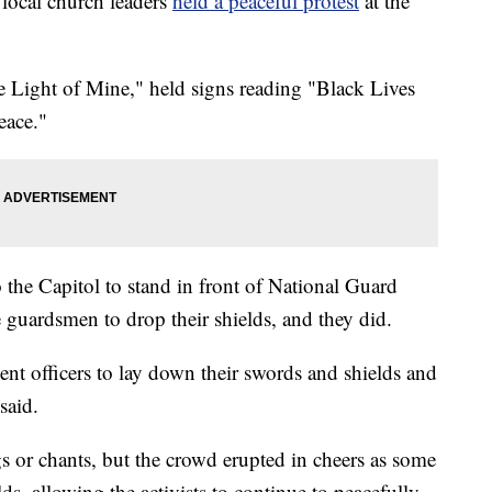
ocal church leaders
held a peaceful protest
at the
e Light of Mine," held signs reading "Black Lives
eace."
 the Capitol to stand in front of National Guard
e guardsmen to drop their shields, and they did.
nt officers to lay down their swords and shields and
said.
s or chants, but the crowd erupted in cheers as some
ds, allowing the activists to continue to peacefully