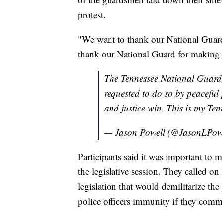
protest.
"We want to thank our National Guard 
thank our National Guard for making 
The Tennessee National Guard 
requested to do so by peaceful 
and justice win. This is my Te
— Jason Powell (@JasonLPow
Participants said it was important to m
the legislative session. They called on
legislation that would demilitarize the
police officers immunity if they commi