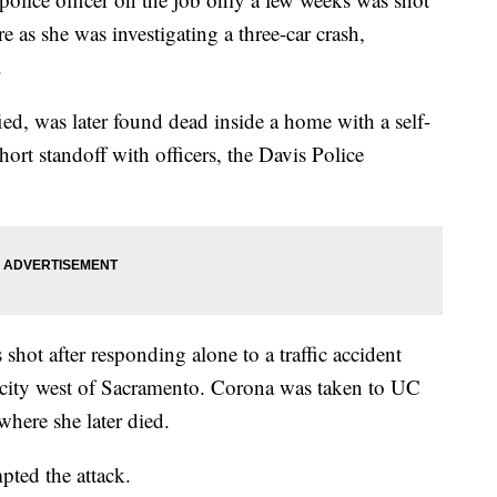
e as she was investigating a three-car crash,
.
ed, was later found dead inside a home with a self-
ort standoff with officers, the Davis Police
shot after responding alone to a traffic accident
e city west of Sacramento. Corona was taken to UC
here she later died.
pted the attack.