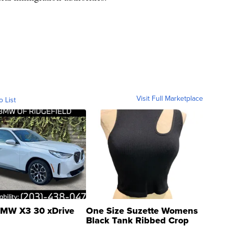
Visit Full Marketplace
o List
MW X3 30 xDrive
One Size Suzette Womens
Black Tank Ribbed Crop