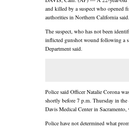
and killed by a suspect who opened fir
authorities in Northern California said
The suspect, who has not been identifi
inflicted gunshot wound following a sh
Department said.
Police said Officer Natalie Corona was 
shortly before 7 p.m. Thursday in th
Davis Medical Center in Sacramento, w
Police have not determined what prom