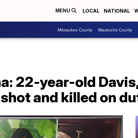
LOCAL
NATIONAL
W
MENU
Milwaukee County
Waukesha County
a: 22-year-old Davis,
 shot and killed on du