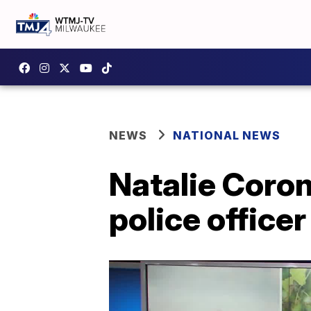
NEWS
NATIONAL NEWS
Natalie Coron
police officer