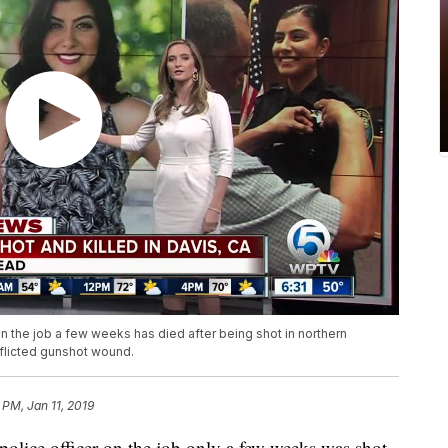
on the job a few weeks has died after being shot in northern
inflicted gunshot wound.
 PM, Jan 11, 2019
olice officer on the job only a few weeks was shot