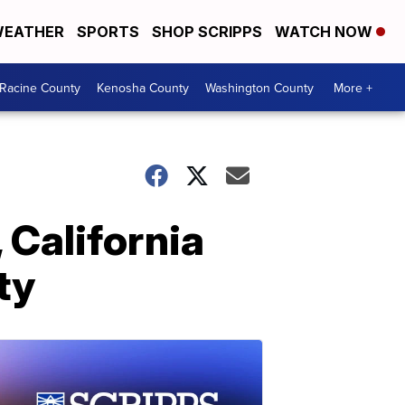
EATHER
SPORTS
SHOP SCRIPPS
WATCH NOW
Racine County
Kenosha County
Washington County
More +
 California
ty