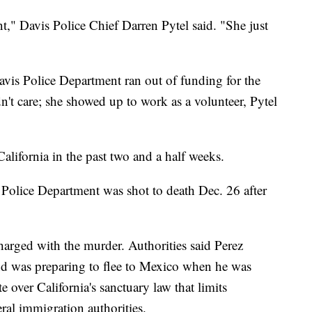
nt," Davis Police Chief Darren Pytel said. "She just
avis Police Department ran out of funding for the
n't care; she showed up to work as a volunteer, Pytel
California in the past two and a half weeks.
Police Department was shot to death Dec. 26 after
harged with the murder. Authorities said Perez
and was preparing to flee to Mexico when he was
e over California's sanctuary law that limits
eral immigration authorities.