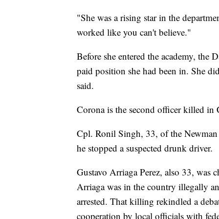
"She was a rising star in the departme
worked like you can't believe."
Before she entered the academy, the D
paid position she had been in. She did
said.
Corona is the second officer killed in 
Cpl. Ronil Singh, 33, of the Newman 
he stopped a suspected drunk driver.
Gustavo Arriaga Perez, also 33, was c
Arriaga was in the country illegally 
arrested. That killing rekindled a debat
cooperation by local officials with fed