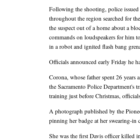
Following the shooting, police issued a
throughout the region searched for the
the suspect out of a home about a blo
commands on loudspeakers for him to 
in a robot and ignited flash bang gren
Officials announced early Friday he h
Corona, whose father spent 26 years a
the Sacramento Police Department's tr
training just before Christmas, officials
A photograph published by the Pion
pinning her badge at her swearing-in
She was the first Davis officer killed i