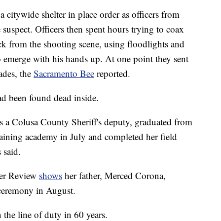
 citywide shelter in place order as officers from
 suspect. Officers then spent hours trying to coax
ck from the shooting scene, using floodlights and
emerge with his hands up. At one point they sent
ades, the
Sacramento Bee
reported.
ad been found dead inside.
s a Colusa County Sheriff's deputy, graduated from
aining academy in July and completed her field
 said.
eer Review
shows
her father, Merced Corona,
 ceremony in August.
n the line of duty in 60 years.