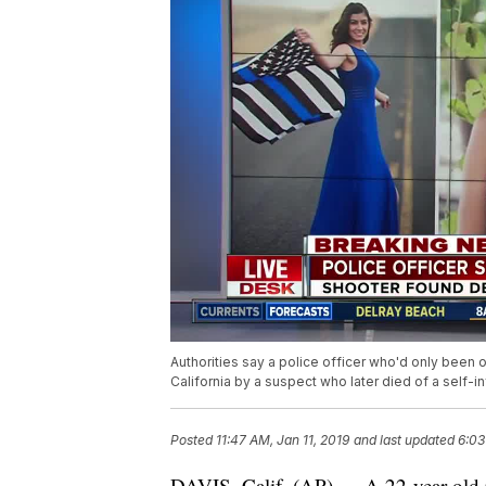
Authorities say a police officer who'd only been 
California by a suspect who later died of a self-
Posted
11:47 AM, Jan 11, 2019
and last updated
6:03
DAVIS, Calif. (AP) — A 22-year-old p