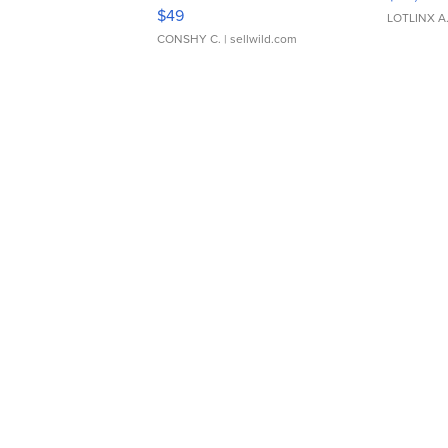
Adjustable Buckle Clo...
$49
LOTLINX A
CONSHY C.
| sellwild.com