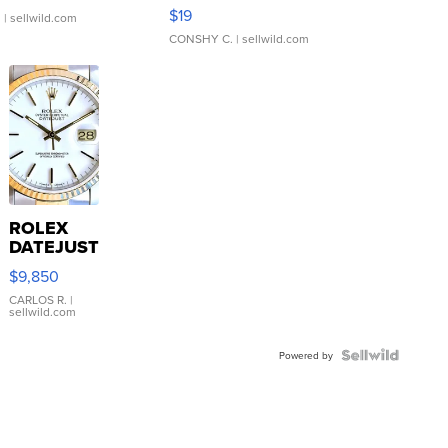
Asymmetrical ...
$19
.
| sellwild.com
CONSHY C.
| sellwild.com
ROLEX
DATEJUST
16233
$9,850
WHITE
DIAL
CARLOS R.
|
sellwild.com
FLUTED
BEZEL
TWO-
Powered by
TONE
JUBILE...