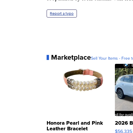
Report a typo
Marketplace
Sell Your Items - Free t
Honora Pearl and Pink
2026 B
Leather Bracelet
$56,335