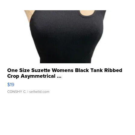
One Size Suzette Womens Black Tank Ribbed
Crop Asymmetrical ...
$19
CONSHY C.
| sellwild.com