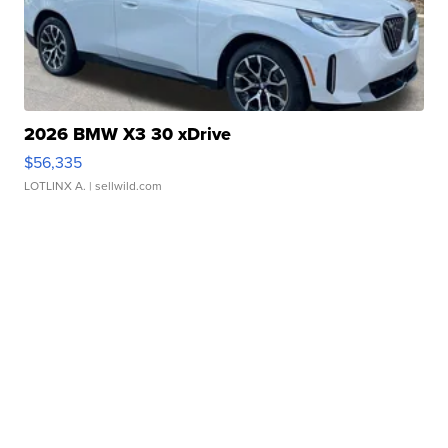
2026 BMW X3 30 xDrive
$56,335
LOTLINX A.
| sellwild.com