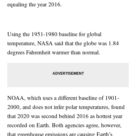
equaling the year 2016.
Using the 1951-1980 baseline for global
temperature, NASA said that the globe was 1.84
degrees Fahrenheit warmer than normal.
NOAA, which uses a different baseline of 1901-
2000, and does not infer polar temperatures, found
that 2020 was second behind 2016 as hottest year
recorded on Earth. Both agencies agree, however,
that greenhouse emissions are causing Earth’s