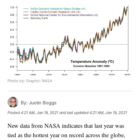
Photo by: Graphic: NASA
By:
Justin Boggs
Posted
4:21 AM, Jan 19, 2021
and last updated
4:21 AM, Jan 19, 2021
New data from NASA indicates that last year was
tied as the hottest year on record across the globe,