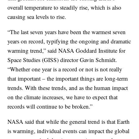
overall temperature to steadily rise, which is also
causing sea levels to rise.
“The last seven years have been the warmest seven
years on record, typifying the ongoing and dramatic
warming trend,” said NASA Goddard Institute for
Space Studies (GISS) director Gavin Schmidt.
“Whether one year is a record or not is not really
that important – the important things are long-term
trends. With these trends, and as the human impact
on the climate increases, we have to expect that
records will continue to be broken.”
NASA said that while the general trend is that Earth
is warming, individual events can impact the global