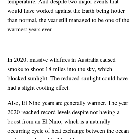
temperature. And despite two major events that
would have worked against the Earth being hotter
than normal, the year still managed to be one of the
warmest years ever.
In 2020, massive wildfires in Australia caused
smoke to shoot 18 miles into the sky, which
blocked sunlight. The reduced sunlight could have
had a slight cooling effect.
Also, El Nino years are generally warmer. The year
2020 reached record levels despite not having a
boost from an El Nino, which is a naturally
occurring cycle of heat exchange between the ocean