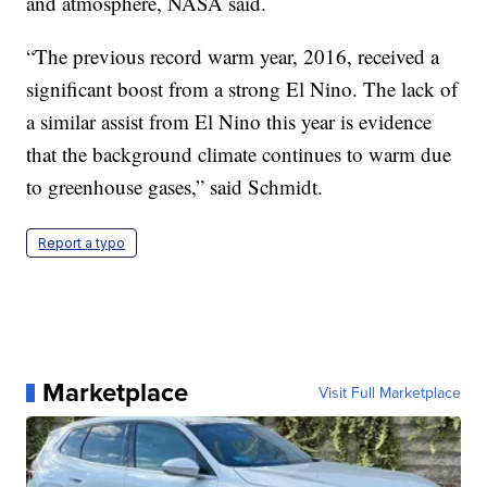
and atmosphere, NASA said.
“The previous record warm year, 2016, received a
significant boost from a strong El Nino. The lack of
a similar assist from El Nino this year is evidence
that the background climate continues to warm due
to greenhouse gases,” said Schmidt.
Report a typo
Marketplace
Visit Full Marketplace