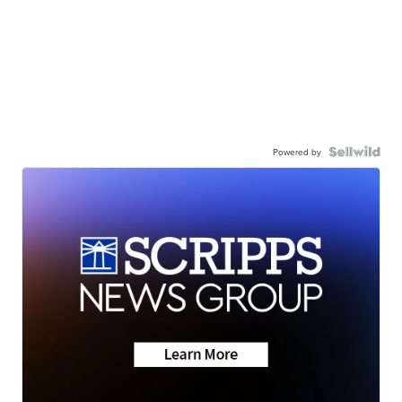
Powered by