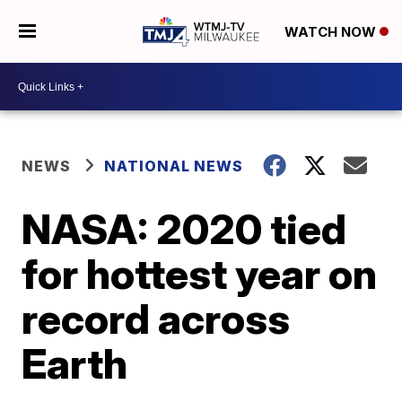
WATCH NOW
NEWS
NATIONAL NEWS
NASA: 2020 tied
for hottest year on
record across
Earth