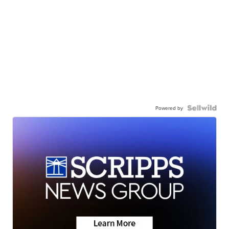
Powered by