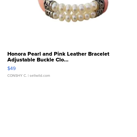
Honora Pearl and Pink Leather Bracelet
Adjustable Buckle Clo...
$49
CONSHY C.
| sellwild.com