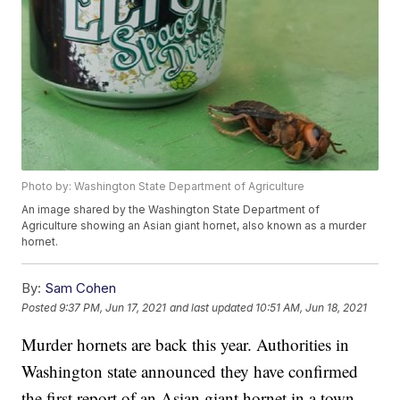
Photo by: Washington State Department of Agriculture
An image shared by the Washington State Department of
Agriculture showing an Asian giant hornet, also known as a murder
hornet.
By:
Sam Cohen
Posted
9:37 PM, Jun 17, 2021
and last updated
10:51 AM, Jun 18, 2021
Murder hornets are back this year. Authorities in
Washington state announced they have confirmed
the first report of an Asian giant hornet in a town