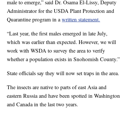
male to emerge,” said Dr. Osama El-Lissy, Deputy
Administrator for the USDA Plant Protection and
Quarantine program in a
written statement.
“Last year, the first males emerged in late July,
which was earlier than expected. However, we will
work with WSDA to survey the area to verify
whether a population exists in Snohomish County.”
State officials say they will now set traps in the area.
The insects are native to parts of east Asia and
eastern Russia and have been spotted in Washington
and Canada in the last two years.