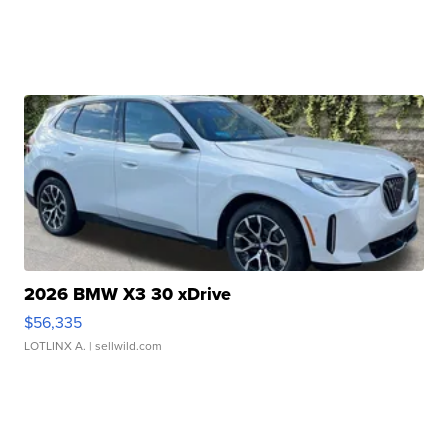
2026 BMW X3 30 xDrive
$56,335
LOTLINX A.
| sellwild.com