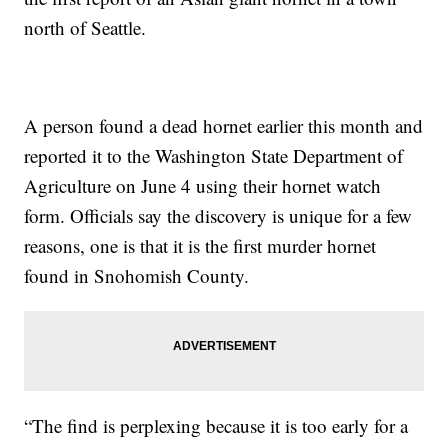
north of Seattle.
A person found a dead hornet earlier this month and
reported it to the Washington State Department of
Agriculture on June 4 using their hornet watch
form. Officials say the discovery is unique for a few
reasons, one is that it is the first murder hornet
found in Snohomish County.
“The find is perplexing because it is too early for a