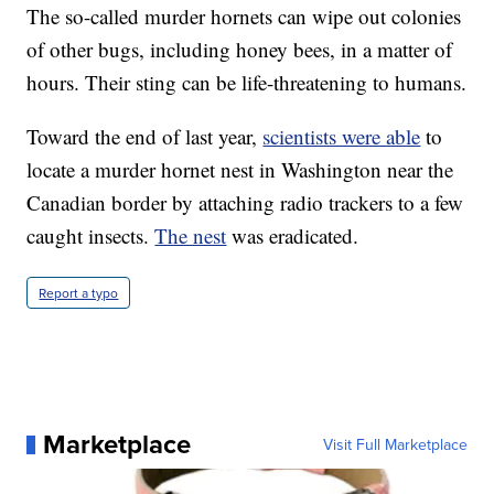
The so-called murder hornets can wipe out colonies
of other bugs, including honey bees, in a matter of
hours. Their sting can be life-threatening to humans.
Toward the end of last year,
scientists were able
to
locate a murder hornet nest in Washington near the
Canadian border by attaching radio trackers to a few
caught insects.
The nest
was eradicated.
Report a typo
Marketplace
Visit Full Marketplace