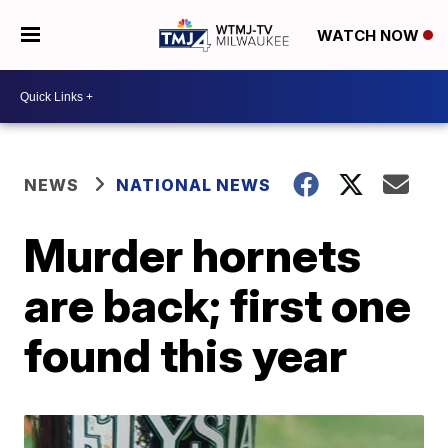
WATCH NOW
NEWS
NATIONAL NEWS
Murder hornets
are back; first one
found this year