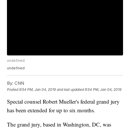
undefined
undefined
By:
CNN
Posted
9:54 PM, Jan 04, 2019
and last updated
9:54 PM, Jan 04, 2019
Special counsel Robert Mueller's federal grand jury
has been extended for up to six months.
The grand jury, based in Washington, DC, was