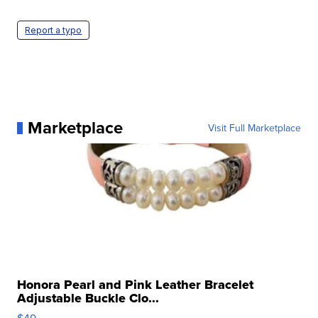
Report a typo
Marketplace
Visit Full Marketplace
Honora Pearl and Pink Leather Bracelet
Adjustable Buckle Clo...