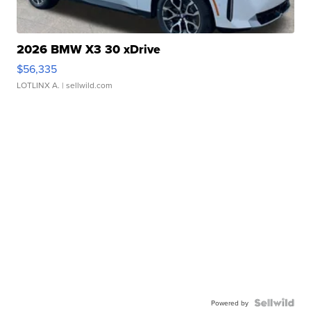
2026 BMW X3 30 xDrive
$56,335
LOTLINX A.
| sellwild.com
Powered by