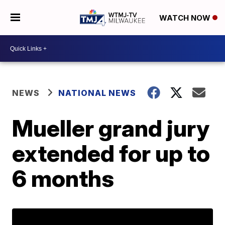
WATCH NOW
NEWS
NATIONAL NEWS
Mueller grand jury
extended for up to
6 months