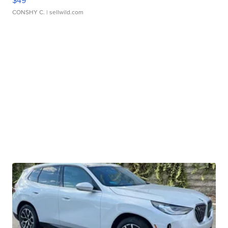
$49
CONSHY C.
| sellwild.com