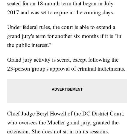
seated for an 18-month term that began in July
2017 and was set to expire in the coming days.
Under federal rules, the court is able to extend a
grand jury's term for another six months if it is "in
the public interest."
Grand jury activity is secret, except following the
23-person group's approval of criminal indictments.
Chief Judge Beryl Howell of the DC District Court,
who oversees the Mueller grand jury, granted the
extension. She does not sit in on its sessions.