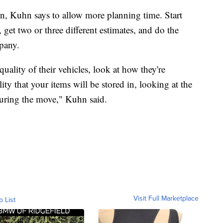
on, Kuhn says to allow more planning time. Start
 get two or three different estimates, and do the
pany.
 quality of their vehicles, look at how they're
ility that your items will be stored in, looking at the
 during the move," Kuhn said.
Visit Full Marketplace
o List