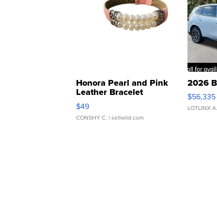
Honora Pearl and Pink
2026 B
Leather Bracelet
$56,335
Adjustable Buckle Clo...
$49
LOTLINX A
CONSHY C.
| sellwild.com