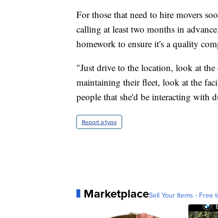
For those that need to hire movers so
calling at least two months in advance,
homework to ensure it's a quality com
"Just drive to the location, look at the
maintaining their fleet, look at the fac
people that she'd be interacting with
Report a typo
Marketplace
Sell Your Items - Free t