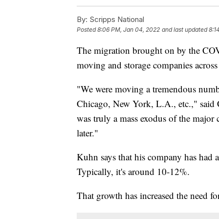
By:
Scripps National
Posted
8:06 PM, Jan 04, 2022
and last updated
8:1
The migration brought on by the COVI
moving and storage companies across 
"We were moving a tremendous number
Chicago, New York, L.A., etc.," sai
was truly a mass exodus of the major ci
later."
Kuhn says that his company has had a 
Typically, it's around 10-12%.
That growth has increased the need for