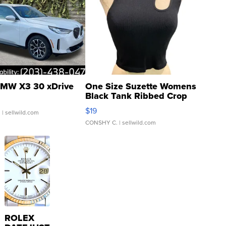
MW X3 30 xDrive
One Size Suzette Womens
Black Tank Ribbed Crop
Asymmetrical ...
$19
.
| sellwild.com
CONSHY C.
| sellwild.com
ROLEX