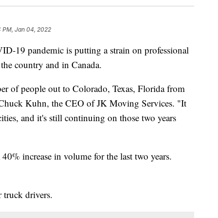
4 PM, Jan 04, 2022
D-19 pandemic is putting a strain on professional
the country and in Canada.
 of people out to Colorado, Texas, Florida from
d Chuck Kuhn, the CEO of JK Moving Services. "It
ties, and it's still continuing on those two years
40% increase in volume for the last two years.
 truck drivers.