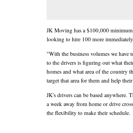
JK Moving has a $100,000 minimum pay
looking to hire 100 more immediately
"With the business volumes we have 
to the drivers is figuring out what thei
homes and what area of the country t
target that area for them and help their 
JK's drivers can be based anywhere. T
a week away from home or drive cross
the flexibility to make their schedule.