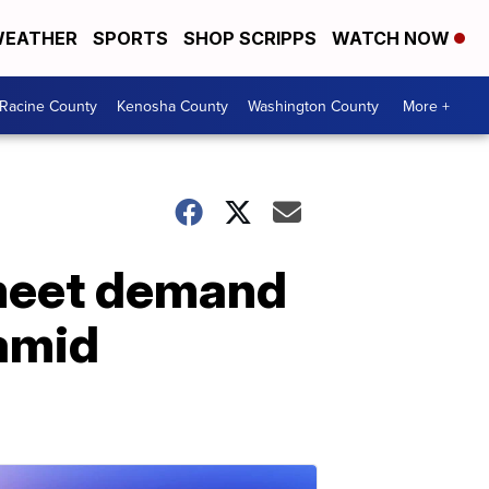
EATHER
SPORTS
SHOP SCRIPPS
WATCH NOW
Racine County
Kenosha County
Washington County
More +
 meet demand
amid