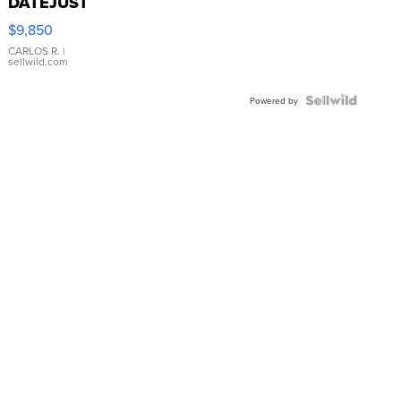
DATEJUST
16233
$9,850
WHITE
DIAL
CARLOS R.
|
sellwild.com
FLUTED
BEZEL
TWO-
Powered by
TONE
JUBILE...