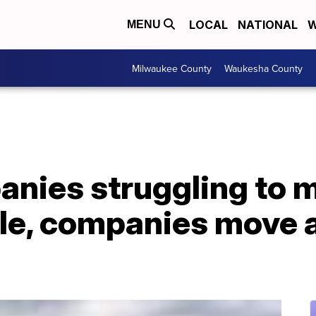
LOCAL
NATIONAL
W
MENU
Milwaukee County
Waukesha County
nies struggling to
le, companies move 