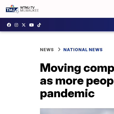
NEWS
NATIONAL NEWS
Moving compa
as more peop
pandemic