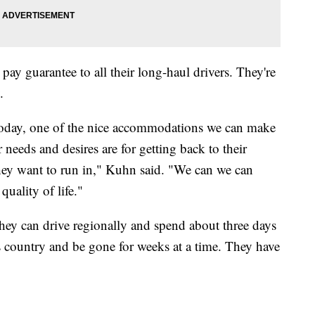
 guarantee to all their long-haul drivers. They're
.
today, one of the nice accommodations we can make
r needs and desires are for getting back to their
hey want to run in," Kuhn said. "We can we can
quality of life."
hey can drive regionally and spend about three days
 country and be gone for weeks at a time. They have