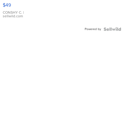
Pink
$49
Leather
Bracelet
CONSHY C.
|
sellwild.com
Adjustable
Buckle
Powered by
Clo...