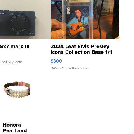
Gx7 mark III
2024 Leaf Elvis Presley
Icons Collection Base 1/1
SSP Clear ...
$300
| sellwild.com
DAVID M.
| sellwild.com
Honora
Pearl and