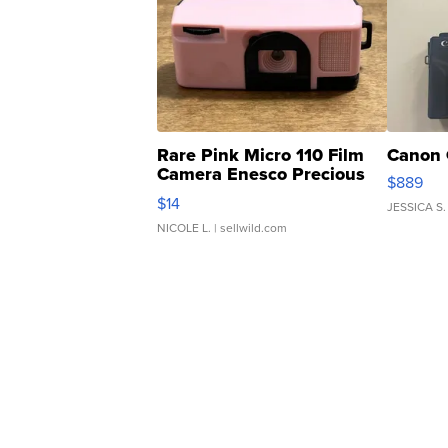
Rare Pink Micro 110 Film
Canon 
Camera Enesco Precious
$889
Moments TD4
$14
JESSICA S.
NICOLE L.
| sellwild.com