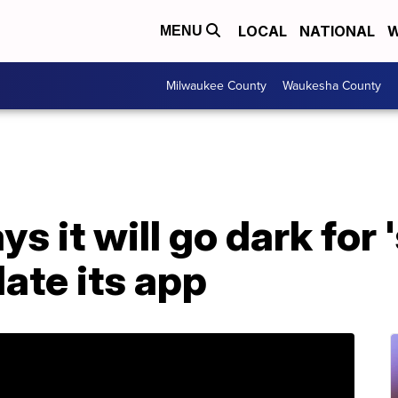
LOCAL
NATIONAL
W
MENU
Milwaukee County
Waukesha County
 it will go dark for 
ate its app