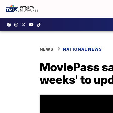
NEWS
NATIONAL NEWS
MoviePass says
weeks' to upd