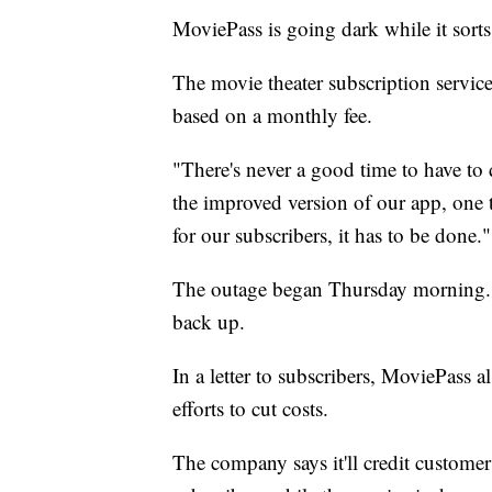
MoviePass is going dark while it sorts
The movie theater subscription service
based on a monthly fee.
"There's never a good time to have t
the improved version of our app, one 
for our subscribers, it has to be done."
The outage began Thursday morning. 
back up.
In a letter to subscribers, MoviePass a
efforts to cut costs.
The company says it'll credit customer