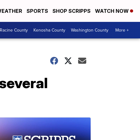
EATHER
SPORTS
SHOP SCRIPPS
WATCH NOW
Racine County
Kenosha County
Washington County
More +
'several