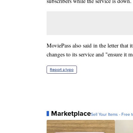
subscribers while the service is down.
MoviePass also said in the letter that
changes to its service and "ensure it m
Report a typo
Marketplace
Sell Your Items - Free t