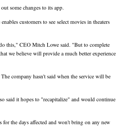
 out some changes to its app.
 enables customers to see select movies in theaters
o do this," CEO Mitch Lowe said. "But to complete
that we believe will provide a much better experience
The company hasn't said when the service will be
lso said it hopes to "recapitalize" and would continue
s for the days affected and won't bring on any new