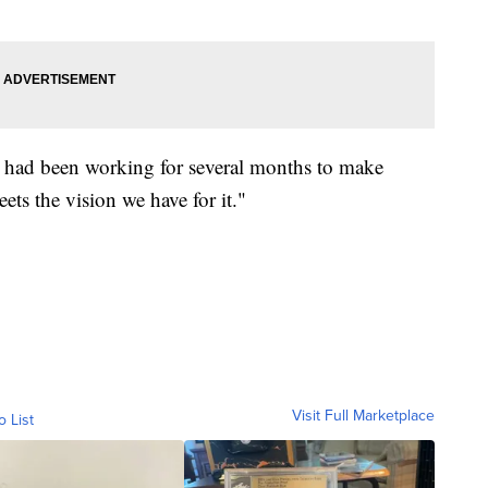
 it had been working for several months to make
eets the vision we have for it."
Visit Full Marketplace
o List