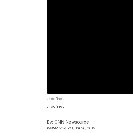
undefined
undefined
By:
CNN Newsource
Posted
2:34 PM, Jul 06, 2019