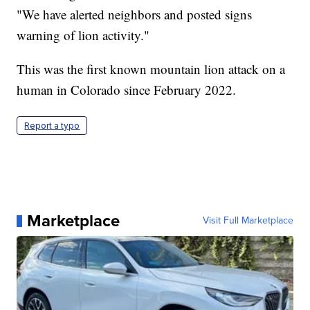
"We have alerted neighbors and posted signs
warning of lion activity."
This was the first known mountain lion attack on a
human in Colorado since February 2022.
Report a typo
Marketplace
Visit Full Marketplace