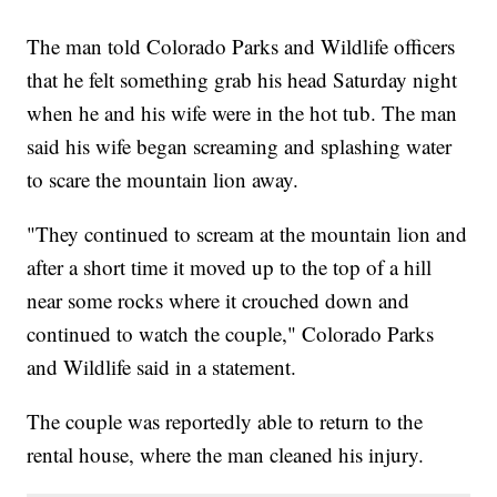
The man told Colorado Parks and Wildlife officers
that he felt something grab his head Saturday night
when he and his wife were in the hot tub. The man
said his wife began screaming and splashing water
to scare the mountain lion away.
"They continued to scream at the mountain lion and
after a short time it moved up to the top of a hill
near some rocks where it crouched down and
continued to watch the couple," Colorado Parks
and Wildlife said in a statement.
The couple was reportedly able to return to the
rental house, where the man cleaned his injury.