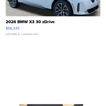
2026 BMW X3 30 xDrive
$56,335
LOTLINX A.
| sellwild.com