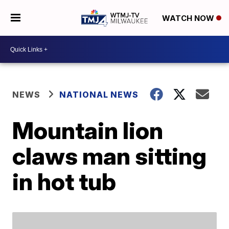
WATCH NOW
NEWS
NATIONAL NEWS
Mountain lion
claws man sitting
in hot tub