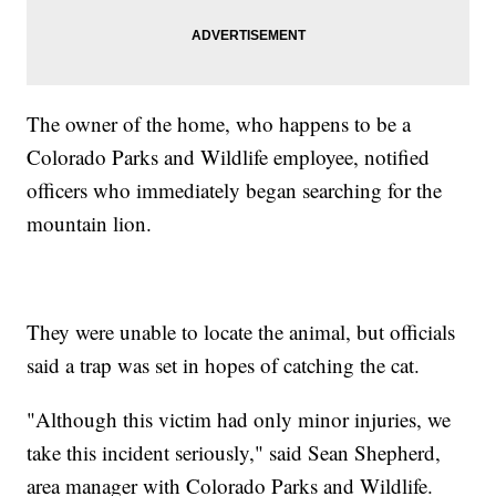
The owner of the home, who happens to be a
Colorado Parks and Wildlife employee, notified
officers who immediately began searching for the
mountain lion.
They were unable to locate the animal, but officials
said a trap was set in hopes of catching the cat.
"Although this victim had only minor injuries, we
take this incident seriously," said Sean Shepherd,
area manager with Colorado Parks and Wildlife.