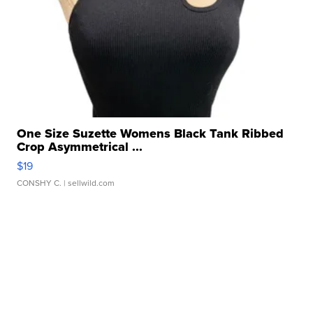
One Size Suzette Womens Black Tank Ribbed
Crop Asymmetrical ...
$19
CONSHY C.
| sellwild.com