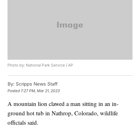
Photo by: National Park Service / AP
By:
Scripps News Staff
Posted
7:27 PM, Mar 21, 2023
A mountain lion clawed a man sitting in an in-
ground hot tub in Nathrop, Colorado, wildlife
officials said.