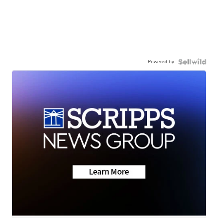
Powered by