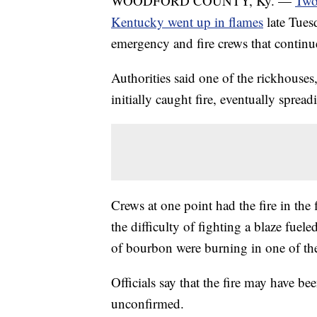
WOODFORD COUNTY, Ky. —
Two 
Kentucky went up in flames
late Tues
emergency and fire crews that continu
Authorities said one of the rickhouses
initially caught fire, eventually spread
Crews at one point had the fire in the 
the difficulty of fighting a blaze fue
of bourbon were burning in one of the
Officials say that the fire may have be
unconfirmed.