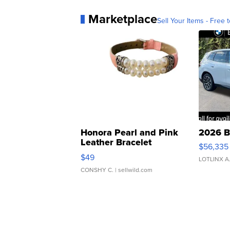
Marketplace
Sell Your Items - Free t
Honora Pearl and Pink
2026 B
Leather Bracelet
$56,335
Adjustable Buckle Clo...
$49
LOTLINX A
CONSHY C.
| sellwild.com