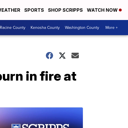
EATHER
SPORTS
SHOP SCRIPPS
WATCH NOW
Racine County
Kenosha County
Washington County
More +
rn in fire at