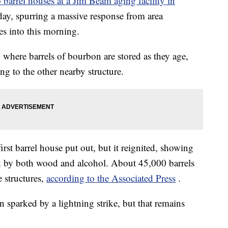
barrel houses at a Jim Beam aging facility in
day, spurring a massive response from area
es into this morning.
, where barrels of bourbon are stored as they age,
ing to the other nearby structure.
first barrel house put out, but it reignited, showing
led by both wood and alcohol. About 45,000 barrels
 structures,
according to the Associated Press
.
en sparked by a lightning strike, but that remains