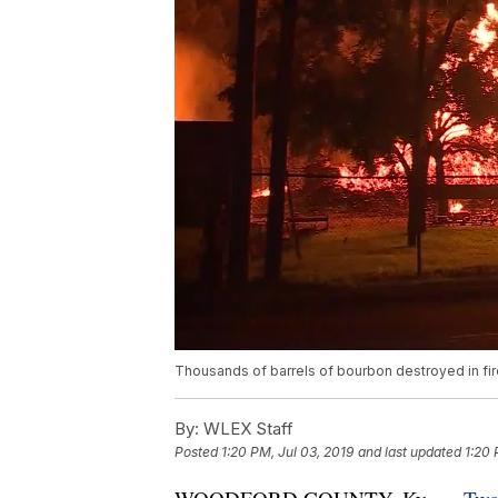
Thousands of barrels of bourbon destroyed in fire
By:
WLEX Staff
Posted
1:20 PM, Jul 03, 2019
and last updated
1:20 