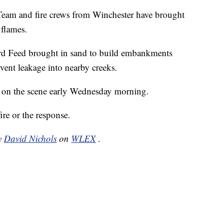
am and fire crews from Winchester have brought
 flames.
ord Feed brought in sand to build embankments
ent leakage into nearby creeks.
re on the scene early Wednesday morning.
ire or the response.
by
David Nichols
on
WLEX
.