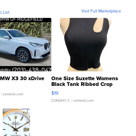
Visit Full Marketplace
o List
MW X3 30 xDrive
One Size Suzette Womens
Black Tank Ribbed Crop
Asymmetrical ...
$19
.
| sellwild.com
CONSHY C.
| sellwild.com