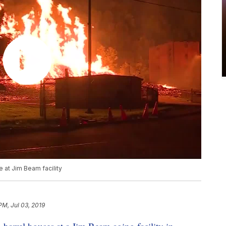
 at Jim Beam facility
PM, Jul 03, 2019