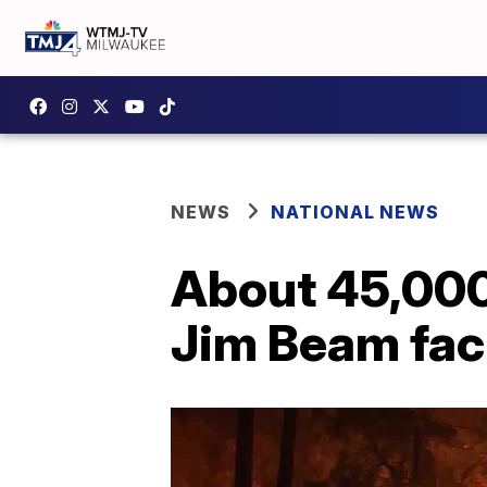
NEWS
NATIONAL NEWS
About 45,000 
Jim Beam faci