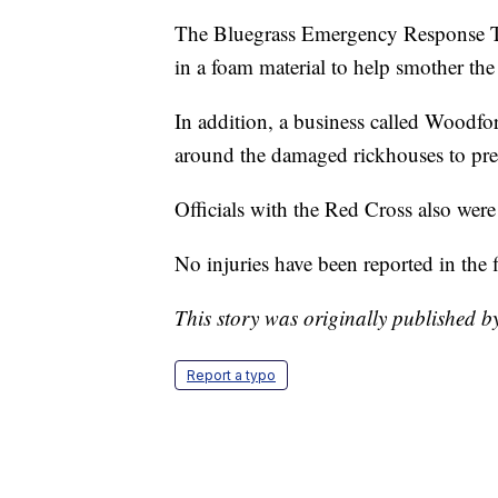
The Bluegrass Emergency Response Te
in a foam material to help smother the
In addition, a business called Woodf
around the damaged rickhouses to prev
Officials with the Red Cross also we
No injuries have been reported in the f
This story was originally published 
Report a typo