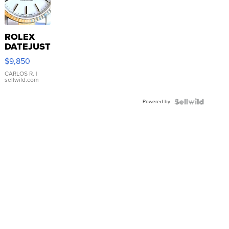
ROLEX
DATEJUST
16233
$9,850
WHITE
DIAL
CARLOS R.
|
sellwild.com
FLUTED
BEZEL
Powered by
TWO-
TONE
JUBILE...