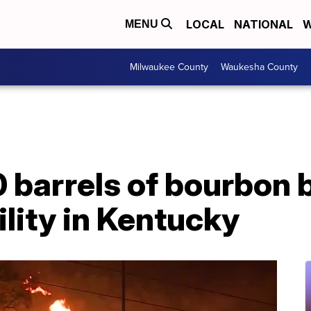
LOCAL
NATIONAL
W
MENU
Milwaukee County
Waukesha County
barrels of bourbon bu
lity in Kentucky