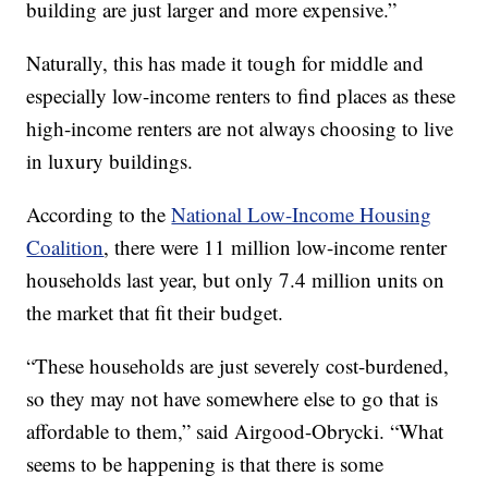
building are just larger and more expensive.”
Naturally, this has made it tough for middle and
especially low-income renters to find places as these
high-income renters are not always choosing to live
in luxury buildings.
According to the
National Low-Income Housing
Coalition
, there were 11 million low-income renter
households last year, but only 7.4 million units on
the market that fit their budget.
“These households are just severely cost-burdened,
so they may not have somewhere else to go that is
affordable to them,” said Airgood-Obrycki. “What
seems to be happening is that there is some