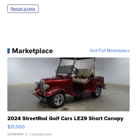
Report a typo
Marketplace
Visit Full Marketplace
2024 StreetRod Golf Cars LE29 Short Canopy
$31,000
GATEWAY C.
| sellwild.com