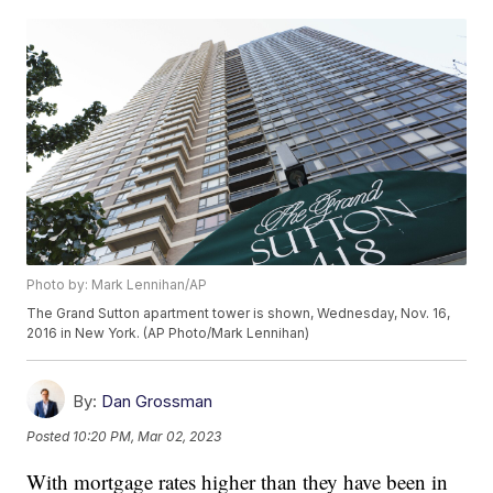
Photo by: Mark Lennihan/AP
The Grand Sutton apartment tower is shown, Wednesday, Nov. 16,
2016 in New York. (AP Photo/Mark Lennihan)
By:
Dan Grossman
Posted
10:20 PM, Mar 02, 2023
With mortgage rates higher than they have been in