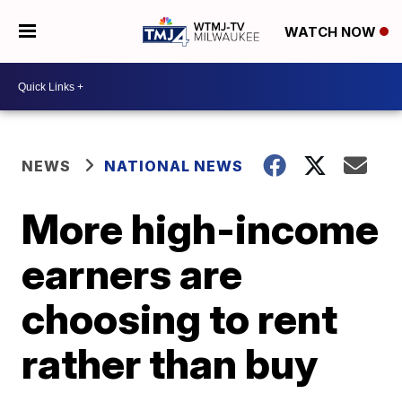
WATCH NOW
NEWS
NATIONAL NEWS
More high-income
earners are
choosing to rent
rather than buy