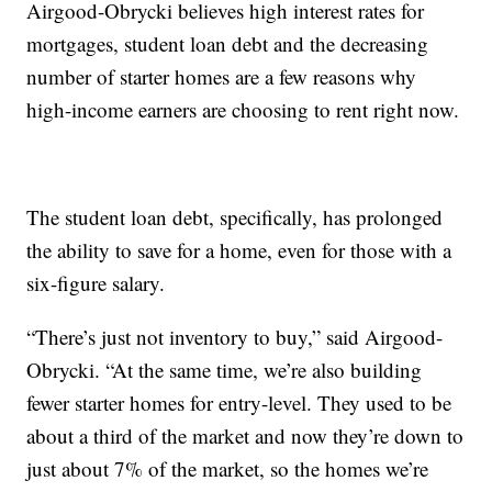
Airgood-Obrycki believes high interest rates for
mortgages, student loan debt and the decreasing
number of starter homes are a few reasons why
high-income earners are choosing to rent right now.
The student loan debt, specifically, has prolonged
the ability to save for a home, even for those with a
six-figure salary.
“There’s just not inventory to buy,” said Airgood-
Obrycki. “At the same time, we’re also building
fewer starter homes for entry-level. They used to be
about a third of the market and now they’re down to
just about 7% of the market, so the homes we’re