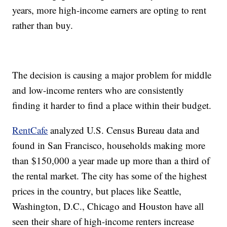
years, more high-income earners are opting to rent
rather than buy.
The decision is causing a major problem for middle
and low-income renters who are consistently
finding it harder to find a place within their budget.
RentCafe
analyzed U.S. Census Bureau data and
found in San Francisco, households making more
than $150,000 a year made up more than a third of
the rental market. The city has some of the highest
prices in the country, but places like Seattle,
Washington, D.C., Chicago and Houston have all
seen their share of high-income renters increase