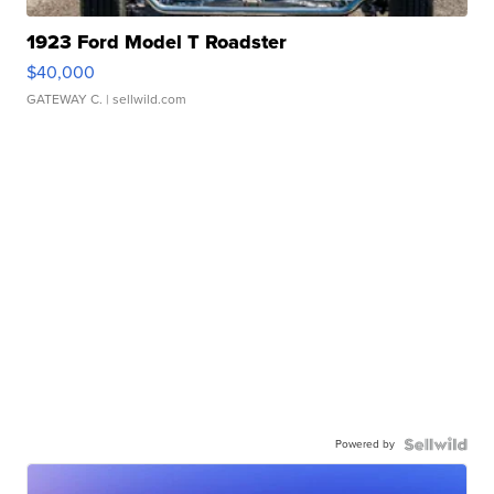
1923 Ford Model T Roadster
$40,000
GATEWAY C.
| sellwild.com
Powered by