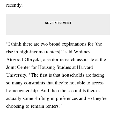
recently.
“I think there are two broad explanations for [the
rise in high-income renters],” said Whitney
Airgood-Obrycki, a senior research associate at the
Joint Center for Housing Studies at Harvard
University. "The first is that households are facing
so many constraints that they’re not able to access
homeownership. And then the second is there’s
actually some shifting in preferences and so they’re
choosing to remain renters.”