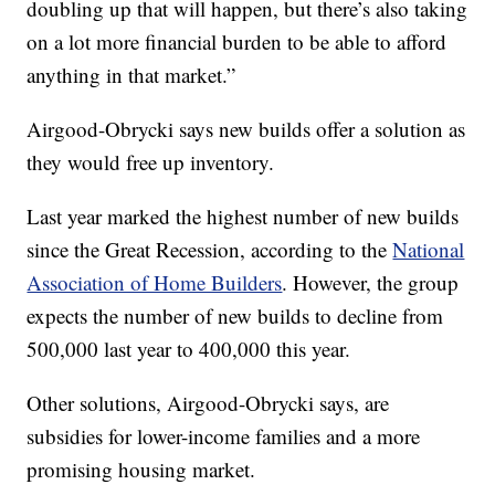
doubling up that will happen, but there’s also taking
on a lot more financial burden to be able to afford
anything in that market.”
Airgood-Obrycki says new builds offer a solution as
they would free up inventory.
Last year marked the highest number of new builds
since the Great Recession, according to the
National
Association of Home Builders
. However, the group
expects the number of new builds to decline from
500,000 last year to 400,000 this year.
Other solutions, Airgood-Obrycki says, are
subsidies for lower-income families and a more
promising housing market.