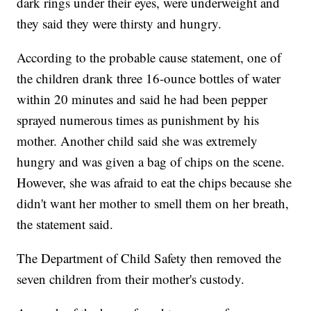
dark rings under their eyes, were underweight and
they said they were thirsty and hungry.
According to the probable cause statement, one of
the children drank three 16-ounce bottles of water
within 20 minutes and said he had been pepper
sprayed numerous times as punishment by his
mother. Another child said she was extremely
hungry and was given a bag of chips on the scene.
However, she was afraid to eat the chips because she
didn't want her mother to smell them on her breath,
the statement said.
The Department of Child Safety then removed the
seven children from their mother's custody.