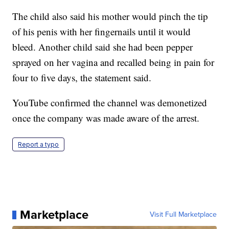
The child also said his mother would pinch the tip
of his penis with her fingernails until it would
bleed. Another child said she had been pepper
sprayed on her vagina and recalled being in pain for
four to five days, the statement said.
YouTube confirmed the channel was demonetized
once the company was made aware of the arrest.
Report a typo
Marketplace
Visit Full Marketplace