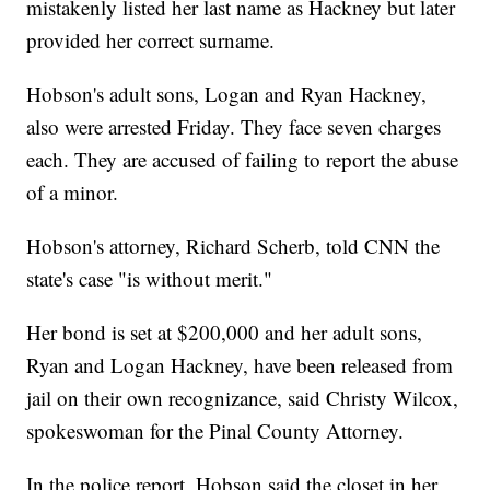
mistakenly listed her last name as Hackney but later
provided her correct surname.
Hobson's adult sons, Logan and Ryan Hackney,
also were arrested Friday. They face seven charges
each. They are accused of failing to report the abuse
of a minor.
Hobson's attorney, Richard Scherb, told CNN the
state's case "is without merit."
Her bond is set at $200,000 and her adult sons,
Ryan and Logan Hackney, have been released from
jail on their own recognizance, said Christy Wilcox,
spokeswoman for the Pinal County Attorney.
In the police report, Hobson said the closet in her