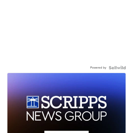
Powered by