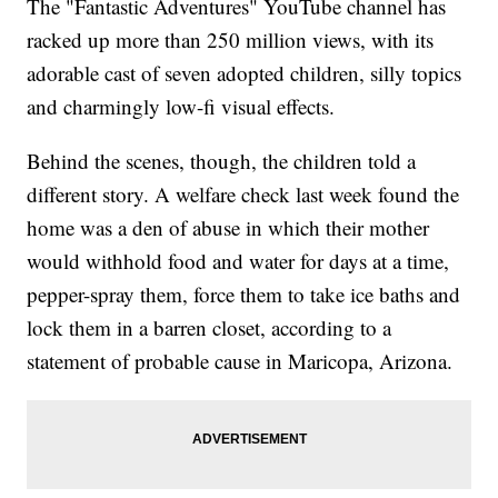
The "Fantastic Adventures" YouTube channel has
racked up more than 250 million views, with its
adorable cast of seven adopted children, silly topics
and charmingly low-fi visual effects.
Behind the scenes, though, the children told a
different story. A welfare check last week found the
home was a den of abuse in which their mother
would withhold food and water for days at a time,
pepper-spray them, force them to take ice baths and
lock them in a barren closet, according to a
statement of probable cause in Maricopa, Arizona.