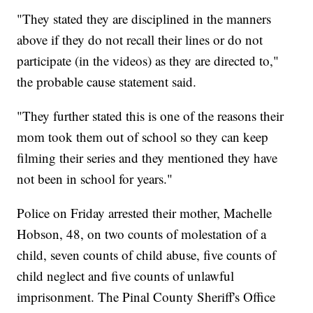
"They stated they are disciplined in the manners
above if they do not recall their lines or do not
participate (in the videos) as they are directed to,"
the probable cause statement said.
"They further stated this is one of the reasons their
mom took them out of school so they can keep
filming their series and they mentioned they have
not been in school for years."
Police on Friday arrested their mother, Machelle
Hobson, 48, on two counts of molestation of a
child, seven counts of child abuse, five counts of
child neglect and five counts of unlawful
imprisonment. The Pinal County Sheriff's Office