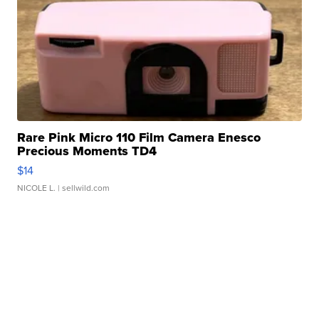
Rare Pink Micro 110 Film Camera Enesco
Precious Moments TD4
$14
NICOLE L.
| sellwild.com