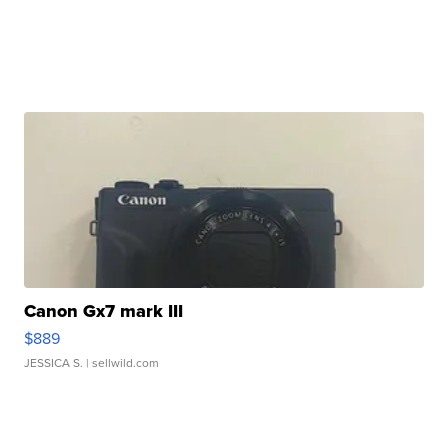
Canon Gx7 mark III
$889
JESSICA S.
| sellwild.com