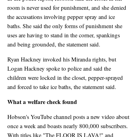
room is never used for punishment, and she denied
the accusations involving pepper spray and ice
baths. She said the only forms of punishment she
uses are having to stand in the corner, spankings
and being grounded, the statement said.
Ryan Hackney invoked his Miranda rights, but
Logan Hackney spoke to police and said the
children were locked in the closet, pepper-sprayed
and forced to take ice baths, the statement said.
What a welfare check found
Hobson's YouTube channel posts a new video about
once a week and boasts nearly 800,000 subscribers.
With titles like "The FLOOR IS LAVA!" and