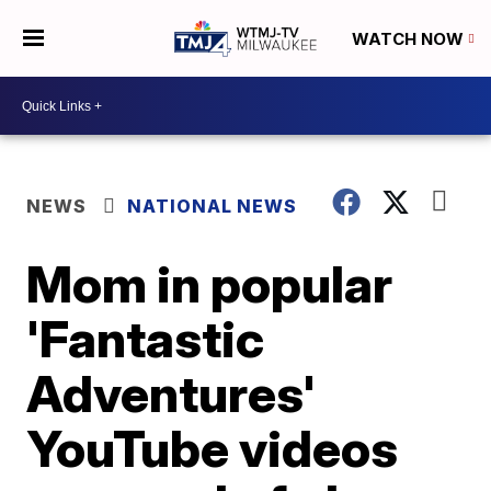
WATCH NOW
NEWS
NATIONAL NEWS
Mom in popular
'Fantastic
Adventures'
YouTube videos