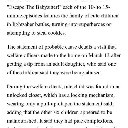
"Escape The Babysitter!" each of the 10- to 15-
minute episodes features the family of cute children
in lightsaber battles, turning into superheroes or
attempting to steal cookies.
The statement of probable cause details a visit that
welfare officers made to the home on March 13 after
getting a tip from an adult daughter, who said one
of the children said they were being abused.
During the welfare check, one child was found in an
unlocked closet, which has a locking mechanism,
wearing only a pull-up diaper, the statement said,
adding that the other six children appeared to be
malnourished. It said they had pale complexions,