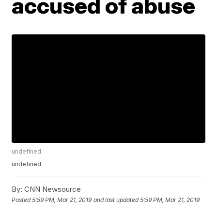
accused of abuse
undefined
undefined
By:
CNN Newsource
Posted
5:59 PM, Mar 21, 2019
and last updated
5:59 PM, Mar 21, 2019