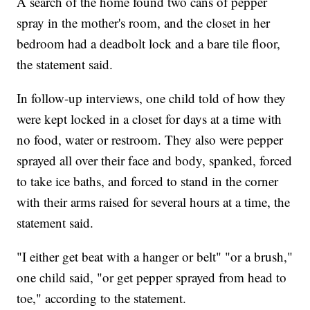
A search of the home found two cans of pepper
spray in the mother's room, and the closet in her
bedroom had a deadbolt lock and a bare tile floor,
the statement said.
In follow-up interviews, one child told of how they
were kept locked in a closet for days at a time with
no food, water or restroom. They also were pepper
sprayed all over their face and body, spanked, forced
to take ice baths, and forced to stand in the corner
with their arms raised for several hours at a time, the
statement said.
"I either get beat with a hanger or belt" "or a brush,"
one child said, "or get pepper sprayed from head to
toe," according to the statement.