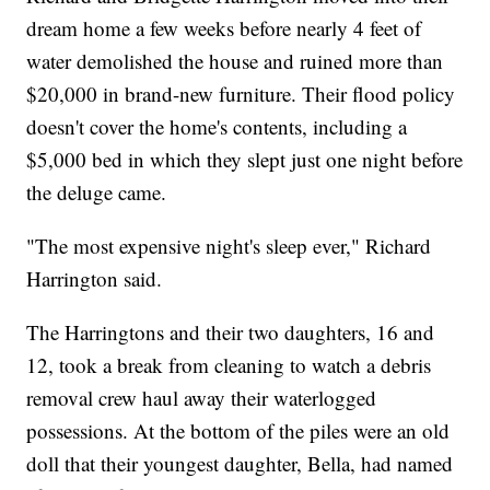
dream home a few weeks before nearly 4 feet of
water demolished the house and ruined more than
$20,000 in brand-new furniture. Their flood policy
doesn't cover the home's contents, including a
$5,000 bed in which they slept just one night before
the deluge came.
"The most expensive night's sleep ever," Richard
Harrington said.
The Harringtons and their two daughters, 16 and
12, took a break from cleaning to watch a debris
removal crew haul away their waterlogged
possessions. At the bottom of the piles were an old
doll that their youngest daughter, Bella, had named