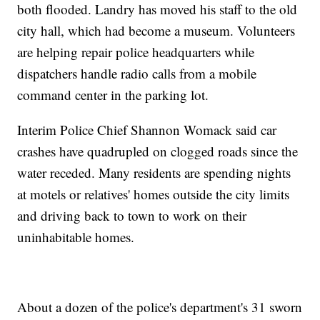
both flooded. Landry has moved his staff to the old
city hall, which had become a museum. Volunteers
are helping repair police headquarters while
dispatchers handle radio calls from a mobile
command center in the parking lot.
Interim Police Chief Shannon Womack said car
crashes have quadrupled on clogged roads since the
water receded. Many residents are spending nights
at motels or relatives' homes outside the city limits
and driving back to town to work on their
uninhabitable homes.
About a dozen of the police's department's 31 sworn