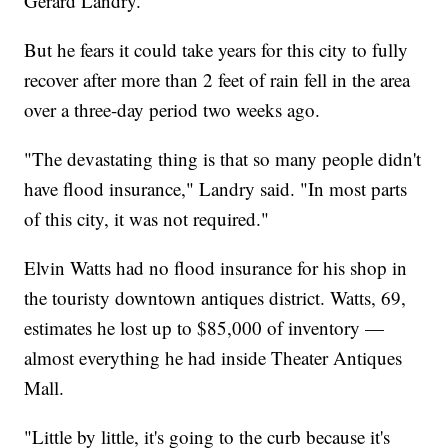
Gerard Landry.
But he fears it could take years for this city to fully
recover after more than 2 feet of rain fell in the area
over a three-day period two weeks ago.
"The devastating thing is that so many people didn't
have flood insurance," Landry said. "In most parts
of this city, it was not required."
Elvin Watts had no flood insurance for his shop in
the touristy downtown antiques district. Watts, 69,
estimates he lost up to $85,000 of inventory —
almost everything he had inside Theater Antiques
Mall.
"Little by little, it's going to the curb because it's