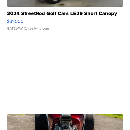
2024 StreetRod Golf Cars LE29 Short Canopy
$31,000
GATEWAY C.
| sellwild.com