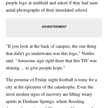
purple logo at midfield and asked if they had seen
aerial photographs of their inundated school.
"If you look at the back of campus, the one thing
that didn't go underwater was this logo," Nettles
said. "Awesome sign right there that this 'DS' was
shining ... to give people hope."
The promise of Friday night football is tonic for a
city at the epicenter of the catastrophe. Even the
most modest signs of recovery are lifting weary
spirits in Denham Springs, where flooding