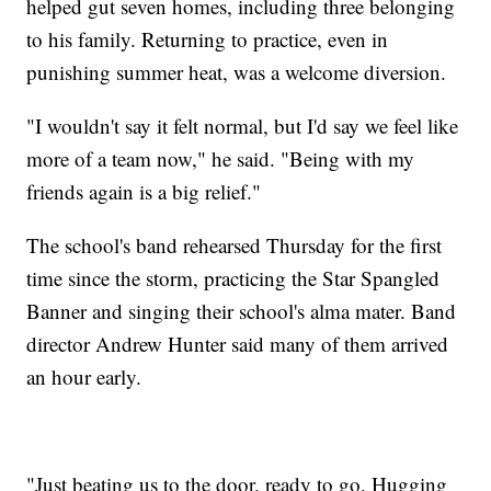
helped gut seven homes, including three belonging
to his family. Returning to practice, even in
punishing summer heat, was a welcome diversion.
"I wouldn't say it felt normal, but I'd say we feel like
more of a team now," he said. "Being with my
friends again is a big relief."
The school's band rehearsed Thursday for the first
time since the storm, practicing the Star Spangled
Banner and singing their school's alma mater. Band
director Andrew Hunter said many of them arrived
an hour early.
"Just beating us to the door, ready to go. Hugging