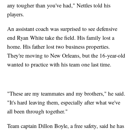
any tougher than you've had," Nettles told his
players.
An assistant coach was surprised to see defensive
end Ryan White take the field. His family lost a
home. His father lost two business properties.
They're moving to New Orleans, but the 16-year-old
wanted to practice with his team one last time.
"These are my teammates and my brothers," he said.
"It's hard leaving them, especially after what we've
all been through together."
Team captain Dillon Boyle, a free safety, said he has