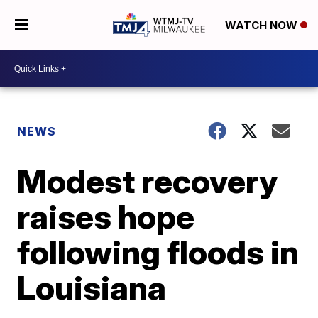
WATCH NOW
NEWS
Modest recovery
raises hope
following floods in
Louisiana