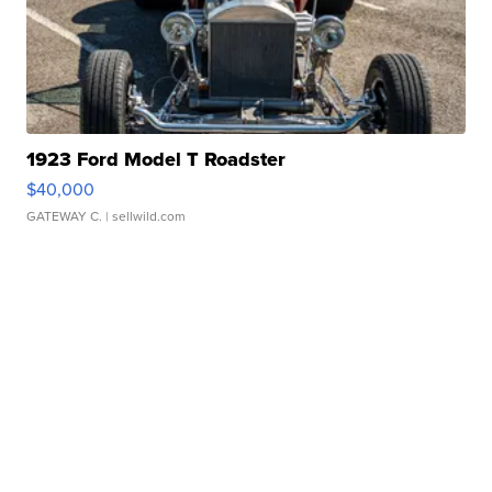
1923 Ford Model T Roadster
$40,000
GATEWAY C.
| sellwild.com