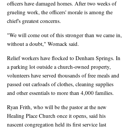
officers have damaged homes. After two weeks of
grueling work, the officers' morale is among the
chief's greatest concerns.
"We will come out of this stronger than we came in,
without a doubt," Womack said.
Relief workers have flocked to Denham Springs. In
a parking lot outside a church-owned property,
volunteers have served thousands of free meals and
passed out carloads of clothes, cleaning supplies
and other essentials to more than 4,000 families.
Ryan Frith, who will be the pastor at the new
Healing Place Church once it opens, said his
nascent congregation held its first service last