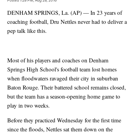
Posted
1:28 PM, Aug 28, 2016
DENHAM SPRINGS, La. (AP) — In 23 years of
coaching football, Dru Nettles never had to deliver a
pep talk like this.
Most of his players and coaches on Denham
Springs High School's football team lost homes
when floodwaters ravaged their city in suburban
Baton Rouge. Their battered school remains closed,
but the team has a season-opening home game to
play in two weeks.
Before they practiced Wednesday for the first time
since the floods, Nettles sat them down on the