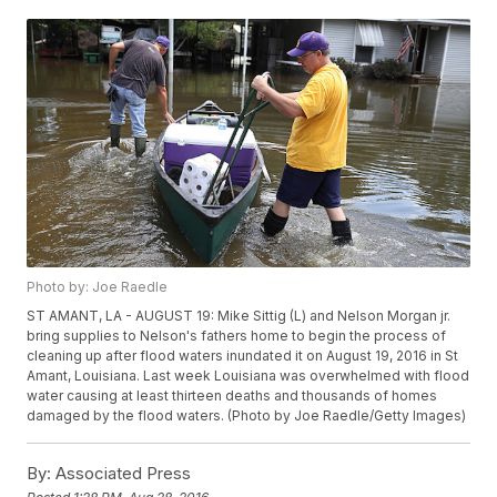
Photo by: Joe Raedle
ST AMANT, LA - AUGUST 19: Mike Sittig (L) and Nelson Morgan jr.
bring supplies to Nelson's fathers home to begin the process of
cleaning up after flood waters inundated it on August 19, 2016 in St
Amant, Louisiana. Last week Louisiana was overwhelmed with flood
water causing at least thirteen deaths and thousands of homes
damaged by the flood waters. (Photo by Joe Raedle/Getty Images)
By:
Associated Press