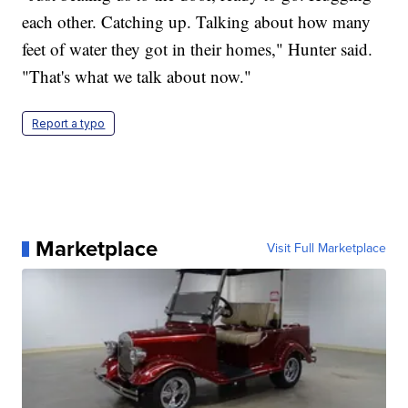
each other. Catching up. Talking about how many
feet of water they got in their homes," Hunter said.
"That's what we talk about now."
Report a typo
Marketplace
Visit Full Marketplace