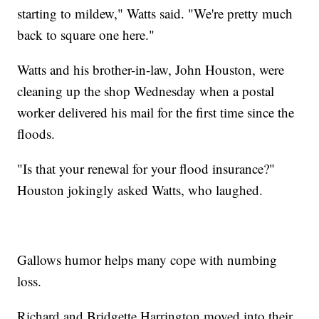
starting to mildew," Watts said. "We're pretty much
back to square one here."
Watts and his brother-in-law, John Houston, were
cleaning up the shop Wednesday when a postal
worker delivered his mail for the first time since the
floods.
"Is that your renewal for your flood insurance?"
Houston jokingly asked Watts, who laughed.
Gallows humor helps many cope with numbing
loss.
Richard and Bridgette Harrington moved into their