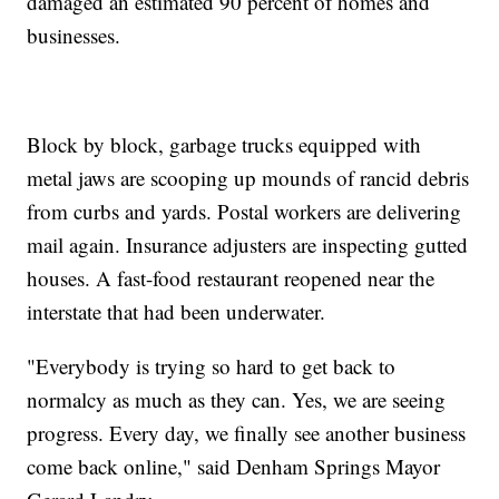
damaged an estimated 90 percent of homes and
businesses.
Block by block, garbage trucks equipped with
metal jaws are scooping up mounds of rancid debris
from curbs and yards. Postal workers are delivering
mail again. Insurance adjusters are inspecting gutted
houses. A fast-food restaurant reopened near the
interstate that had been underwater.
"Everybody is trying so hard to get back to
normalcy as much as they can. Yes, we are seeing
progress. Every day, we finally see another business
come back online," said Denham Springs Mayor