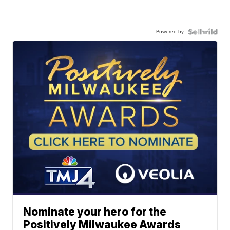
Powered by
Nominate your hero for the
Positively Milwaukee Awards