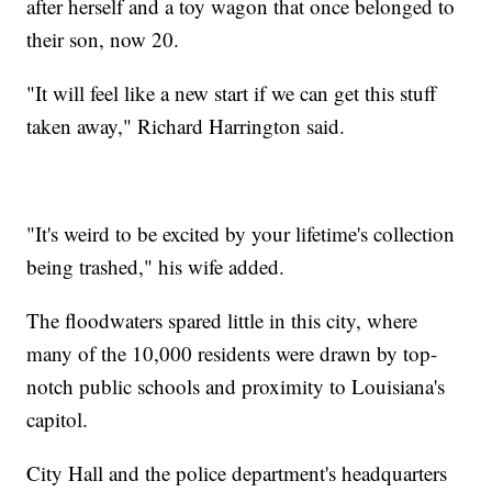
after herself and a toy wagon that once belonged to
their son, now 20.
"It will feel like a new start if we can get this stuff
taken away," Richard Harrington said.
"It's weird to be excited by your lifetime's collection
being trashed," his wife added.
The floodwaters spared little in this city, where
many of the 10,000 residents were drawn by top-
notch public schools and proximity to Louisiana's
capitol.
City Hall and the police department's headquarters