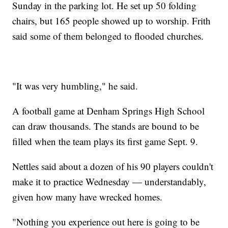
Sunday in the parking lot. He set up 50 folding
chairs, but 165 people showed up to worship. Frith
said some of them belonged to flooded churches.
"It was very humbling," he said.
A football game at Denham Springs High School
can draw thousands. The stands are bound to be
filled when the team plays its first game Sept. 9.
Nettles said about a dozen of his 90 players couldn't
make it to practice Wednesday — understandably,
given how many have wrecked homes.
"Nothing you experience out here is going to be