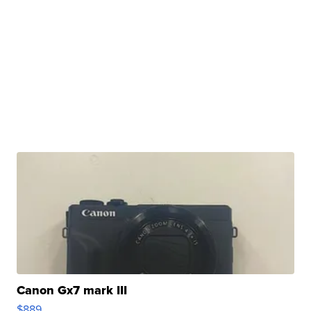
Canon Gx7 mark III
$889