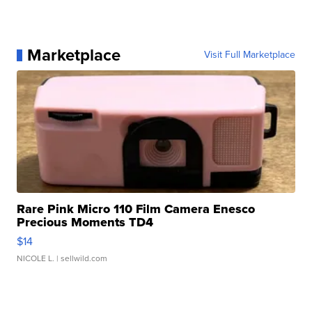
Marketplace
Visit Full Marketplace
Rare Pink Micro 110 Film Camera Enesco
Precious Moments TD4
$14
NICOLE L.
| sellwild.com