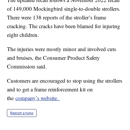
of 149,000 Mockingbird single-to-double strollers.
There were 138 reports of the stroller’s frame
cracking. The cracks have been blamed for injuring
eight children.
The injuries were mostly minor and involved cuts
and bruises, the Consumer Product Safety
Commission said.
Customers are encouraged to stop using the strollers
and to get a frame reinforcement kit on
the
company’s website.
Report a typo