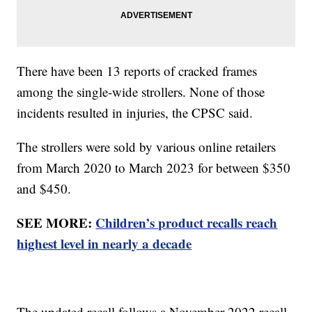
There have been 13 reports of cracked frames
among the single-wide strollers. None of those
incidents resulted in injuries, the CPSC said.
The strollers were sold by various online retailers
from March 2020 to March 2023 for between $350
and $450.
SEE MORE:
Children’s product recalls reach
highest level in nearly a decade
The updated recall follows a November 2022 recall