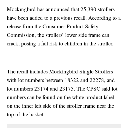
Mockingbird has announced that 25,390 strollers
have been added to a previous recall. According to a
release from the Consumer Product Safety
Commission, the strollers’ lower side frame can
crack, posing a fall risk to children in the stroller.
The recall includes Mockingbird Single Strollers
with lot numbers between 18322 and 22278, and
lot numbers 23174 and 23175. The CPSC said lot
numbers can be found on the white product label
on the inner left side of the stroller frame near the
top of the basket.