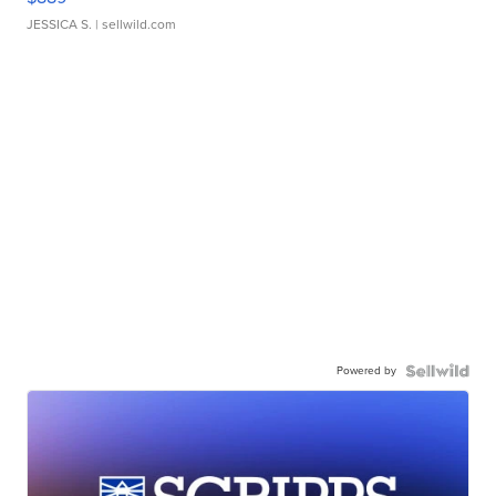
JESSICA S.
| sellwild.com
Powered by