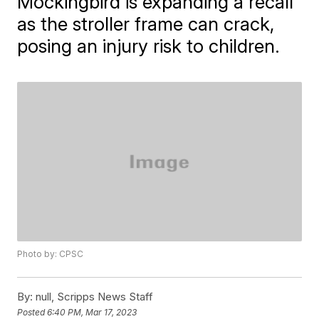
Mockingbird is expanding a recall
as the stroller frame can crack,
posing an injury risk to children.
Photo by: CPSC
By:
null, Scripps News Staff
Posted
6:40 PM, Mar 17, 2023