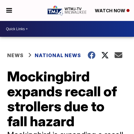
WATCH NOW
NEWS
NATIONAL NEWS
Mockingbird
expands recall of
strollers due to
fall hazard