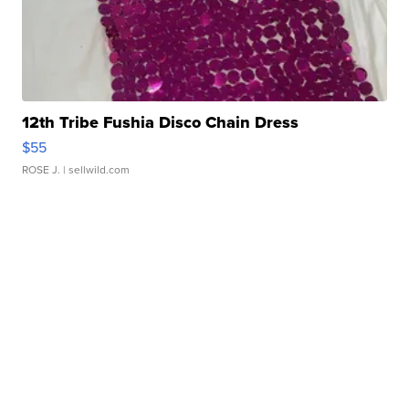
12th Tribe Fushia Disco Chain Dress
$55
ROSE J.
| sellwild.com