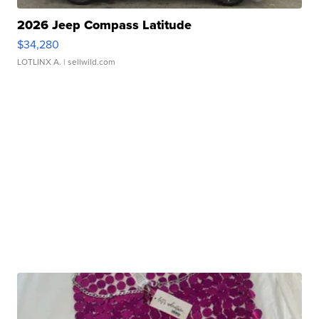
2026 Jeep Compass Latitude
$34,280
LOTLINX A.
| sellwild.com