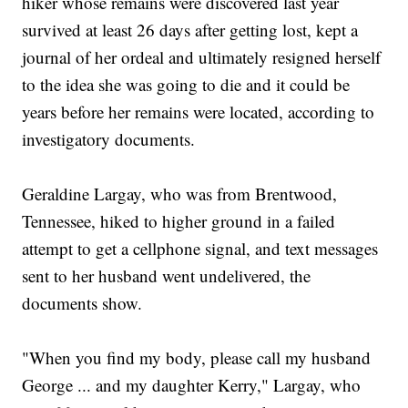
hiker whose remains were discovered last year
survived at least 26 days after getting lost, kept a
journal of her ordeal and ultimately resigned herself
to the idea she was going to die and it could be
years before her remains were located, according to
investigatory documents.
Geraldine Largay, who was from Brentwood,
Tennessee, hiked to higher ground in a failed
attempt to get a cellphone signal, and text messages
sent to her husband went undelivered, the
documents show.
"When you find my body, please call my husband
George ... and my daughter Kerry," Largay, who