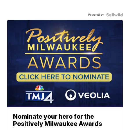
Powered by
Nominate your hero for the
Positively Milwaukee Awards