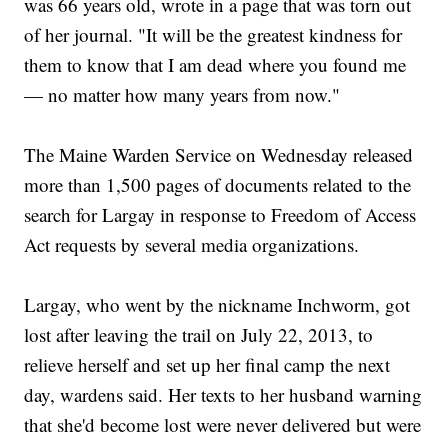
was 66 years old, wrote in a page that was torn out
of her journal. "It will be the greatest kindness for
them to know that I am dead where you found me
— no matter how many years from now."
The Maine Warden Service on Wednesday released
more than 1,500 pages of documents related to the
search for Largay in response to Freedom of Access
Act requests by several media organizations.
Largay, who went by the nickname Inchworm, got
lost after leaving the trail on July 22, 2013, to
relieve herself and set up her final camp the next
day, wardens said. Her texts to her husband warning
that she'd become lost were never delivered but were