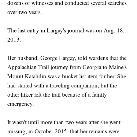
dozens of witnesses and conducted several searches
over two years.
The last entry in Largay's journal was on Aug. 18,
2013.
Her husband, George Largay, told wardens that the
Appalachian Trail journey from Georgia to Maine's
Mount Katahdin was a bucket list item for her. She
had started with a traveling companion, but the
other hiker left the trail because of a family
emergency.
It wasn't until more than two years after she went
missing, in October 2015, that her remains were