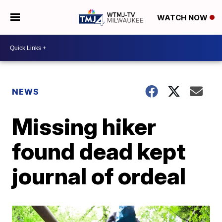
WATCH NOW
NEWS
Missing hiker
found dead kept
journal of ordeal