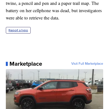
twine, a pencil and pen and a paper trail map. The
battery on her cellphone was dead, but investigators
were able to retrieve the data.
Report a typo
Marketplace
Visit Full Marketplace