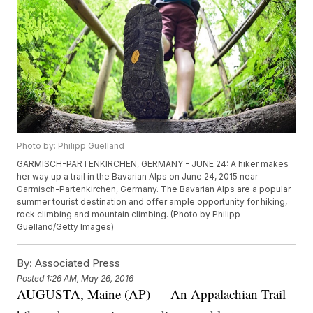
Photo by: Philipp Guelland
GARMISCH-PARTENKIRCHEN, GERMANY - JUNE 24: A hiker makes
her way up a trail in the Bavarian Alps on June 24, 2015 near
Garmisch-Partenkirchen, Germany. The Bavarian Alps are a popular
summer tourist destination and offer ample opportunity for hiking,
rock climbing and mountain climbing. (Photo by Philipp
Guelland/Getty Images)
By:
Associated Press
Posted
1:26 AM, May 26, 2016
AUGUSTA, Maine (AP) — An Appalachian Trail