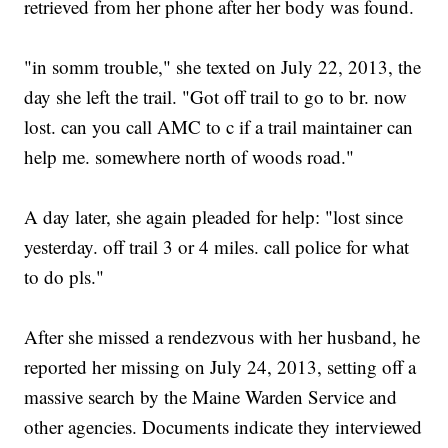
retrieved from her phone after her body was found.
"in somm trouble," she texted on July 22, 2013, the
day she left the trail. "Got off trail to go to br. now
lost. can you call AMC to c if a trail maintainer can
help me. somewhere north of woods road."
A day later, she again pleaded for help: "lost since
yesterday. off trail 3 or 4 miles. call police for what
to do pls."
After she missed a rendezvous with her husband, he
reported her missing on July 24, 2013, setting off a
massive search by the Maine Warden Service and
other agencies. Documents indicate they interviewed