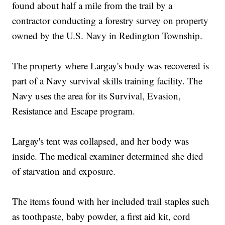
found about half a mile from the trail by a
contractor conducting a forestry survey on property
owned by the U.S. Navy in Redington Township.
The property where Largay's body was recovered is
part of a Navy survival skills training facility. The
Navy uses the area for its Survival, Evasion,
Resistance and Escape program.
Largay's tent was collapsed, and her body was
inside. The medical examiner determined she died
of starvation and exposure.
The items found with her included trail staples such
as toothpaste, baby powder, a first aid kit, cord