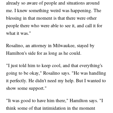
already so aware of people and situations around
me. I knew something weird was happening. The
blessing in that moment is that there were other
people there who were able to see it, and call it for
what it was."
Rosalino, an attorney in Milwaukee, stayed by
Hamilton's side for as long as he could.
"I just told him to keep cool, and that everything's
going to be okay," Rosalino says. "He was handling
it perfectly. He didn't need my help. But I wanted to
show some support."
"It was good to have him there," Hamilton says. "I
think some of that intimidation in the moment