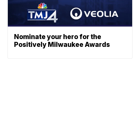
Nominate your hero for the
Positively Milwaukee Awards