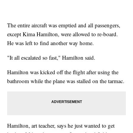
The entire aircraft was emptied and all passengers,
except Kima Hamilton, were allowed to re-board.
He was left to find another way home.
"It all escalated so fast," Hamilton said.
Hamilton was kicked off the flight after using the
bathroom while the plane was stalled on the tarmac.
Hamilton, art teacher, says he just wanted to get