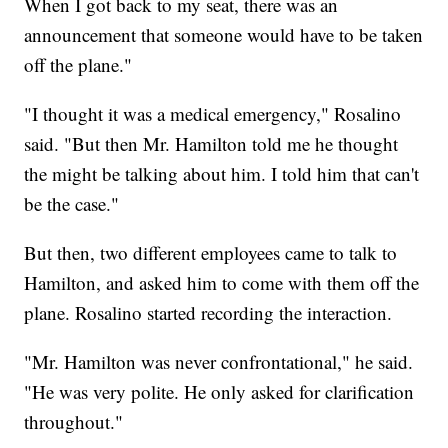
When I got back to my seat, there was an
announcement that someone would have to be taken
off the plane."
"I thought it was a medical emergency," Rosalino
said. "But then Mr. Hamilton told me he thought
the might be talking about him. I told him that can't
be the case."
But then, two different employees came to talk to
Hamilton, and asked him to come with them off the
plane. Rosalino started recording the interaction.
"Mr. Hamilton was never confrontational," he said.
"He was very polite. He only asked for clarification
throughout."