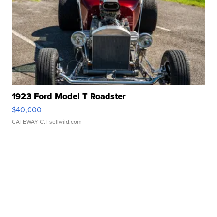
1923 Ford Model T Roadster
$40,000
GATEWAY C.
| sellwild.com