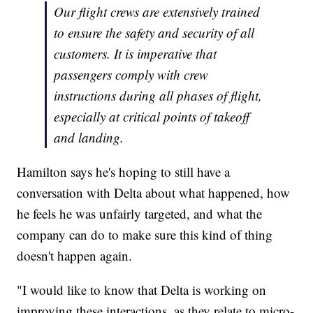
Our flight crews are extensively trained
to ensure the safety and security of all
customers. It is imperative that
passengers comply with crew
instructions during all phases of flight,
especially at critical points of takeoff
and landing.
Hamilton says he's hoping to still have a
conversation with Delta about what happened, how
he feels he was unfairly targeted, and what the
company can do to make sure this kind of thing
doesn't happen again.
"I would like to know that Delta is working on
improving these interactions, as they relate to micro-