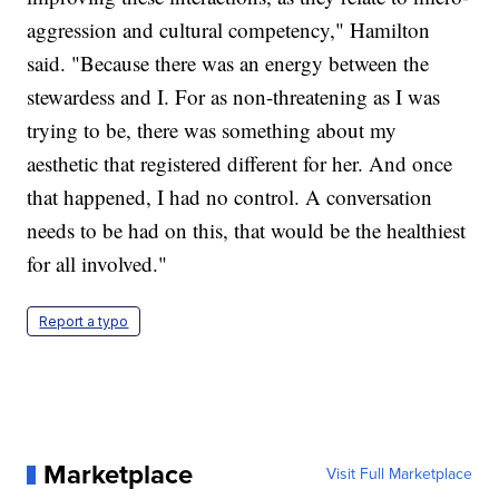
aggression and cultural competency," Hamilton
said. "Because there was an energy between the
stewardess and I. For as non-threatening as I was
trying to be, there was something about my
aesthetic that registered different for her. And once
that happened, I had no control. A conversation
needs to be had on this, that would be the healthiest
for all involved."
Report a typo
Marketplace
Visit Full Marketplace