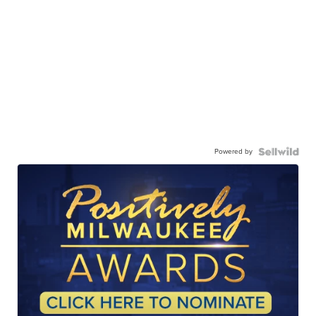
Powered by