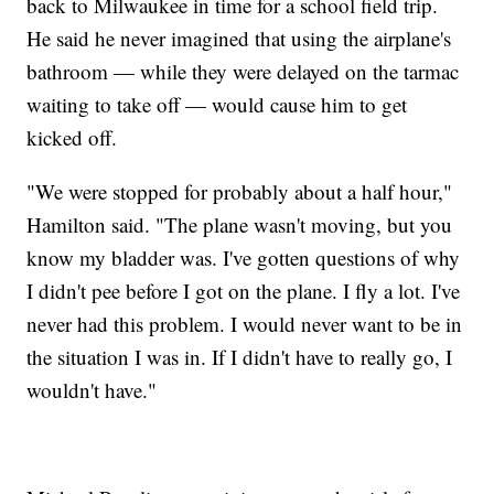
back to Milwaukee in time for a school field trip.
He said he never imagined that using the airplane's
bathroom — while they were delayed on the tarmac
waiting to take off — would cause him to get
kicked off.
"We were stopped for probably about a half hour,"
Hamilton said. "The plane wasn't moving, but you
know my bladder was. I've gotten questions of why
I didn't pee before I got on the plane. I fly a lot. I've
never had this problem. I would never want to be in
the situation I was in. If I didn't have to really go, I
wouldn't have."