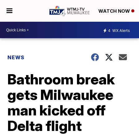
WATCH NOW
4
WX Alerts
NEWS
Bathroom break
gets Milwaukee
man kicked off
Delta flight