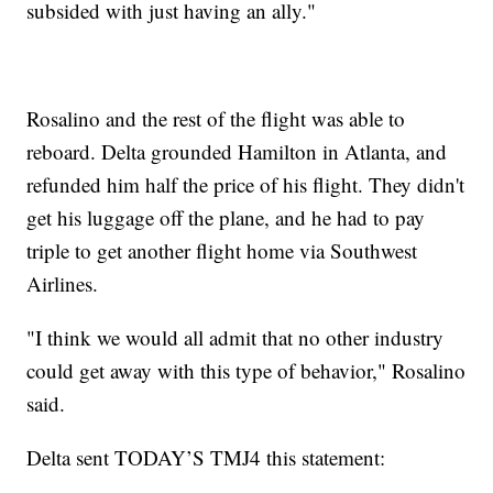
subsided with just having an ally."
Rosalino and the rest of the flight was able to
reboard. Delta grounded Hamilton in Atlanta, and
refunded him half the price of his flight. They didn't
get his luggage off the plane, and he had to pay
triple to get another flight home via Southwest
Airlines.
"I think we would all admit that no other industry
could get away with this type of behavior," Rosalino
said.
Delta sent TODAY’S TMJ4 this statement: