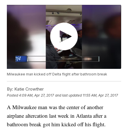
Milwaukee man kicked off Delta flight after bathroom break
By:
Katie Crowther
Posted
4:09 AM, Apr 27, 2017
and last updated
11:55 AM, Apr 27, 2017
A Milwaukee man was the center of another
airplane altercation last week in Atlanta after a
bathroom break got him kicked off his flight.