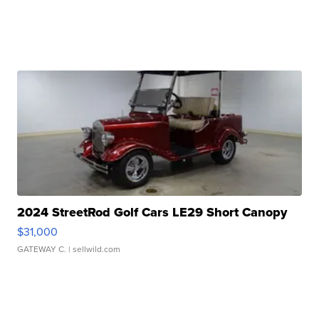
2024 StreetRod Golf Cars LE29 Short Canopy
$31,000
GATEWAY C.
| sellwild.com