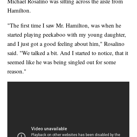
Michael Rosalino was sitting across the aisle from
Hamilton.
"The first time I saw Mr. Hamilton, was when he
started playing peekaboo with my young daughter,
and I just got a good feeling about him," Rosalino
said. "We talked a bit. And I started to notice, that it
seemed like he was being singled out for some
reason."