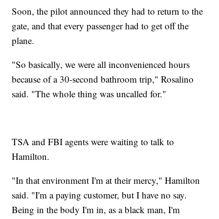
Soon, the pilot announced they had to return to the
gate, and that every passenger had to get off the
plane.
"So basically, we were all inconvenienced hours
because of a 30-second bathroom trip," Rosalino
said. "The whole thing was uncalled for."
TSA and FBI agents were waiting to talk to
Hamilton.
"In that environment I'm at their mercy," Hamilton
said. "I'm a paying customer, but I have no say.
Being in the body I'm in, as a black man, I'm