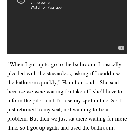
"When I got up to go to the bathroom, I basically
pleaded with the stewardess, asking if I could use
the bathroom quickly," Hamilton said. "She said
because we were waiting for take off, she'd have to
inform the pilot, and I'd lose my spot in line. So I
just returned to my seat, not wanting to be a
problem. But then we just sat there waiting for more
time, so I got up again and used the bathroom.