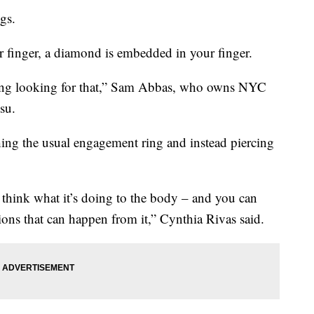
gs.
 finger, a diamond is embedded in your finger.
oming looking for that,” Sam Abbas, who owns NYC
su.
hing the usual engagement ring and instead piercing
ly think what it’s doing to the body – and you can
ions that can happen from it,” Cynthia Rivas said.