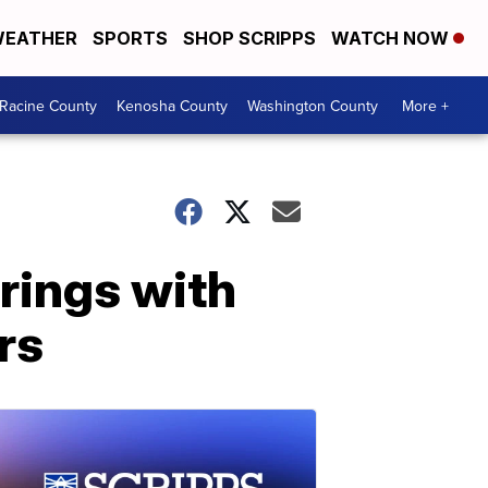
EATHER
SPORTS
SHOP SCRIPPS
WATCH NOW
Racine County
Kenosha County
Washington County
More +
rings with
rs