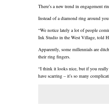
There’s a new trend in engagement rin
Instead of a diamond ring around your
“We notice lately a lot of people c
Ink Studio in the West Village, told H
Apparently, some millennials are ditc
their ring fingers.
“I think it looks nice, but if you real
have scarring – it’s so many complicat