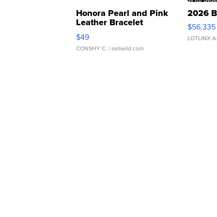
Honora Pearl and Pink
2026 B
Leather Bracelet
$56,335
Adjustable Buckle Clo...
$49
LOTLINX A
CONSHY C.
| sellwild.com