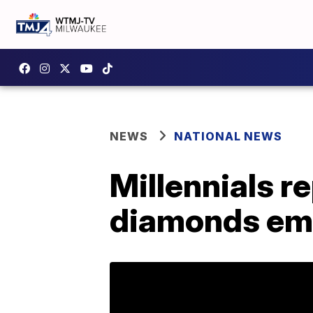
NEWS
NATIONAL NEWS
Millennials r
diamonds emb