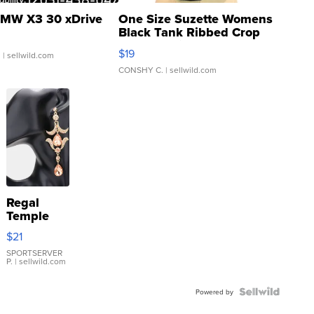
MW X3 30 xDrive
One Size Suzette Womens
Black Tank Ribbed Crop
Asymmetrical ...
$19
.
| sellwild.com
CONSHY C.
| sellwild.com
Regal
Temple
Droplet
$21
Earrings
SPORTSERVER
P.
| sellwild.com
Powered by