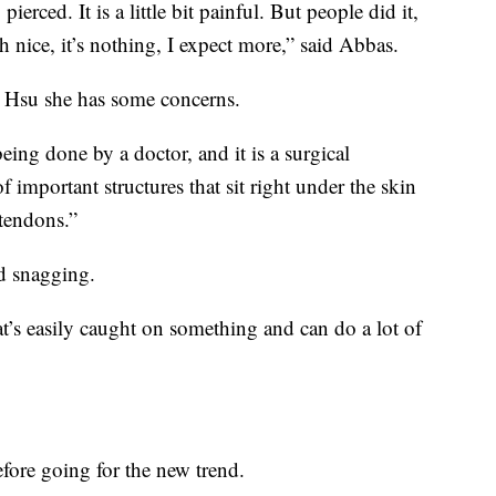
pierced. It is a little bit painful. But people did it,
h nice, it’s nothing, I expect more,” said Abbas.
 Hsu she has some concerns.
being done by a doctor, and it is a surgical
f important structures that sit right under the skin
 tendons.”
d snagging.
hat’s easily caught on something and can do a lot of
fore going for the new trend.