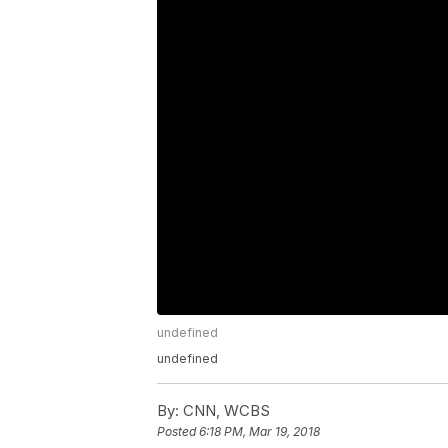
undefined
undefined
By:
CNN, WCBS
Posted
6:18 PM, Mar 19, 2018