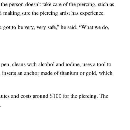
the person doesn’t take care of the piercing, such as
d making sure the piercing artist has experience.
 got to be very, very safe,” he said. “What we do,
 pen, cleans with alcohol and iodine, uses a tool to
n inserts an anchor made of titanium or gold, which
utes and costs around $100 for the piercing. The
.