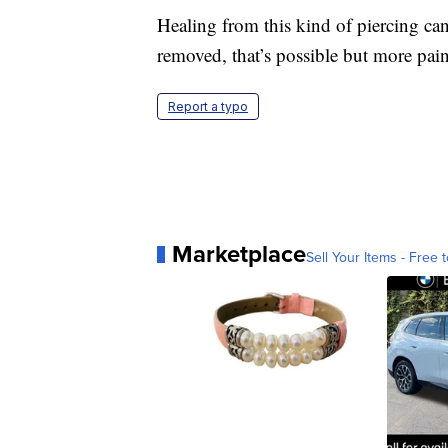
Healing from this kind of piercing ca
removed, that’s possible but more painf
Report a typo
Marketplace
Sell Your Items - Free t