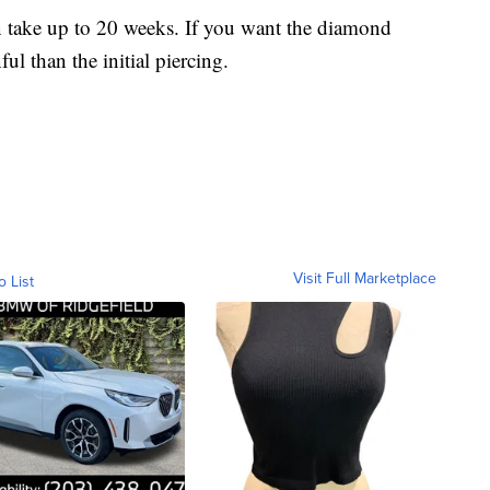
n take up to 20 weeks. If you want the diamond
ul than the initial piercing.
Visit Full Marketplace
o List