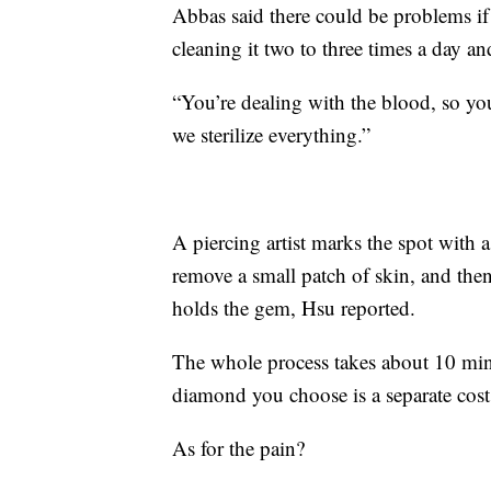
Abbas said there could be problems if 
cleaning it two to three times a day an
“You’re dealing with the blood, so you
we sterilize everything.”
A piercing artist marks the spot with a
remove a small patch of skin, and the
holds the gem, Hsu reported.
The whole process takes about 10 min
diamond you choose is a separate cost
As for the pain?