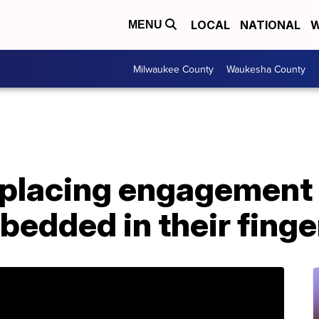
LOCAL
NATIONAL
W
MENU
Milwaukee County
Waukesha County
eplacing engagement 
edded in their finge