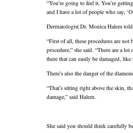
“You’re going to feel it. You’re getting 
and I have a lot of people who say, ‘O
Dermatologist Dr. Monica Halem told
“First of all, these procedures are not 
procedure,” she said. “There are a lot o
there that can easily be damaged, like
There’s also the danger of the diamon
“That’s sitting right above the skin, t
damage,” said Halem.
She said you should think carefully be