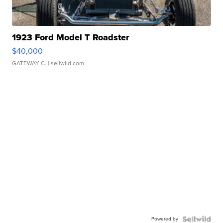
1923 Ford Model T Roadster
$40,000
GATEWAY C.
| sellwild.com
Powered by