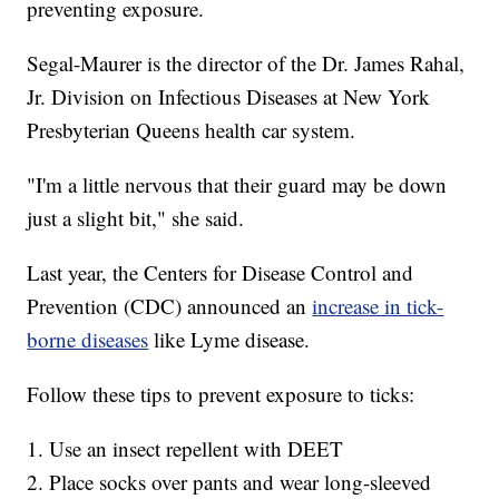
preventing exposure.
Segal-Maurer is the director of the Dr. James Rahal,
Jr. Division on Infectious Diseases at New York
Presbyterian Queens health car system.
"I'm a little nervous that their guard may be down
just a slight bit," she said.
Last year, the Centers for Disease Control and
Prevention (CDC) announced an
increase in tick-
borne diseases
like Lyme disease.
Follow these tips to prevent exposure to ticks:
1. Use an insect repellent with DEET
2. Place socks over pants and wear long-sleeved