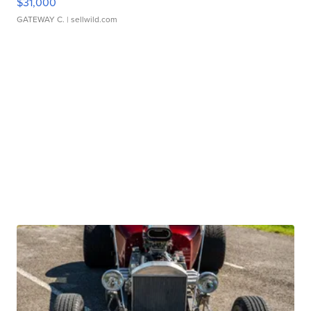
$31,000
GATEWAY C.
| sellwild.com