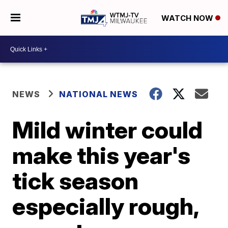
WATCH NOW
NEWS
NATIONAL NEWS
Mild winter could
make this year's
tick season
especially rough,