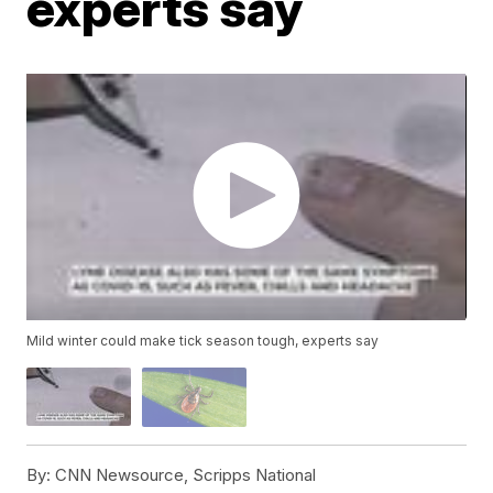
experts say
Mild winter could make tick season tough, experts say
By:
CNN Newsource, Scripps National