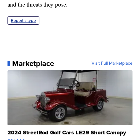
and the threats they pose.
Report a typo
Marketplace
Visit Full Marketplace
2024 StreetRod Golf Cars LE29 Short Canopy