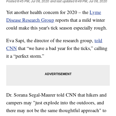
Posted
6:45 PM, Jul 06, 2020
and last updated
6:49 PM, Jul 06, 2020
Yet another health concern for 2020 – the
Lyme
Disease Research Group
reports that a mild winter
could make this year's tick season especially rough.
Eva Sapi, the director of the research group,
told
CNN
that “we have a bad year for the ticks,” calling
it a “perfect storm.”
Dr. Sorana Segal-Maurer told CNN that hikers and
campers may "just explode into the outdoors, and
there may not be the same thoughtful approach" to