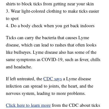
shirts to block ticks from getting near your skin
3. Wear light-colored clothing to make ticks easier
to spot
4. Do a body check when you get back indoors
Ticks can carry the bacteria that causes Lyme
disease, which can lead to rashes that often looks
like bullseyes. Lyme disease also has some of the
same symptoms as COVID-19, such as fever, chills
and headache.
If left untreated, the
CDC says
a Lyme disease
infection can spread to joints, the heart, and the
nervous system, leading to more problems.
Click here to learn more
from the CDC about ticks