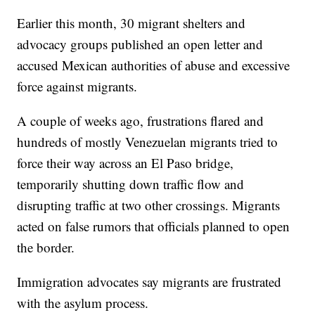
Earlier this month, 30 migrant shelters and
advocacy groups published an open letter and
accused Mexican authorities of abuse and excessive
force against migrants.
A couple of weeks ago, frustrations flared and
hundreds of mostly Venezuelan migrants tried to
force their way across an El Paso bridge,
temporarily shutting down traffic flow and
disrupting traffic at two other crossings. Migrants
acted on false rumors that officials planned to open
the border.
Immigration advocates say migrants are frustrated
with the asylum process.