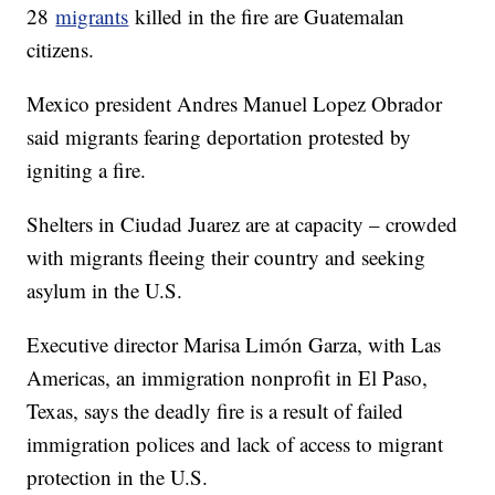
28
migrants
killed in the fire are Guatemalan
citizens.
Mexico president Andres Manuel Lopez Obrador
said migrants fearing deportation protested by
igniting a fire.
Shelters in Ciudad Juarez are at capacity – crowded
with migrants fleeing their country and seeking
asylum in the U.S.
Executive director Marisa Limón Garza, with Las
Americas, an immigration nonprofit in El Paso,
Texas, says the deadly fire is a result of failed
immigration polices and lack of access to migrant
protection in the U.S.