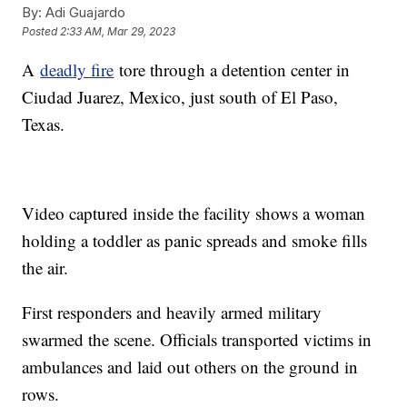
By:
Adi Guajardo
Posted
2:33 AM, Mar 29, 2023
A
deadly fire
tore through a detention center in
Ciudad Juarez, Mexico, just south of El Paso,
Texas.
Video captured inside the facility shows a woman
holding a toddler as panic spreads and smoke fills
the air.
First responders and heavily armed military
swarmed the scene. Officials transported victims in
ambulances and laid out others on the ground in
rows.