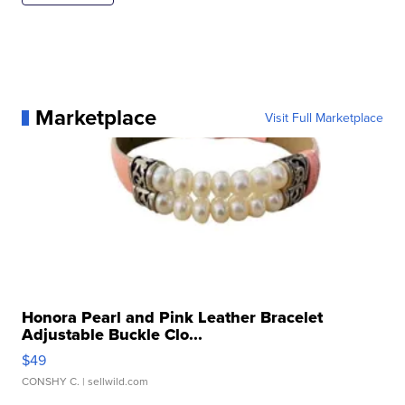
Marketplace
Visit Full Marketplace
Honora Pearl and Pink Leather Bracelet
Adjustable Buckle Clo...
$49
CONSHY C.
| sellwild.com