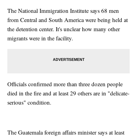
The National Immigration Institute says 68 men
from Central and South America were being held at
the detention center. It's unclear how many other
migrants were in the facility.
Officials confirmed more than three dozen people
died in the fire and at least 29 others are in "delicate-
serious" condition.
The Guatemala foreign affairs minister says at least