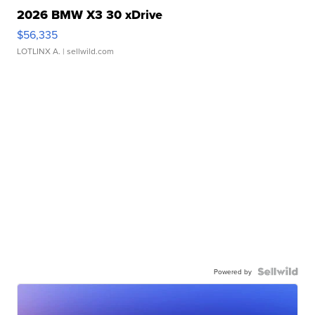
2026 BMW X3 30 xDrive
$56,335
LOTLINX A.
| sellwild.com
Powered by