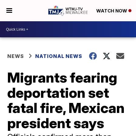
WATCH NOW
NEWS
NATIONAL NEWS
Migrants fearing
deportation set
fatal fire, Mexican
president says