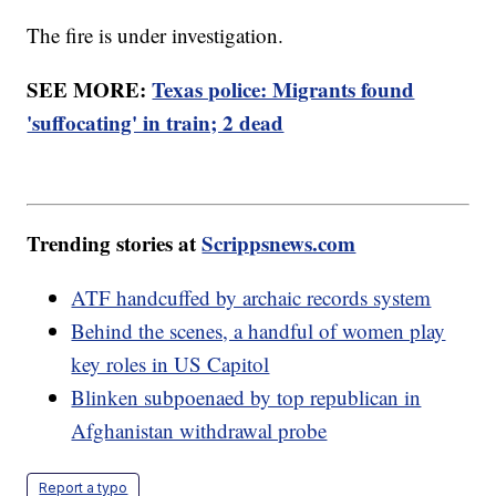
The fire is under investigation.
SEE MORE:
Texas police: Migrants found
'suffocating' in train; 2 dead
Trending stories at
Scrippsnews.com
ATF handcuffed by archaic records system
Behind the scenes, a handful of women play
key roles in US Capitol
Blinken subpoenaed by top republican in
Afghanistan withdrawal probe
Report a typo