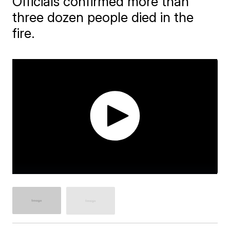
Officials confirmed more than
three dozen people died in the
fire.