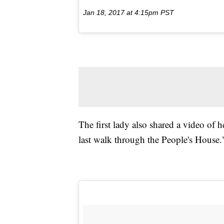
Jan 18, 2017 at 4:15pm PST
The first lady also shared a video of 
last walk through the People's House.