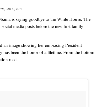
 PM, Jan 19, 2017
a is saying goodbye to the White House. The
l social media posts before the new first family
 an image showing her embracing President
 has been the honor of a lifetime. From the bottom
tion read.