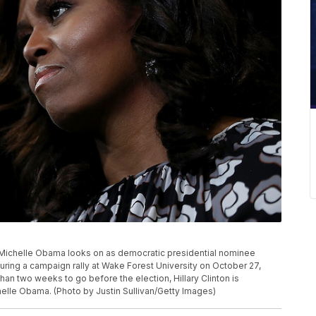
chelle Obama looks on as democratic presidential nominee
during a campaign rally at Wake Forest University on October 27,
han two weeks to go before the election, Hillary Clinton is
helle Obama. (Photo by Justin Sullivan/Getty Images)