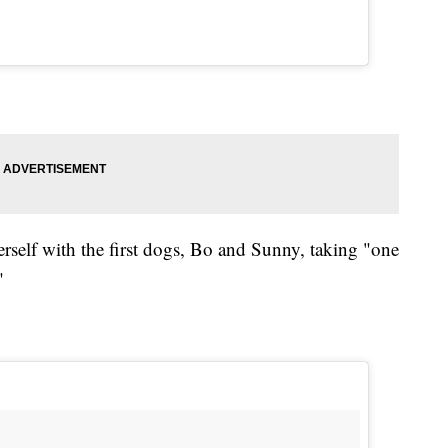
herself with the first dogs, Bo and Sunny, taking "one
"