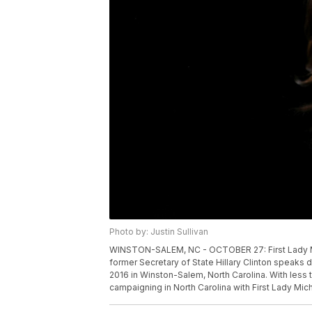
Photo by: Justin Sullivan
WINSTON-SALEM, NC - OCTOBER 27: First Lady Mi
former Secretary of State Hillary Clinton speaks 
2016 in Winston-Salem, North Carolina. With less t
campaigning in North Carolina with First Lady Mic