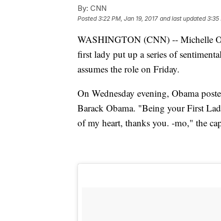
By:
CNN
Posted
3:22 PM, Jan 19, 2017
and last updated
3:35
WASHINGTON (CNN) -- Michelle Obam
first lady put up a series of sentimenta
assumes the role on Friday.
On Wednesday evening, Obama posted
Barack Obama. "Being your First Lady
of my heart, thanks you. -mo," the cap