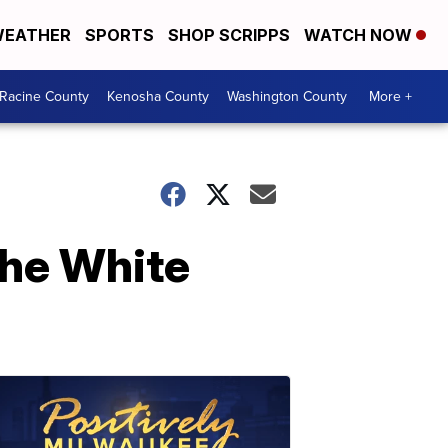
EATHER
SPORTS
SHOP SCRIPPS
WATCH NOW
Racine County
Kenosha County
Washington County
More +
the White