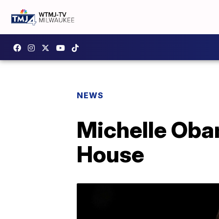
NEWS
Michelle Oba
House