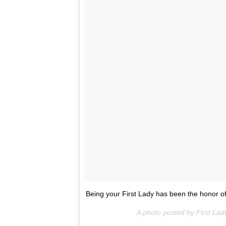
Being your First Lady has been the honor of
A photo posted by First L