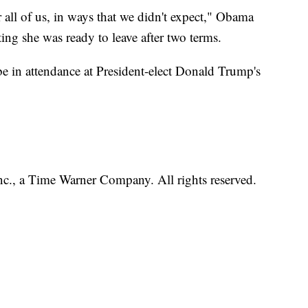
r all of us, in ways that we didn't expect," Obama
ing she was ready to leave after two terms.
 be in attendance at President-elect Donald Trump's
, a Time Warner Company. All rights reserved.