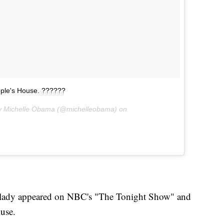
eople's House. ??????
ady Michelle Obama (@michelleobama) on
st lady appeared on NBC's "The Tonight Show" and
ouse.