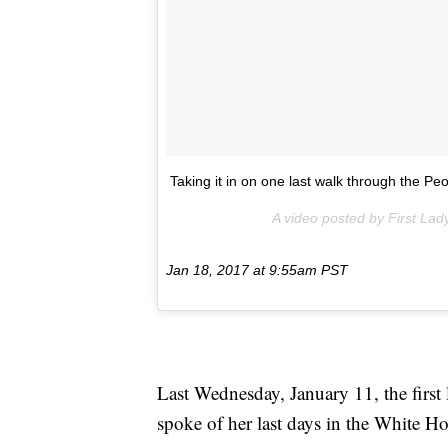
Taking it in on one last walk through the P
A video posted by First L
Jan 18, 2017 at 9:55am PST
Last Wednesday, January 11, the fir
spoke of her last days in the White H