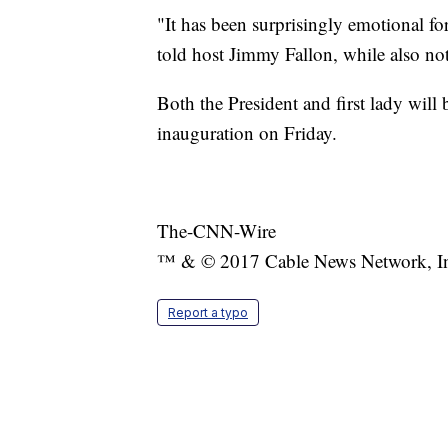
"It has been surprisingly emotional fo
told host Jimmy Fallon, while also not
Both the President and first lady will
inauguration on Friday.
The-CNN-Wire
™ & © 2017 Cable News Network, Inc.
Report a typo