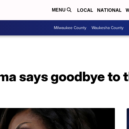
LOCAL
NATIONAL
W
MENU
Milwaukee County
Waukesha County
ma says goodbye to 