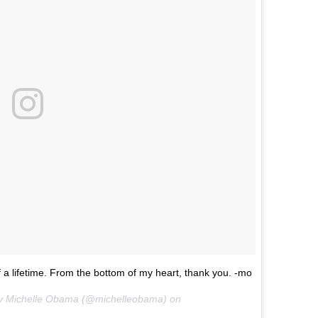
 a lifetime. From the bottom of my heart, thank you. -mo
ady Michelle Obama (@michelleobama) on