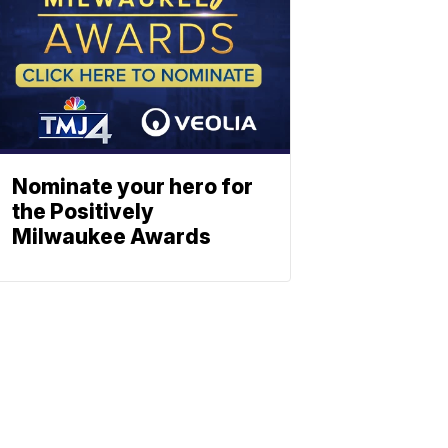
Nominate your hero for
the Positively
Milwaukee Awards