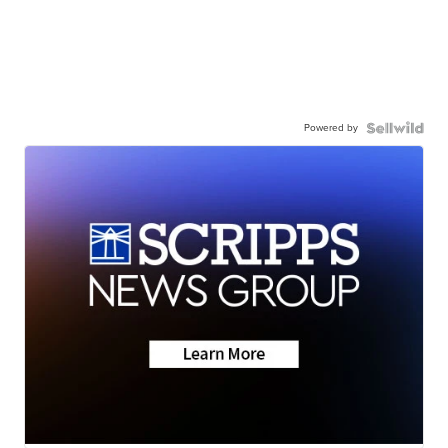
Powered by