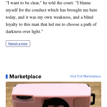
"I want to be clear," he told the court. "I blame
myself for the conduct which has brought me here
today, and it was my own weakness, and a blind
loyalty to this man that led me to choose a path of
darkness over light."
Report a typo
Marketplace
Visit Full Marketplace