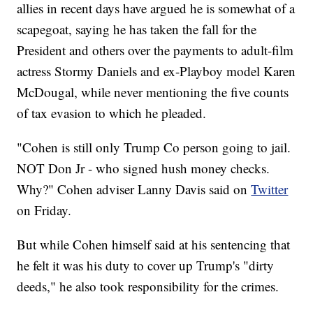
allies in recent days have argued he is somewhat of a
scapegoat, saying he has taken the fall for the
President and others over the payments to adult-film
actress Stormy Daniels and ex-Playboy model Karen
McDougal, while never mentioning the five counts
of tax evasion to which he pleaded.
"Cohen is still only Trump Co person going to jail.
NOT Don Jr - who signed hush money checks.
Why?" Cohen adviser Lanny Davis said on
Twitter
on Friday.
But while Cohen himself said at his sentencing that
he felt it was his duty to cover up Trump's "dirty
deeds," he also took responsibility for the crimes.