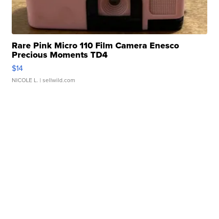
Rare Pink Micro 110 Film Camera Enesco
Precious Moments TD4
$14
NICOLE L.
| sellwild.com