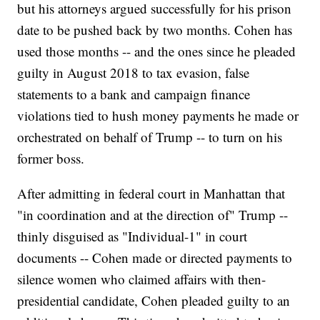
but his attorneys argued successfully for his prison
date to be pushed back by two months. Cohen has
used those months -- and the ones since he pleaded
guilty in August 2018 to tax evasion, false
statements to a bank and campaign finance
violations tied to hush money payments he made or
orchestrated on behalf of Trump -- to turn on his
former boss.
After admitting in federal court in Manhattan that
"in coordination and at the direction of" Trump --
thinly disguised as "Individual-1" in court
documents -- Cohen made or directed payments to
silence women who claimed affairs with then-
presidential candidate, Cohen pleaded guilty to an