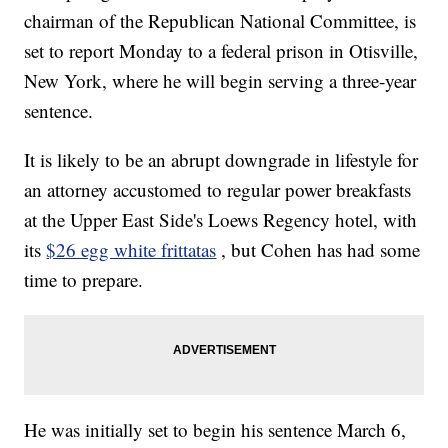
chairman of the Republican National Committee, is
set to report Monday to a federal prison in Otisville,
New York, where he will begin serving a three-year
sentence.
It is likely to be an abrupt downgrade in lifestyle for
an attorney accustomed to regular power breakfasts
at the Upper East Side's Loews Regency hotel, with
its
$26 egg white frittatas
, but Cohen has had some
time to prepare.
He was initially set to begin his sentence March 6,