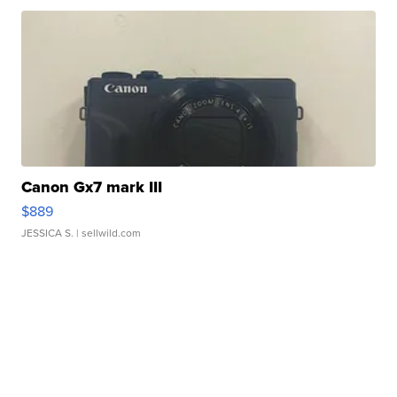
Canon Gx7 mark III
$889
JESSICA S.
| sellwild.com