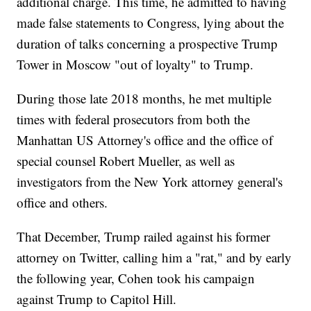
additional charge. This time, he admitted to having
made false statements to Congress, lying about the
duration of talks concerning a prospective Trump
Tower in Moscow "out of loyalty" to Trump.
During those late 2018 months, he met multiple
times with federal prosecutors from both the
Manhattan US Attorney's office and the office of
special counsel Robert Mueller, as well as
investigators from the New York attorney general's
office and others.
That December, Trump railed against his former
attorney on Twitter, calling him a "rat," and by early
the following year, Cohen took his campaign
against Trump to Capitol Hill.