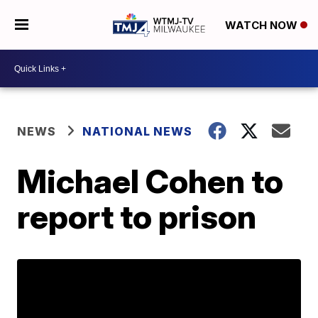
WATCH NOW
NEWS
NATIONAL NEWS
Michael Cohen to
report to prison