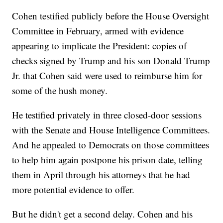
Cohen testified publicly before the House Oversight
Committee in February, armed with evidence
appearing to implicate the President: copies of
checks signed by Trump and his son Donald Trump
Jr. that Cohen said were used to reimburse him for
some of the hush money.
He testified privately in three closed-door sessions
with the Senate and House Intelligence Committees.
And he appealed to Democrats on those committees
to help him again postpone his prison date, telling
them in April through his attorneys that he had
more potential evidence to offer.
But he didn't get a second delay. Cohen and his