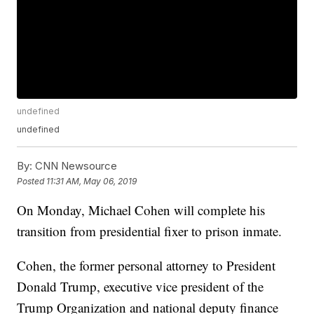
undefined
undefined
By:
CNN Newsource
Posted
11:31 AM, May 06, 2019
On Monday, Michael Cohen will complete his
transition from presidential fixer to prison inmate.
Cohen, the former personal attorney to President
Donald Trump, executive vice president of the
Trump Organization and national deputy finance