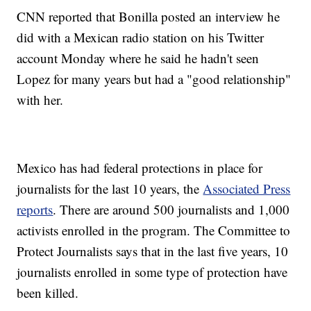
CNN reported that Bonilla posted an interview he
did with a Mexican radio station on his Twitter
account Monday where he said he hadn't seen
Lopez for many years but had a "good relationship"
with her.
Mexico has had federal protections in place for
journalists for the last 10 years, the
Associated Press
reports
. There are around 500 journalists and 1,000
activists enrolled in the program. The Committee to
Protect Journalists says that in the last five years, 10
journalists enrolled in some type of protection have
been killed.