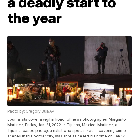
a deadly start to
the year
Photo by: Gregory Bull/AP
Journalists cover a vigil in honor of news photographer Margarito
Martinez, Friday, Jan. 21, 2022, in Tijuana, Mexico. Martinez, a
Tijuana-based photojournalist who specialized in covering crime
scenes in this border city, was shot as he left his home on Jan 17.