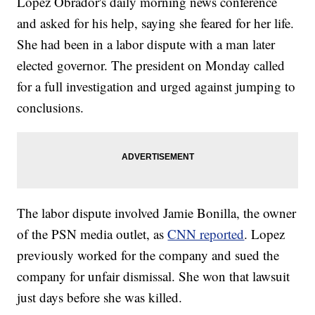
López Obrador's daily morning news conference
and asked for his help, saying she feared for her life.
She had been in a labor dispute with a man later
elected governor. The president on Monday called
for a full investigation and urged against jumping to
conclusions.
The labor dispute involved Jamie Bonilla, the owner
of the PSN media outlet, as
CNN reported
. Lopez
previously worked for the company and sued the
company for unfair dismissal. She won that lawsuit
just days before she was killed.