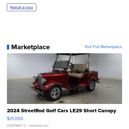
Report a typo
Marketplace
Visit Full Marketplace
2024 StreetRod Golf Cars LE29 Short Canopy
$31,000
GATEWAY C.
| sellwild.com