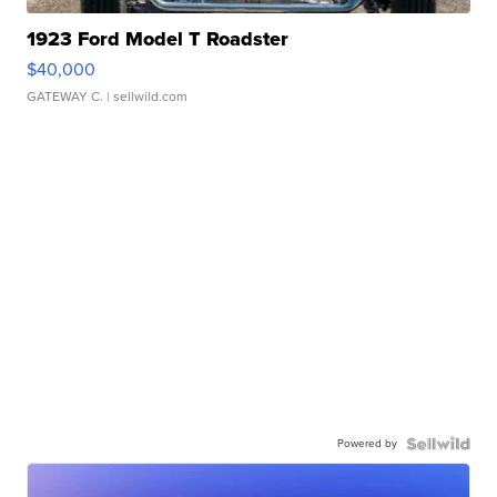
1923 Ford Model T Roadster
$40,000
GATEWAY C.
| sellwild.com
Powered by