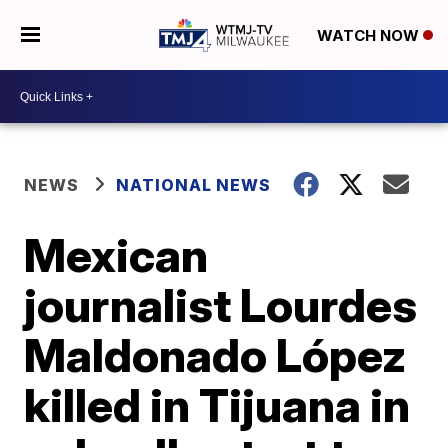
WATCH NOW
NEWS
NATIONAL NEWS
Mexican
journalist Lourdes
Maldonado López
killed in Tijuana in