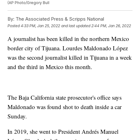
(AP Photo/Gregory Bull
By:
The Associated Press & Scripps National
Posted
4:33 PM, Jan 25, 2022
and last updated
2:44 PM, Jan 26, 2022
A journalist has been killed in the northern Mexico
border city of Tijuana. Lourdes Maldonado López
was the second journalist killed in Tijuana in a week
and the third in Mexico this month.
The Baja California state prosecutor's office says
Maldonado was found shot to death inside a car
Sunday.
In 2019, she went to President Andrés Manuel