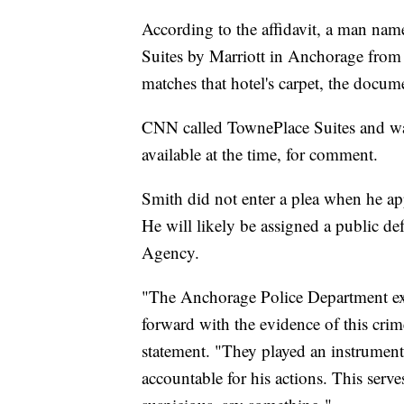
According to the affidavit, a man nam
Suites by Marriott in Anchorage from
matches that hotel's carpet, the docum
CNN called TownePlace Suites and was
available at the time, for comment.
Smith did not enter a plea when he a
He will likely be assigned a public d
Agency.
"The Anchorage Police Department exte
forward with the evidence of this cri
statement. "They played an instrument
accountable for his actions. This ser