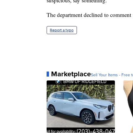
suspicious, say something."
The department declined to comment f
Report a typo
Marketplace
Sell Your Items - Free t