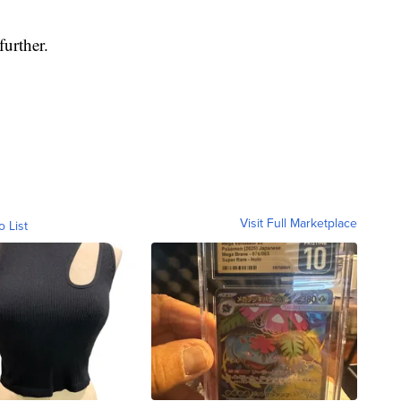
urther.
Visit Full Marketplace
o List