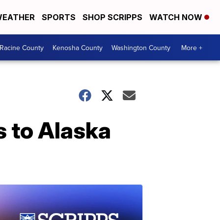
EATHER
SPORTS
SHOP SCRIPPS
WATCH NOW
Racine County
Kenosha County
Washington County
More +
s to Alaska