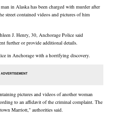
n in Alaska has been charged with murder after
he street contained videos and pictures of him
leen J. Henry, 30, Anchorage Police said
t further or provide additional details.
ce in Anchorage with a horrifying discovery.
ntaining pictures and videos of another woman
ording to an affidavit of the criminal complaint. The
own Marriott," authorities said.