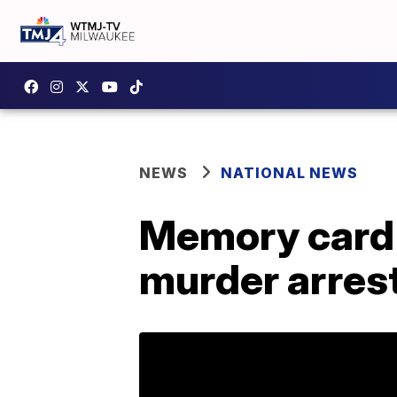
NEWS
NATIONAL NEWS
Memory card 
murder arres