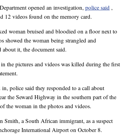
 Department opened an investigation,
police said
,
nd 12 videos found on the memory card.
ked woman bruised and bloodied on a floor next to
deos showed the woman being strangled and
 about it, the document said.
n the pictures and videos was killed during the first
atement.
in, police said they responded to a call about
ar the Seward Highway in the southern part of the
e of the woman in the photos and videos.
ven Smith, a South African immigrant, as a suspect
nchorage International Airport on October 8.