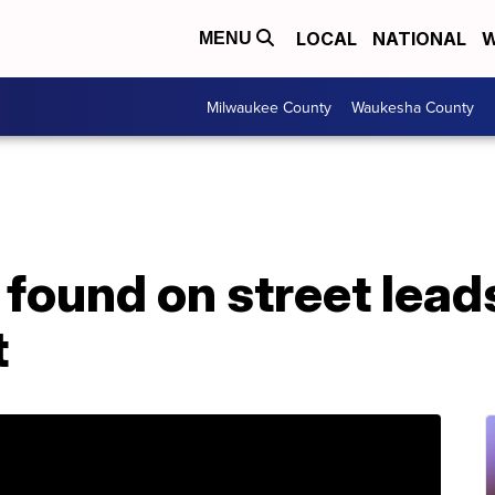
LOCAL
NATIONAL
W
MENU
Milwaukee County
Waukesha County
found on street lead
t