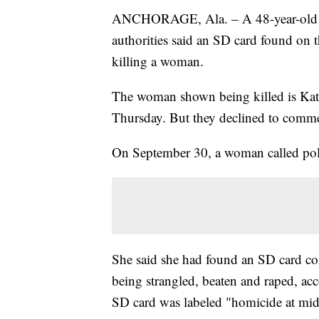
ANCHORAGE, Ala. – A 48-year-old ma
authorities said an SD card found on t
killing a woman.
The woman shown being killed is Kath
Thursday. But they declined to commen
On September 30, a woman called poli
She said she had found an SD card co
being strangled, beaten and raped, acc
SD card was labeled "homicide at midt