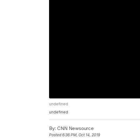
undefined
undefined
By:
CNN Newsource
Posted
6:36 PM, Oct 14, 2019