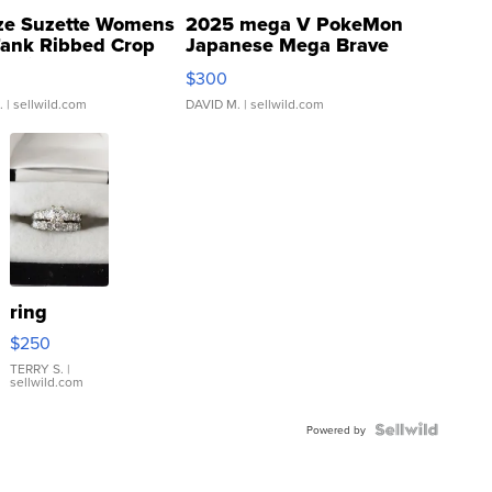
ze Suzette Womens
2025 mega V PokeMon
Tank Ribbed Crop
Japanese Mega Brave
rical ...
076/063 Super Rare H...
$300
.
| sellwild.com
DAVID M.
| sellwild.com
ring
$250
TERRY S.
|
sellwild.com
Powered by