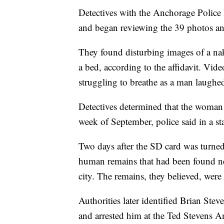
Detectives with the Anchorage Police
and began reviewing the 39 photos a
They found disturbing images of a na
a bed, according to the affidavit. Vi
struggling to breathe as a man laughed
Detectives determined that the woman i
week of September, police said in a st
Two days after the SD card was turned 
human remains that had been found ne
city. The remains, they believed, wer
Authorities later identified Brian Ste
and arrested him at the Ted Stevens A