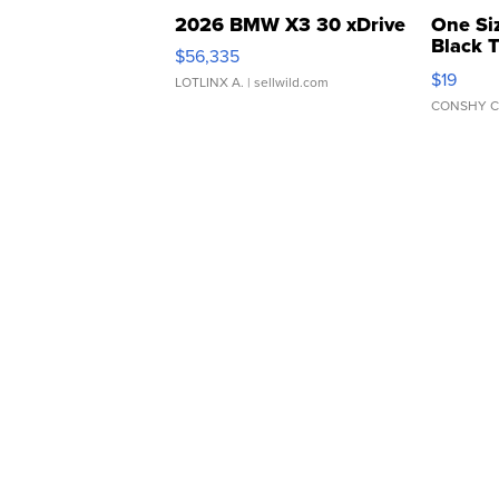
2026 BMW X3 30 xDrive
One Si
Black 
$56,335
Asymmet
$19
LOTLINX A.
| sellwild.com
CONSHY C