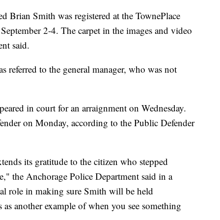
ed Brian Smith was registered at the TownePlace
 September 2-4. The carpet in the images and video
ent said.
 referred to the general manager, who was not
ppeared in court for an arraignment on Wednesday.
efender on Monday, according to the Public Defender
nds its gratitude to the citizen who stepped
me," the Anchorage Police Department said in a
al role in making sure Smith will be held
ves as another example of when you see something