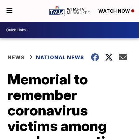
WATCH NOW
NEWS
NATIONAL NEWS
Memorial to
remember
coronavirus
victims among