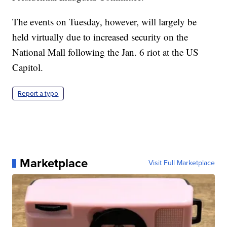
The events on Tuesday, however, will largely be
held virtually due to increased security on the
National Mall following the Jan. 6 riot at the US
Capitol.
Report a typo
Marketplace
Visit Full Marketplace