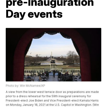
pre-Inauguration
Day events
Photo by: Win McNamee/AP
A view from the lower west terrace door as preparations are made
prior to a dress rehearsal for the 59th inaugural ceremony for
President-elect Joe Biden and Vice President-elect Kamala Harris
on Monday, January 18, 2021 at the U.S. Capitol in Washington. (Win