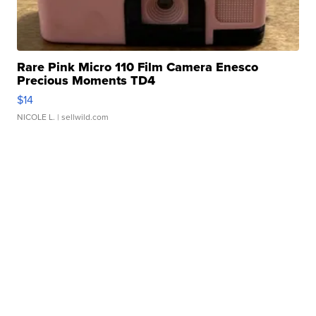
Rare Pink Micro 110 Film Camera Enesco
Precious Moments TD4
$14
NICOLE L.
| sellwild.com