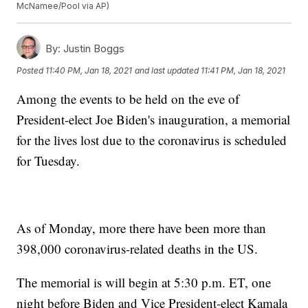
McNamee/Pool via AP)
By:
Justin Boggs
Posted
11:40 PM, Jan 18, 2021
and last updated
11:41 PM, Jan 18, 2021
Among the events to be held on the eve of
President-elect Joe Biden's inauguration, a memorial
for the lives lost due to the coronavirus is scheduled
for Tuesday.
As of Monday, more there have been more than
398,000 coronavirus-related deaths in the US.
The memorial is will begin at 5:30 p.m. ET, one
night before Biden and Vice President-elect Kamala