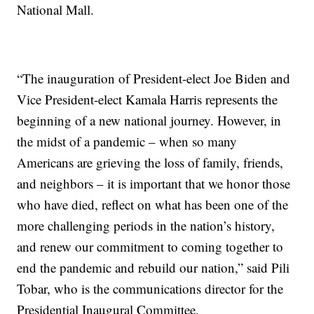
National Mall.
“The inauguration of President-elect Joe Biden and
Vice President-elect Kamala Harris represents the
beginning of a new national journey. However, in
the midst of a pandemic – when so many
Americans are grieving the loss of family, friends,
and neighbors – it is important that we honor those
who have died, reflect on what has been one of the
more challenging periods in the nation’s history,
and renew our commitment to coming together to
end the pandemic and rebuild our nation,” said Pili
Tobar, who is the communications director for the
Presidential Inaugural Committee.