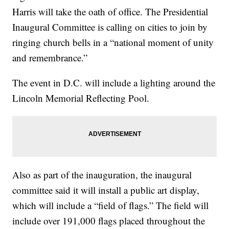
Harris will take the oath of office. The Presidential
Inaugural Committee is calling on cities to join by
ringing church bells in a “national moment of unity
and remembrance.”
The event in D.C. will include a lighting around the
Lincoln Memorial Reflecting Pool.
Also as part of the inauguration, the inaugural
committee said it will install a public art display,
which will include a “field of flags.” The field will
include over 191,000 flags placed throughout the