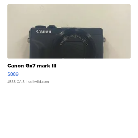
Canon Gx7 mark III
$889
JESSICA S.
| sellwild.com