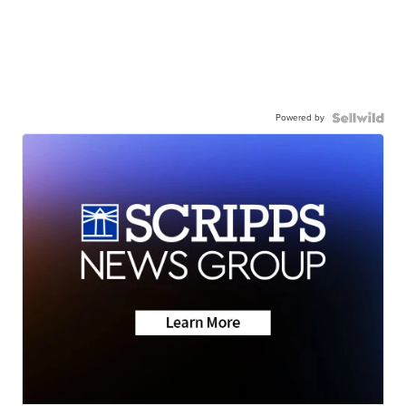
Powered by