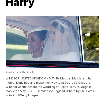
Harry
Photo by: WPA Pool
WINDSOR, UNITED KINGDOM - MAY 19: Meghan Markle and her
mother Doria Ragland make their way to St George's Chapel at
Windsor Castle before the wedding of Prince Harry to Meghan
Markle on May 19, 2018 in Windsor, England. (Photo by Phil Harris -
WPA Pool/Getty Images)