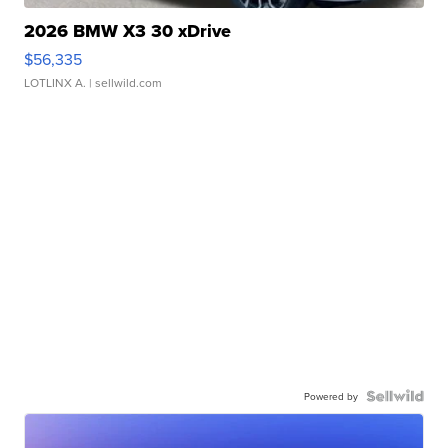
2026 BMW X3 30 xDrive
$56,335
LOTLINX A.
| sellwild.com
Powered by