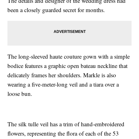
The details and designer of the wedding dress had
been a closely guarded secret for months.
The long-sleeved haute couture gown with a simple
bodice features a graphic open bateau neckline that
delicately frames her shoulders. Markle is also
wearing a five-meter-long veil and a tiara over a
loose bun.
The silk tulle veil has a trim of hand-embroidered
flowers, representing the flora of each of the 53