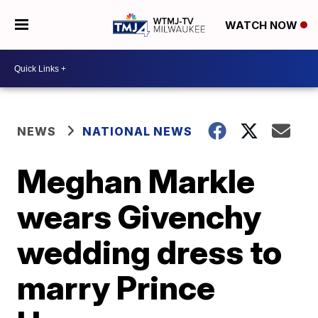
WATCH NOW
NEWS
NATIONAL NEWS
Meghan Markle
wears Givenchy
wedding dress to
marry Prince