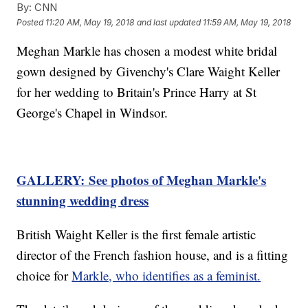
By:
CNN
Posted
11:20 AM, May 19, 2018
and last updated
11:59 AM, May 19, 2018
Meghan Markle has chosen a modest white bridal
gown designed by Givenchy's Clare Waight Keller
for her wedding to Britain's Prince Harry at St
George's Chapel in Windsor.
GALLERY: See photos of Meghan Markle's
stunning wedding dress
British Waight Keller is the first female artistic
director of the French fashion house, and is a fitting
choice for
Markle, who identifies as a feminist.