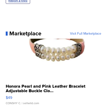
Report a typo
Marketplace
Visit Full Marketplace
Honora Pearl and Pink Leather Bracelet
Adjustable Buckle Clo...
$49
CONSHY C.
| sellwild.com