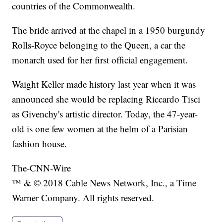
countries of the Commonwealth.
The bride arrived at the chapel in a 1950 burgundy
Rolls-Royce belonging to the Queen, a car the
monarch used for her first official engagement.
Waight Keller made history last year when it was
announced she would be replacing Riccardo Tisci
as Givenchy's artistic director. Today, the 47-year-
old is one few women at the helm of a Parisian
fashion house.
The-CNN-Wire
™ & © 2018 Cable News Network, Inc., a Time
Warner Company. All rights reserved.