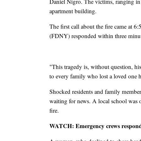
Daniel Nigro. The victims, ranging in 
apartment building.
The first call about the fire came at
(FDNY) responded within three minut
"This tragedy is, without question, his
to every family who lost a loved one he
Shocked residents and family members 
waiting for news. A local school was 
fire.
WATCH: Emergency crews respond t