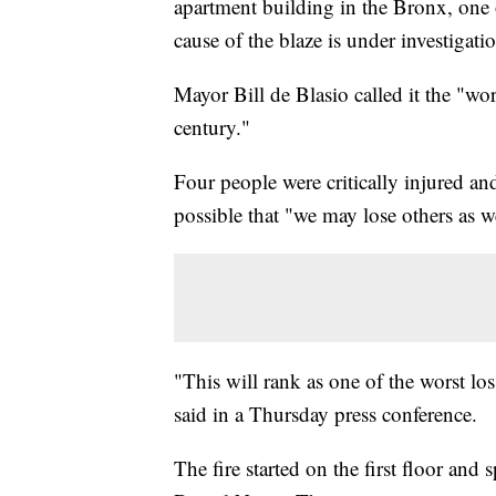
apartment building in the Bronx, one 
cause of the blaze is under investigati
Mayor Bill de Blasio called it the "worst
century."
Four people were critically injured and
possible that "we may lose others as w
"This will rank as one of the worst los
said in a Thursday press conference.
The fire started on the first floor and