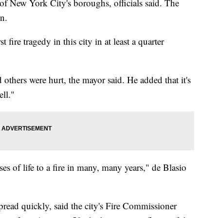
of New York City's boroughs, officials said. The
on.
 fire tragedy in this city in at least a quarter
 others were hurt, the mayor said. He added that it's
ell."
ses of life to a fire in many, many years," de Blasio
 spread quickly, said the city's Fire Commissioner