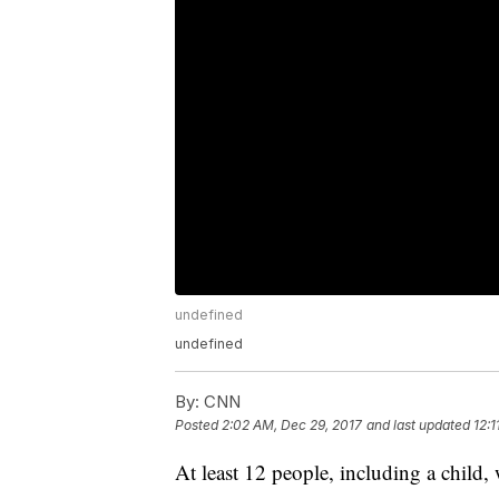
undefined
undefined
By:
CNN
Posted
2:02 AM, Dec 29, 2017
and last updated
12:1
At least 12 people, including a child, 