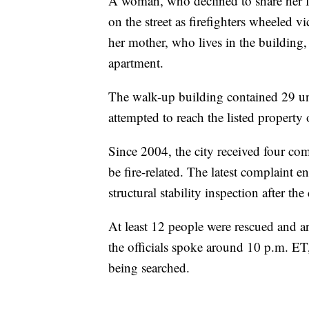
A woman, who declined to share her 
on the street as firefighters wheeled v
her mother, who lives in the building,
apartment.
The walk-up building contained 29 un
attempted to reach the listed property 
Since 2004, the city received four com
be fire-related. The latest complaint
structural stability inspection after the
At least 12 people were rescued and ar
the officials spoke around 10 p.m. ET
being searched.