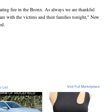
ating fire in the Bronx. As always we are thankful
 are with the victims and their families tonight," New
ed.
Visit Full Marketplace
o List