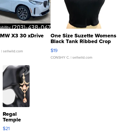
MW X3 30 xDrive
One Size Suzette Womens
Black Tank Ribbed Crop
Asymmetrical ...
$19
.
| sellwild.com
CONSHY C.
| sellwild.com
Regal
Temple
Droplet
$21
Earrings