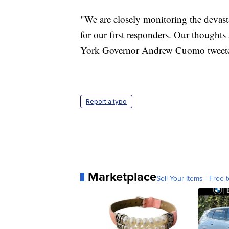
"We are closely monitoring the devast
for our first responders. Our thoughts
York Governor Andrew Cuomo tweet
Report a typo
Marketplace
Sell Your Items - Free t