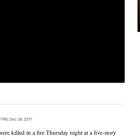
1 PM, Dec 29, 2017
were killed in a fire Thursday night at a five-story