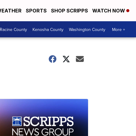
EATHER
SPORTS
SHOP SCRIPPS
WATCH NOW
Racine County
Kenosha County
Washington County
More +