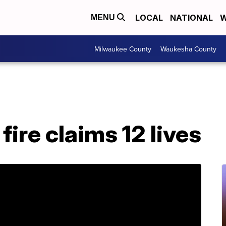
LOCAL
NATIONAL
W
MENU
Milwaukee County
Waukesha County
ire claims 12 lives