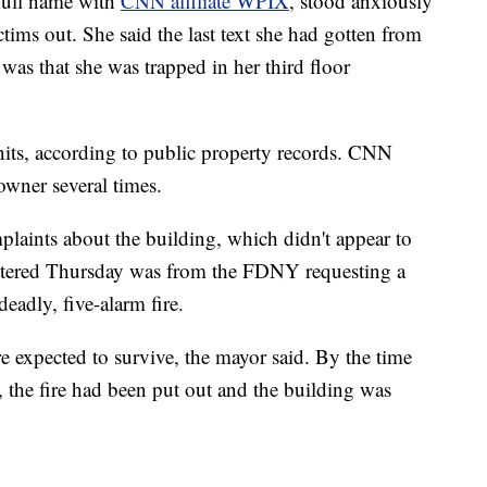
full name with
CNN affiliate WPIX
, stood anxiously
ictims out. She said the last text she had gotten from
 was that she was trapped in her third floor
its, according to public property records. CNN
owner several times.
plaints about the building, which didn't appear to
 entered Thursday was from the FDNY requesting a
 deadly, five-alarm fire.
e expected to survive, the mayor said. By the time
, the fire had been put out and the building was