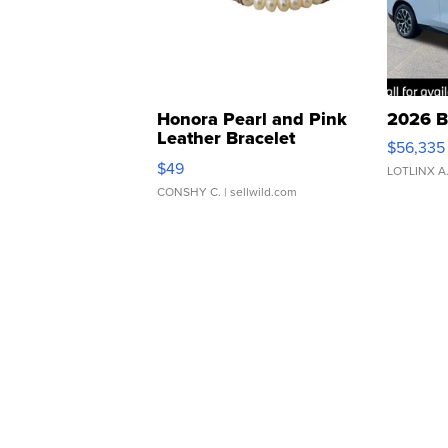
Honora Pearl and Pink
2026 B
Leather Bracelet
$56,335
Adjustable Buckle Clo...
$49
LOTLINX A
CONSHY C.
| sellwild.com