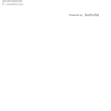
SPORTSERVER
P.
| sellwild.com
Powered by