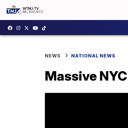
NEWS
NATIONAL NEWS
Massive NYC f