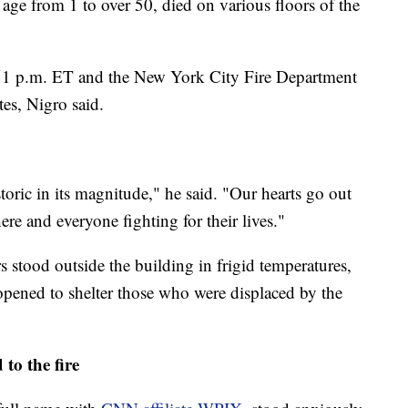
age from 1 to over 50, died on various floors of the
 6:51 p.m. ET and the New York City Fire Department
es, Nigro said.
toric in its magnitude," he said. "Our hearts go out
re and everyone fighting for their lives."
stood outside the building in frigid temperatures,
opened to shelter those who were displaced by the
o the fire