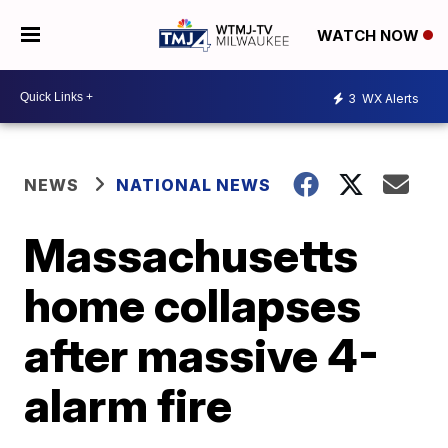
WATCH NOW
3
WX Alerts
NEWS
NATIONAL NEWS
Massachusetts
home collapses
after massive 4-
alarm fire