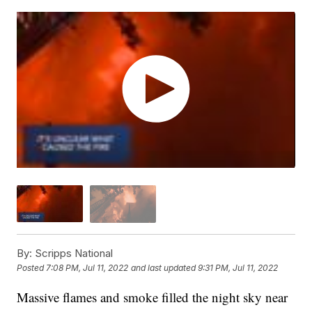
By:
Scripps National
Posted
7:08 PM, Jul 11, 2022
and last updated
9:31 PM, Jul 11, 2022
Massive flames and smoke filled the night sky near