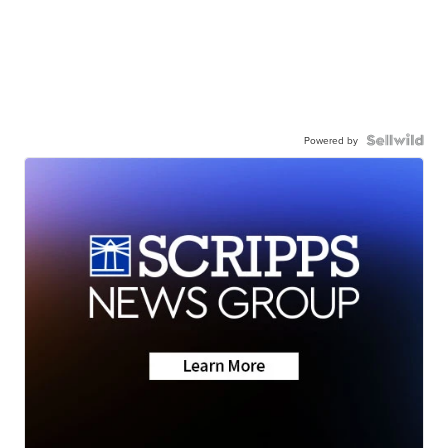
Powered by