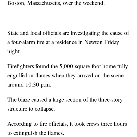
Boston, Massachusetts, over the weekend.
State and local officials are investigating the cause of
a four-alarm fire at a residence in Newton Friday
night.
Firefighters found the 5,000-square-foot home fully
engulfed in flames when they arrived on the scene
around 10:30 p.m.
The blaze caused a large section of the three-story
structure to collapse.
According to fire officials, it took crews three hours
to extinguish the flames.