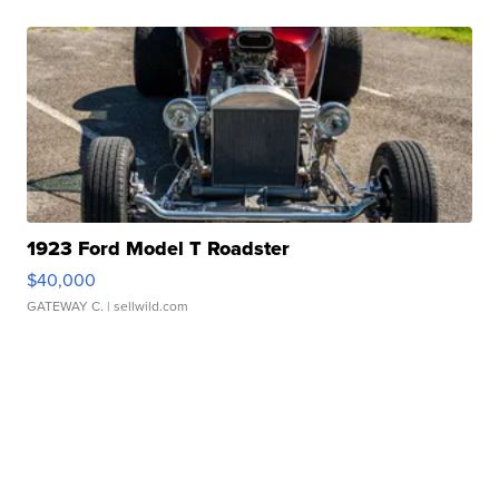
1923 Ford Model T Roadster
$40,000
GATEWAY C.
| sellwild.com