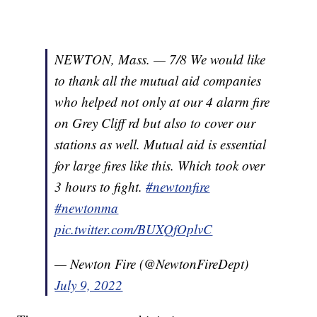
NEWTON, Mass. — 7/8 We would like
to thank all the mutual aid companies
who helped not only at our 4 alarm fire
on Grey Cliff rd but also to cover our
stations as well. Mutual aid is essential
for large fires like this. Which took over
3 hours to fight.
#newtonfire
#newtonma
pic.twitter.com/BUXQfOplvC
— Newton Fire (@NewtonFireDept)
July 9, 2022