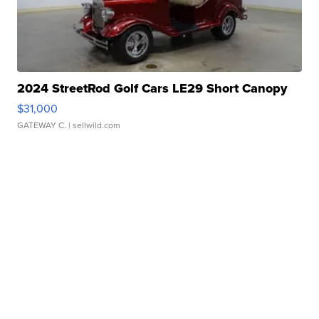
2024 StreetRod Golf Cars LE29 Short Canopy
$31,000
GATEWAY C.
| sellwild.com