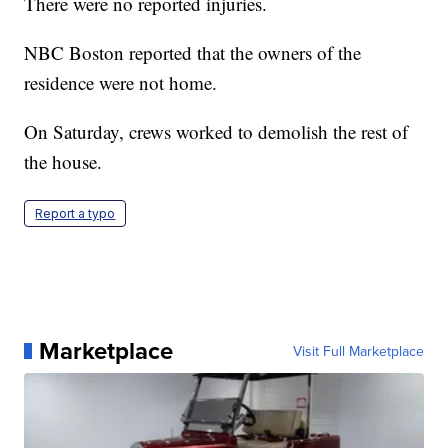
There were no reported injuries.
NBC Boston reported that the owners of the
residence were not home.
On Saturday, crews worked to demolish the rest of
the house.
Report a typo
Marketplace
Visit Full Marketplace