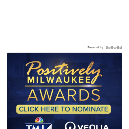
Powered by