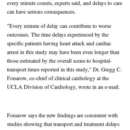
every minute counts, experts said, and delays to care
can have serious consequences.
"Every minute of delay can contribute to worse
outcomes. The time delays experienced by the
specific patients having heart attack and cardiac
arrest in this study may have been even longer than
those estimated by the overall scene-to hospital-
transport times reported in this study," Dr. Gregg C.
Fonarow, co-chief of clinical cardiology at the
UCLA Division of Cardiology, wrote in an e-mail.
Fonarow says the new findings are consistent with
studies showing that transport and treatment delays