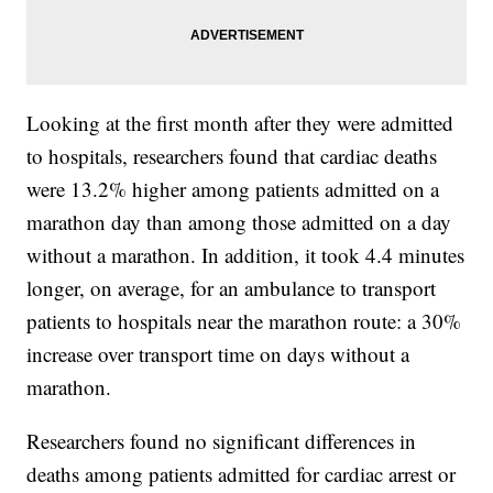
Looking at the first month after they were admitted
to hospitals, researchers found that cardiac deaths
were 13.2% higher among patients admitted on a
marathon day than among those admitted on a day
without a marathon. In addition, it took 4.4 minutes
longer, on average, for an ambulance to transport
patients to hospitals near the marathon route: a 30%
increase over transport time on days without a
marathon.
Researchers found no significant differences in
deaths among patients admitted for cardiac arrest or