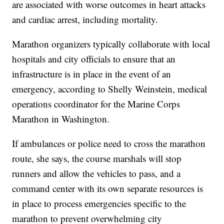
are associated with worse outcomes in heart attacks
and cardiac arrest, including mortality.
Marathon organizers typically collaborate with local
hospitals and city officials to ensure that an
infrastructure is in place in the event of an
emergency, according to Shelly Weinstein, medical
operations coordinator for the Marine Corps
Marathon in Washington.
If ambulances or police need to cross the marathon
route, she says, the course marshals will stop
runners and allow the vehicles to pass, and a
command center with its own separate resources is
in place to process emergencies specific to the
marathon to prevent overwhelming city