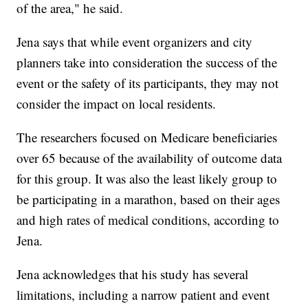
of the area," he said.
Jena says that while event organizers and city
planners take into consideration the success of the
event or the safety of its participants, they may not
consider the impact on local residents.
The researchers focused on Medicare beneficiaries
over 65 because of the availability of outcome data
for this group. It was also the least likely group to
be participating in a marathon, based on their ages
and high rates of medical conditions, according to
Jena.
Jena acknowledges that his study has several
limitations, including a narrow patient and event