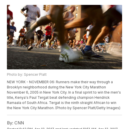
Photo by: Spencer Platt
NEW YORK - NOVEMBER 06: Runners make their way through a
Brooklyn neighborhood during the New York City Marathon
November 6, 2005 in New York City. In a final sprint to win the men's
title, Kenya's Paul Tergat beat defending champion Hendrick
Ramaala of South Africa. Tergat is the ninth straight African to win
the New York City Marathon. (Photo by Spencer Platt/Getty Images)
By:
CNN