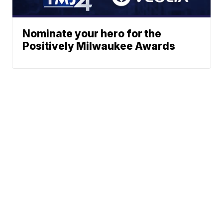
Nominate your hero for the
Positively Milwaukee Awards