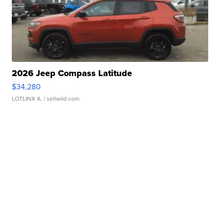
2026 Jeep Compass Latitude
$34,280
LOTLINX A.
| sellwild.com