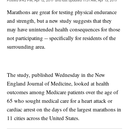
Posted
9:42 PM, Apr 12, 2017
and last updated
11:51 AM, Apr 13, 2017
Marathons are great for testing physical endurance
and strength, but a new study suggests that they
may have unintended health consequences for those
not participating -- specifically for residents of the
surrounding area.
The study, published Wednesday in the New
England Journal of Medicine, looked at health
outcomes among Medicare patients over the age of
65 who sought medical care for a heart attack or
cardiac arrest on the days of the largest marathons in
11 cities across the United States.