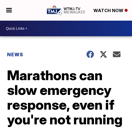
WATCH NOW
NEWS
Marathons can
slow emergency
response, even if
you're not running