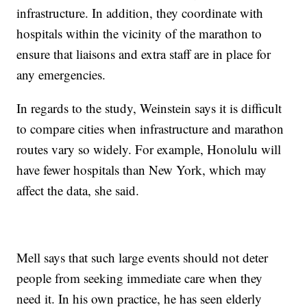
infrastructure. In addition, they coordinate with
hospitals within the vicinity of the marathon to
ensure that liaisons and extra staff are in place for
any emergencies.
In regards to the study, Weinstein says it is difficult
to compare cities when infrastructure and marathon
routes vary so widely. For example, Honolulu will
have fewer hospitals than New York, which may
affect the data, she said.
Mell says that such large events should not deter
people from seeking immediate care when they
need it. In his own practice, he has seen elderly