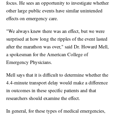
focus. He sees an opportunity to investigate whether
other large public events have similar unintended
effects on emergency care.
"We always knew there was an effect, but we were
surprised at how long the ripples of the event lasted
after the marathon was over," said Dr. Howard Mell,
a spokesman for the American College of
Emergency Physicians.
Mell says that it is difficult to determine whether the
4.4-minute transport delay would make a difference
in outcomes in these specific patients and that
researchers should examine the effect.
In general, for these types of medical emergencies,