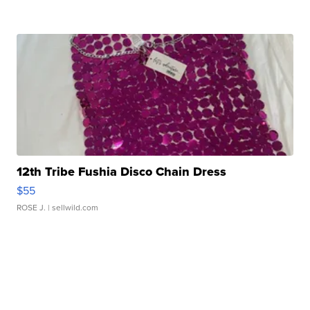
12th Tribe Fushia Disco Chain Dress
$55
ROSE J.
| sellwild.com