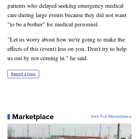
patients who delayed seeking emergency medical
care during large events because they did not want
"to be a bother" for medical personnel.
"Let us worry about how we're going to make the
effects of this (event) less on you. Don't try to help
us out by not coming in." he said.
Report a typo
Marketplace
Visit Full Marketplace