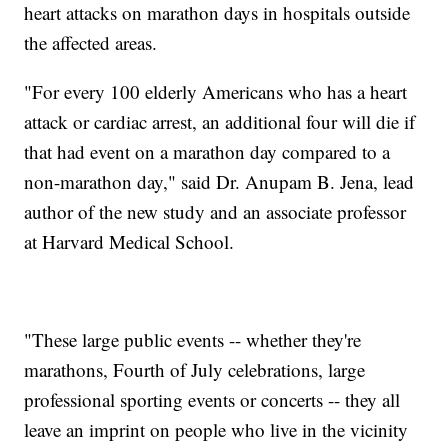
heart attacks on marathon days in hospitals outside
the affected areas.
"For every 100 elderly Americans who has a heart
attack or cardiac arrest, an additional four will die if
that had event on a marathon day compared to a
non-marathon day," said Dr. Anupam B. Jena, lead
author of the new study and an associate professor
at Harvard Medical School.
"These large public events -- whether they're
marathons, Fourth of July celebrations, large
professional sporting events or concerts -- they all
leave an imprint on people who live in the vicinity