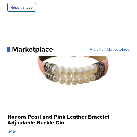
Report a typo
Marketplace
Visit Full Marketplace
Honora Pearl and Pink Leather Bracelet
Adjustable Buckle Clo...
$49