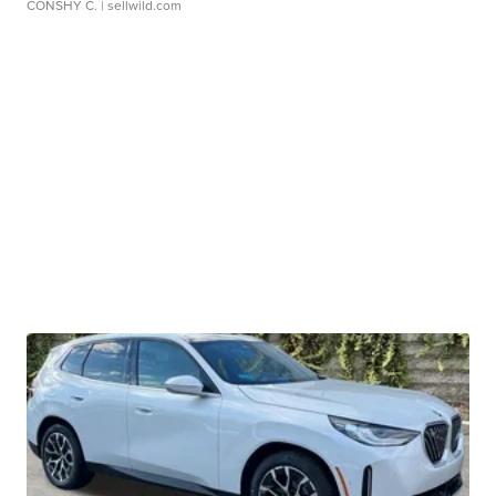
CONSHY C.
| sellwild.com