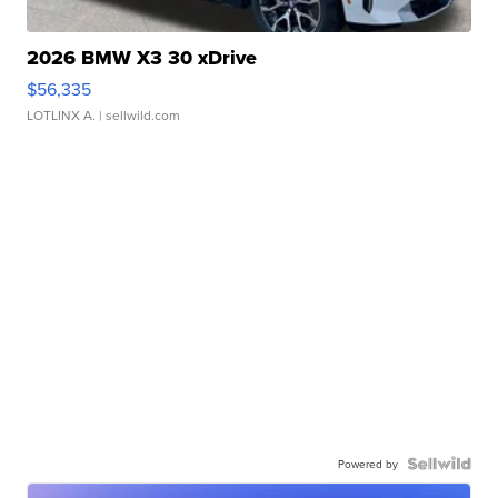
2026 BMW X3 30 xDrive
$56,335
LOTLINX A.
| sellwild.com
Powered by