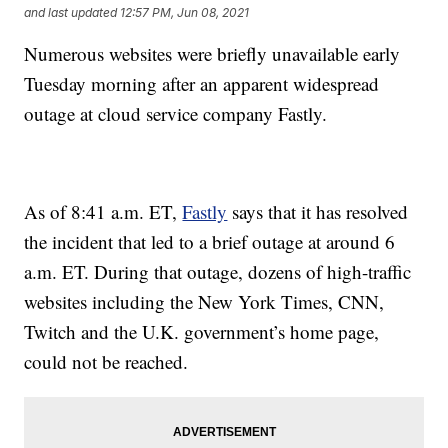
and last updated
12:57 PM, Jun 08, 2021
Numerous websites were briefly unavailable early
Tuesday morning after an apparent widespread
outage at cloud service company Fastly.
As of 8:41 a.m. ET,
Fastly
says that it has resolved
the incident that led to a brief outage at around 6
a.m. ET. During that outage, dozens of high-traffic
websites including the New York Times, CNN,
Twitch and the U.K. government’s home page,
could not be reached.