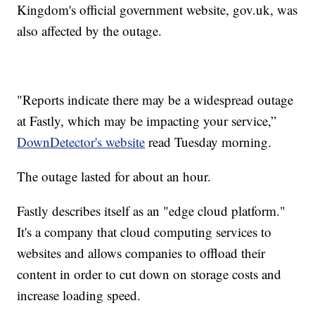
Kingdom's official government website, gov.uk, was
also affected by the outage.
"Reports indicate there may be a widespread outage
at Fastly, which may be impacting your service,”
DownDetector's website
read Tuesday morning.
The outage lasted for about an hour.
Fastly describes itself as an "edge cloud platform."
It's a company that cloud computing services to
websites and allows companies to offload their
content in order to cut down on storage costs and
increase loading speed.