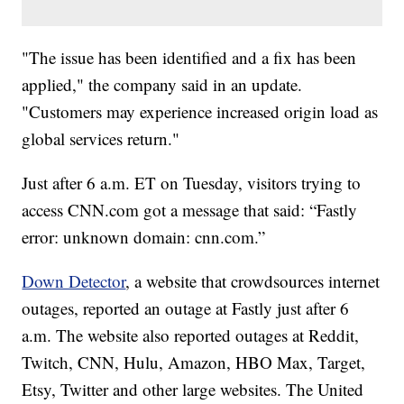
"The issue has been identified and a fix has been
applied," the company said in an update.
"Customers may experience increased origin load as
global services return."
Just after 6 a.m. ET on Tuesday, visitors trying to
access CNN.com got a message that said: “Fastly
error: unknown domain: cnn.com.”
Down Detector
, a website that crowdsources internet
outages, reported an outage at Fastly just after 6
a.m. The website also reported outages at Reddit,
Twitch, CNN, Hulu, Amazon, HBO Max, Target,
Etsy, Twitter and other large websites. The United