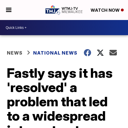
WATCH NOW
NEWS
NATIONAL NEWS
Fastly says it has
'resolved' a
problem that led
to a widespread