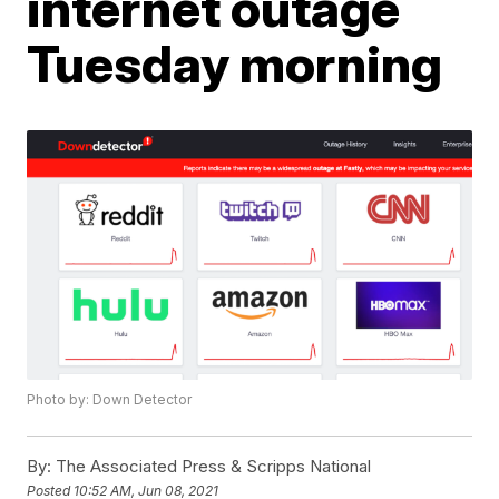
internet outage
Tuesday morning
Photo by: Down Detector
By:
The Associated Press & Scripps National
Posted
10:52 AM, Jun 08, 2021