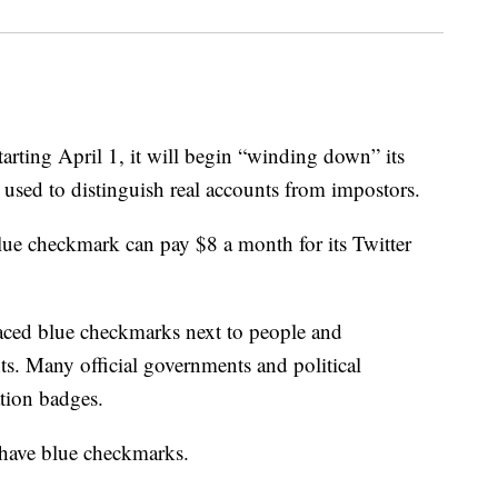
arting April 1, it will begin “winding down” its
 used to distinguish real accounts from impostors.
blue checkmark can pay $8 a month for its Twitter
laced blue checkmarks next to people and
ts. Many official governments and political
ation badges.
s have blue checkmarks.