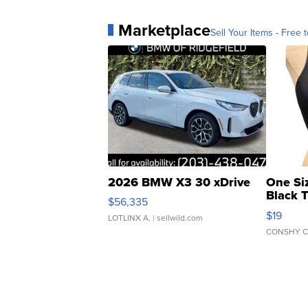
Marketplace
Sell Your Items - Free t
2026 BMW X3 30 xDrive
One Si
Black 
$56,335
Asymmet
$19
LOTLINX A.
| sellwild.com
CONSHY C