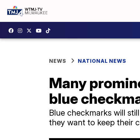
NEWS
NATIONAL NEWS
Many promine
blue checkm
Blue checkmarks will stil
they want to keep their 