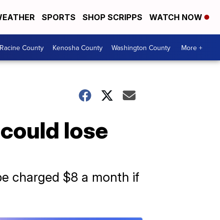
EATHER
SPORTS
SHOP SCRIPPS
WATCH NOW
Racine County
Kenosha County
Washington County
More +
could lose
 be charged $8 a month if