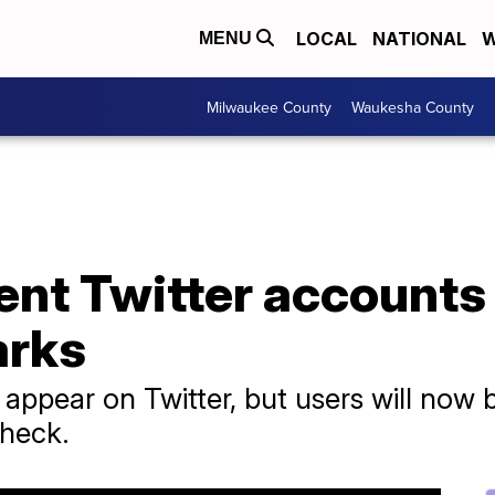
LOCAL
NATIONAL
W
MENU
Milwaukee County
Waukesha County
nt Twitter accounts 
arks
l appear on Twitter, but users will now
check.