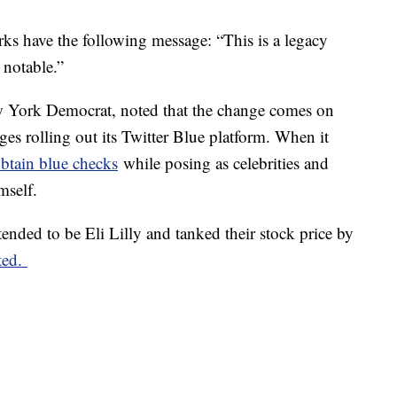
ks have the following message: “This is a legacy
 notable.”
w York Democrat, noted that the change comes on
ges rolling out its Twitter Blue platform. When it
obtain blue checks
while posing as celebrities and
mself.
tended to be Eli Lilly and tanked their stock price by
ted.