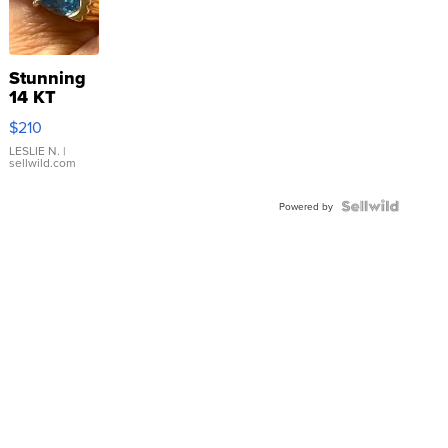
Stunning
14 KT
Yellow
$210
Gold Ring
with Pear
LESLIE N.
|
sellwild.com
Shaped
Blue
Topaz ...
Powered by