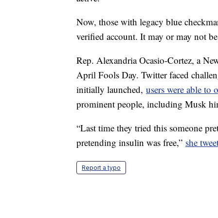
Now, those with legacy blue checkmar
verified account. It may or may not be
Rep. Alexandria Ocasio-Cortez, a Ne
April Fools Day. Twitter faced challen
initially launched,
users were able to 
prominent people, including Musk hi
“Last time they tried this someone pre
pretending insulin was free,”
she twee
Report a typo