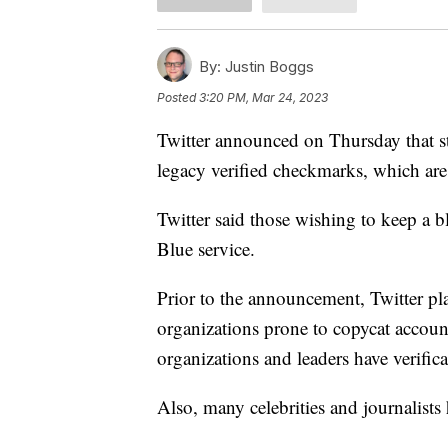
By:
Justin Boggs
Posted
3:20 PM, Mar 24, 2023
Twitter announced on Thursday that st
legacy verified checkmarks, which are
Twitter said those wishing to keep a 
Blue service.
Prior to the announcement, Twitter p
organizations prone to copycat accoun
organizations and leaders have verific
Also, many celebrities and journalist