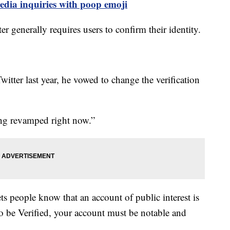
edia inquiries with poop emoji
er generally requires users to confirm their identity.
witter last year, he vowed to change the verification
eing revamped right now.”
ts people know that an account of public interest is
To be Verified, your account must be notable and