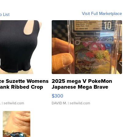
Visit Full Marketplace
o List
ze Suzette Womens
2025 mega V PokeMon
Tank Ribbed Crop
Japanese Mega Brave
rical ...
076/063 Super Rare H...
$300
.
| sellwild.com
DAVID M.
| sellwild.com