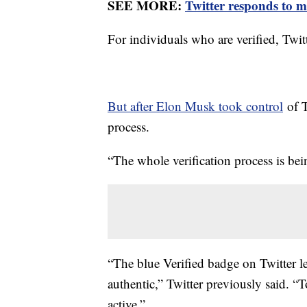
SEE MORE:
Twitter responds to m
For individuals who are verified, Twitt
But after Elon Musk took control
of T
process.
“The whole verification process is b
“The blue Verified badge on Twitter le
authentic,” Twitter previously said. “
active.”