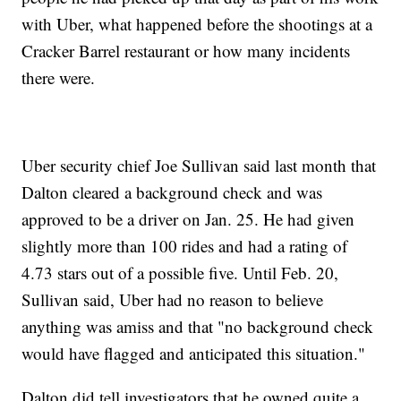
with Uber, what happened before the shootings at a
Cracker Barrel restaurant or how many incidents
there were.
Uber security chief Joe Sullivan said last month that
Dalton cleared a background check and was
approved to be a driver on Jan. 25. He had given
slightly more than 100 rides and had a rating of
4.73 stars out of a possible five. Until Feb. 20,
Sullivan said, Uber had no reason to believe
anything was amiss and that "no background check
would have flagged and anticipated this situation."
Dalton did tell investigators that he owned quite a