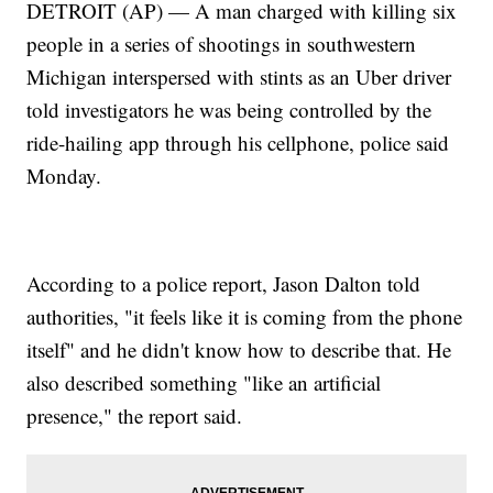
DETROIT (AP) — A man charged with killing six
people in a series of shootings in southwestern
Michigan interspersed with stints as an Uber driver
told investigators he was being controlled by the
ride-hailing app through his cellphone, police said
Monday.
According to a police report, Jason Dalton told
authorities, "it feels like it is coming from the phone
itself" and he didn't know how to describe that. He
also described something "like an artificial
presence," the report said.