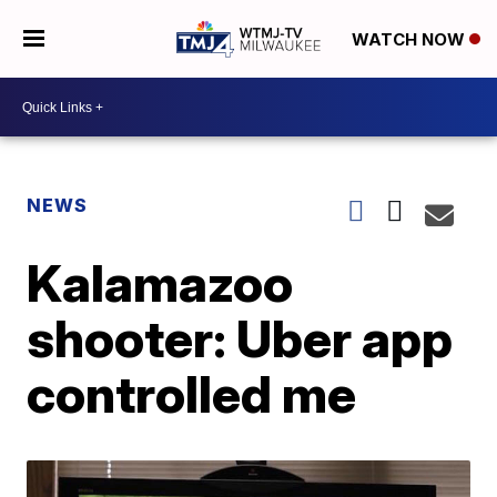
WATCH NOW
NEWS
Kalamazoo
shooter: Uber app
controlled me