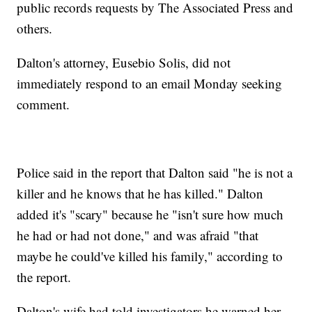
public records requests by The Associated Press and
others.
Dalton's attorney, Eusebio Solis, did not
immediately respond to an email Monday seeking
comment.
Police said in the report that Dalton said "he is not a
killer and he knows that he has killed." Dalton
added it's "scary" because he "isn't sure how much
he had or had not done," and was afraid "that
maybe he could've killed his family," according to
the report.
Dalton's wife had told investigators he warned her