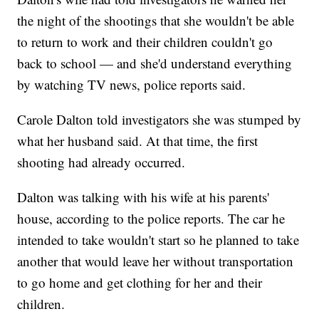
the night of the shootings that she wouldn't be able
to return to work and their children couldn't go
back to school — and she'd understand everything
by watching TV news, police reports said.
Carole Dalton told investigators she was stumped by
what her husband said. At that time, the first
shooting had already occurred.
Dalton was talking with his wife at his parents'
house, according to the police reports. The car he
intended to take wouldn't start so he planned to take
another that would leave her without transportation
to go home and get clothing for her and their
children.