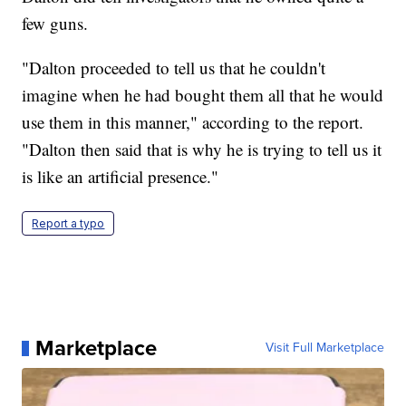
few guns.
"Dalton proceeded to tell us that he couldn't
imagine when he had bought them all that he would
use them in this manner," according to the report.
"Dalton then said that is why he is trying to tell us it
is like an artificial presence."
Report a typo
Marketplace
Visit Full Marketplace