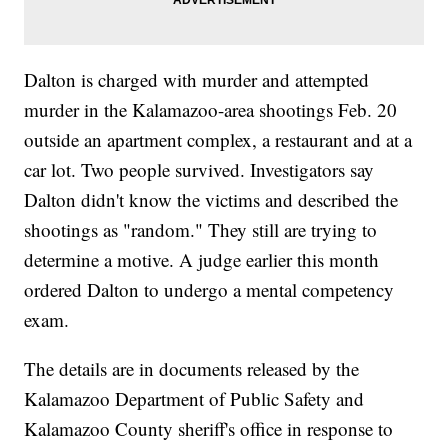
Dalton is charged with murder and attempted
murder in the Kalamazoo-area shootings Feb. 20
outside an apartment complex, a restaurant and at a
car lot. Two people survived. Investigators say
Dalton didn't know the victims and described the
shootings as "random." They still are trying to
determine a motive. A judge earlier this month
ordered Dalton to undergo a mental competency
exam.
The details are in documents released by the
Kalamazoo Department of Public Safety and
Kalamazoo County sheriff's office in response to