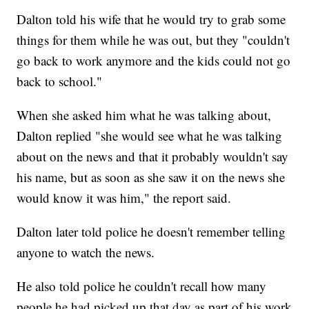
Dalton told his wife that he would try to grab some
things for them while he was out, but they "couldn't
go back to work anymore and the kids could not go
back to school."
When she asked him what he was talking about,
Dalton replied "she would see what he was talking
about on the news and that it probably wouldn't say
his name, but as soon as she saw it on the news she
would know it was him," the report said.
Dalton later told police he doesn't remember telling
anyone to watch the news.
He also told police he couldn't recall how many
people he had picked up that day as part of his work