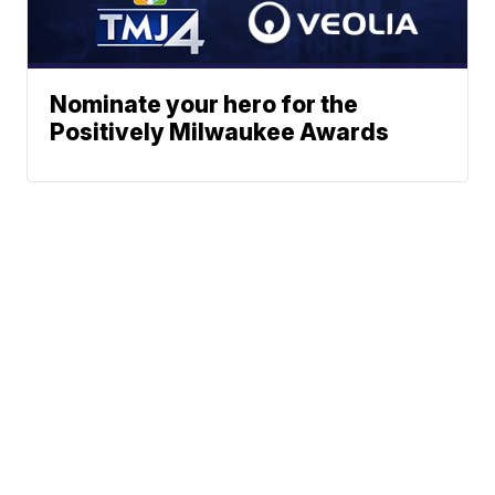
Nominate your hero for the
Positively Milwaukee Awards