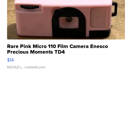
Rare Pink Micro 110 Film Camera Enesco
Precious Moments TD4
$14
NICOLE L.
| sellwild.com