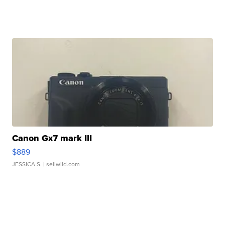
Canon Gx7 mark III
$889
JESSICA S.
| sellwild.com