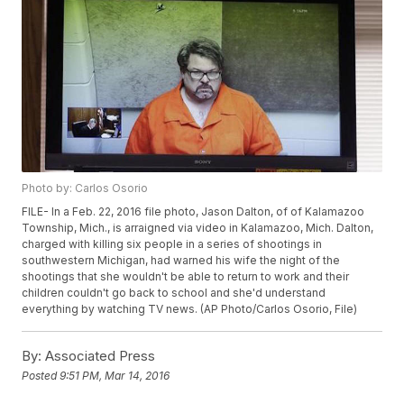
Photo by: Carlos Osorio
FILE- In a Feb. 22, 2016 file photo, Jason Dalton, of of Kalamazoo
Township, Mich., is arraigned via video in Kalamazoo, Mich. Dalton,
charged with killing six people in a series of shootings in
southwestern Michigan, had warned his wife the night of the
shootings that she wouldn't be able to return to work and their
children couldn't go back to school and she'd understand
everything by watching TV news. (AP Photo/Carlos Osorio, File)
By:
Associated Press
Posted
9:51 PM, Mar 14, 2016