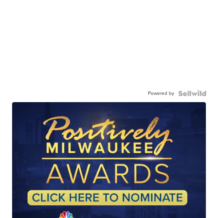
Powered by